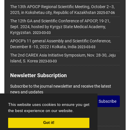
The 13th APOCP Regional Scientific Meeting, October 2–3,
2025, in Kokshetau city, Republic of Kazakhstan
2025-07-06
The 12th GA and Scientific Conference of APOCP, 19-21,
Sept. 2024, hosted by Kyrgyz State Medical Academy,
Kyrgyzstan.
2023-03-03
APOCP's 11 general Assembly and Scientific Conference,
December 8 -10, 2022 I Kolkata, India
2023-03-03
The 2nd CAREX Asia Initiative Symposium, Nov. 28-30, Jeju
Island, S. Korea
2023-03-03
Newsletter Subscription
Subscribe to the journal newsletter and receive the latest
news and updates
Subscribe
This website uses cookies to ensure you get
the best experience on our website.
Got it!