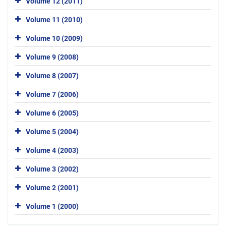
Volume 12 (2011)
Volume 11 (2010)
Volume 10 (2009)
Volume 9 (2008)
Volume 8 (2007)
Volume 7 (2006)
Volume 6 (2005)
Volume 5 (2004)
Volume 4 (2003)
Volume 3 (2002)
Volume 2 (2001)
Volume 1 (2000)