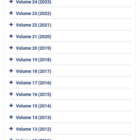
Volume 24 (2023)
Volume 23 (2022)
Volume 22 (2021)
Volume 21 (2020)
Volume 20 (2019)
Volume 19 (2018)
Volume 18 (2017)
Volume 17 (2016)
Volume 16 (2015)
Volume 15 (2014)
Volume 14 (2013)
Volume 13 (2012)