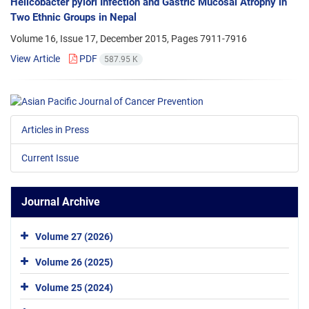
Helicobacter pylori Infection and Gastric Mucosal Atrophy in
Two Ethnic Groups in Nepal
Volume 16, Issue 17, December 2015, Pages
7911-7916
View Article
PDF
587.95 K
Articles in Press
Current Issue
Journal Archive
Volume 27 (2026)
Volume 26 (2025)
Volume 25 (2024)