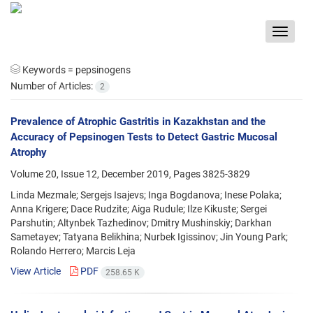
Toggle
navigat
Keywords =
pepsinogens
Number of Articles:
2
Prevalence of Atrophic Gastritis in Kazakhstan and the
Accuracy of Pepsinogen Tests to Detect Gastric Mucosal
Atrophy
Volume 20, Issue 12, December 2019, Pages
3825-3829
Linda Mezmale; Sergejs Isajevs; Inga Bogdanova; Inese Polaka;
Anna Krigere; Dace Rudzite; Aiga Rudule; Ilze Kikuste; Sergei
Parshutin; Altynbek Tazhedinov; Dmitry Mushinskiy; Darkhan
Sametayev; Tatyana Belikhina; Nurbek Igissinov; Jin Young Park;
Rolando Herrero; Marcis Leja
View Article
PDF
258.65 K