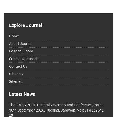
Explore Journal
Home
About Journal
Editorial Board
Submit Manuscript
Contact Us
Glossary
Sitemap
Latest News
The 13th APOCP General Assembly and Conference, 28th-
30th September 2026, Kuching, Sarawak, Malaysia
2025-12-
25