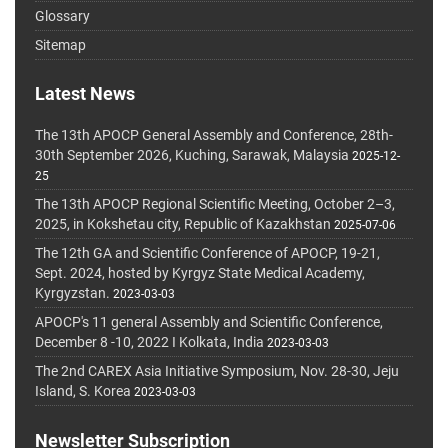
Glossary
Sitemap
Latest News
The 13th APOCP General Assembly and Conference, 28th-
30th September 2026, Kuching, Sarawak, Malaysia
2025-12-
25
The 13th APOCP Regional Scientific Meeting, October 2–3,
2025, in Kokshetau city, Republic of Kazakhstan
2025-07-06
The 12th GA and Scientific Conference of APOCP, 19-21,
Sept. 2024, hosted by Kyrgyz State Medical Academy,
Kyrgyzstan.
2023-03-03
APOCP's 11 general Assembly and Scientific Conference,
December 8 -10, 2022 I Kolkata, India
2023-03-03
The 2nd CAREX Asia Initiative Symposium, Nov. 28-30, Jeju
Island, S. Korea
2023-03-03
Newsletter Subscription