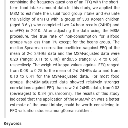
combining the frequency questions of an FFQ with the short-
term food intake amount data.In this study, we applied the
MSM to estimate the usual food group intake and evaluate
the validity of anFFQ with a group of 333 Korean children
(aged 3-6 y) who completed two 24-hour recalls (24HR) and
oneFFQ in 2010. After adjusting the data using the MSM
procedure, the true rate of non-consumption for allfood
groups was less than 1% except for the beans group. The
median Spearman correlation coefficientsagainst FFQ of the
mean of 2-d 24HRs data and the MSM-adjusted data were
0.20 (range: 0.11 to 0.40) and0.35 (range: 0.14 to 0.60),
respectively. The weighted kappa values against FFQ ranged
from 0.08 to 0.25 forthe mean of 2-d 24HRs data and from
0.10 to 0.41 for the MSM-adjusted data. For most food
groups, theMSM-adjusted data showed relatively stronger
correlations against FFQ than raw 2-d 24HRs data, from0.03
(beverages) to 0.34 (mushrooms). The results of this study
indicated that the application of the MSM,which was a better
estimate of the usual intake, could be worth considering in
FFQ validation studies amongKorean children.
Keywords