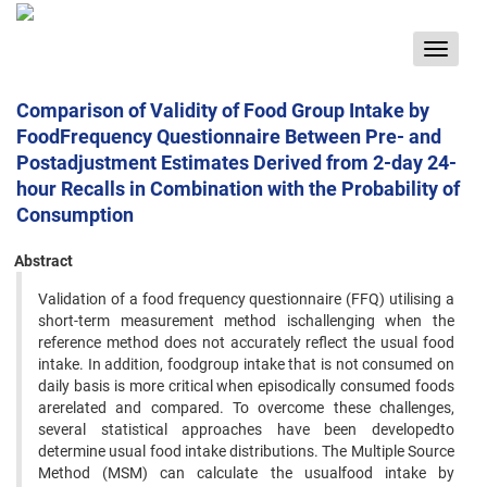
Toggle
navigat
Comparison of Validity of Food Group Intake by
FoodFrequency Questionnaire Between Pre- and
Postadjustment Estimates Derived from 2-day 24-
hour Recalls in Combination with the Probability of
Consumption
Abstract
Validation of a food frequency questionnaire (FFQ) utilising a
short-term measurement method ischallenging when the
reference method does not accurately reflect the usual food
intake. In addition, foodgroup intake that is not consumed on
daily basis is more critical when episodically consumed foods
arerelated and compared. To overcome these challenges,
several statistical approaches have been developedto
determine usual food intake distributions. The Multiple Source
Method (MSM) can calculate the usualfood intake by