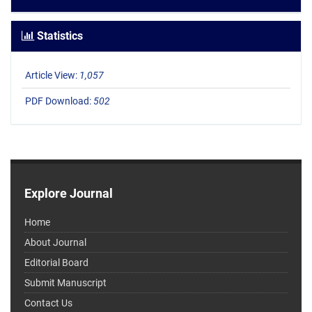
Statistics
Article View:
1,057
PDF Download:
502
Explore Journal
Home
About Journal
Editorial Board
Submit Manuscript
Contact Us