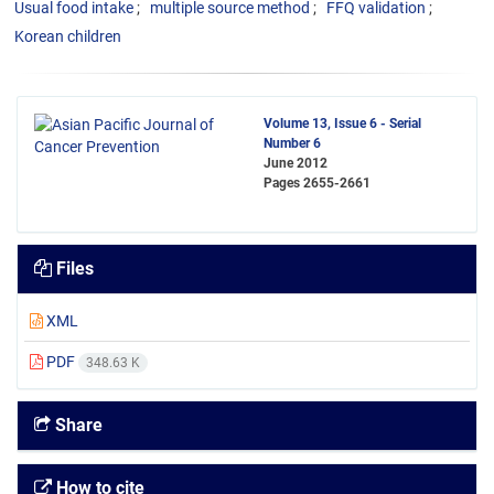
Usual food intake
multiple source method
FFQ validation
Korean children
Volume 13, Issue 6 - Serial
Number 6
June 2012
Pages
2655-2661
Files
XML
PDF
348.63 K
Share
How to cite