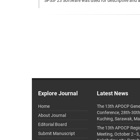
SPSS- 23 Software was used for descriptive and ana
Explore Journal
Latest News
Home
The 13th APOCP Gene
Conference, 28th-30t
About Journal
Kuching, Sarawak, Ma
Editorial Board
The 13th APOCP Region
Submit Manuscript
Meeting, October 2–3,