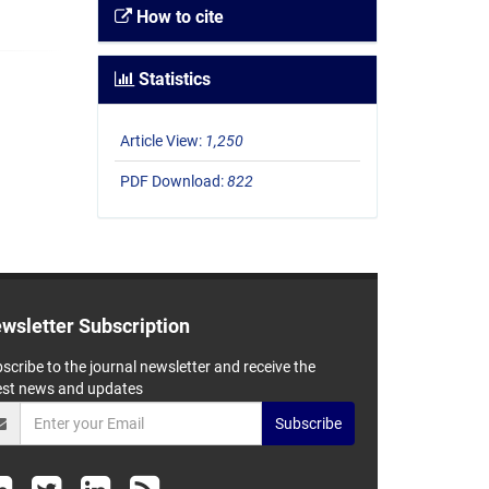
How to cite
Statistics
Article View:
1,250
PDF Download:
822
wsletter Subscription
scribe to the journal newsletter and receive the
est news and updates
Subscribe