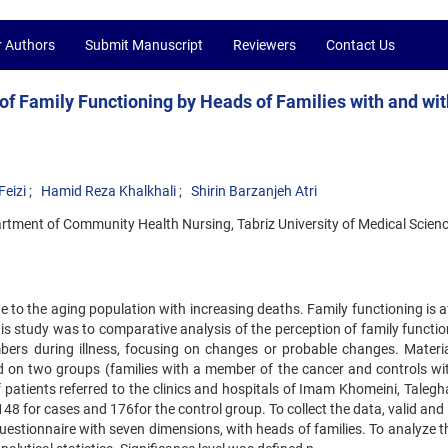
r Authors
Submit Manuscript
Reviewers
Contact Us
of Family Functioning by Heads of Families with and wi
eizi
Hamid Reza Khalkhali
Shirin Barzanjeh Atri
tment of Community Health Nursing, Tabriz University of Medical Scienc
 to the aging population with increasing deaths. Family functioning is a
is study was to comparative analysis of the perception of family functio
ers during illness, focusing on changes or probable changes. Materi
on two groups (families with a member of the cancer and controls wi
 patients referred to the clinics and hospitals of Imam Khomeini, Talegh
8 for cases and 176for the control group. To collect the data, valid and 
uestionnaire with seven dimensions, with heads of families. To analyze t