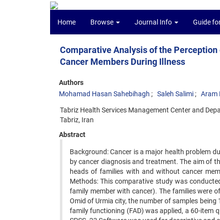
Home
Browse
Journal Info
Guide fo
Comparative Analysis of the Perception 
Cancer Members During Illness
Authors
Mohamad Hasan Sahebihagh
Saleh Salimi
Aram F
Tabriz Health Services Management Center and Depar
Tabriz, Iran
Abstract
Background: Cancer is a major health problem due
by cancer diagnosis and treatment. The aim of th
heads of families with and without cancer memb
Methods: This comparative study was conducted 
family member with cancer). The families were of
Omid of Urmia city, the number of samples being 14
family functioning (FAD) was applied, a 60-item q