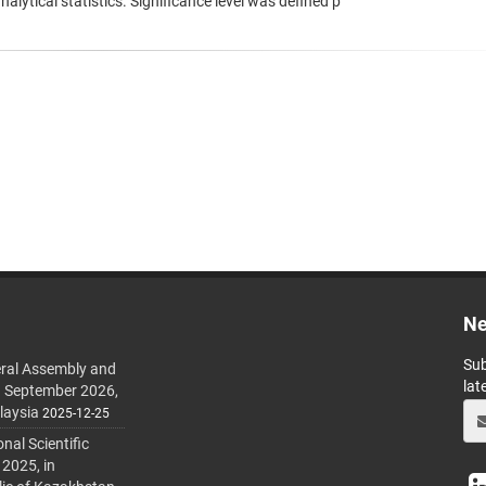
lytical statistics. Significance level was defined p
Ne
Sub
ral Assembly and
lat
h September 2026,
laysia
2025-12-25
al Scientific
 2025, in