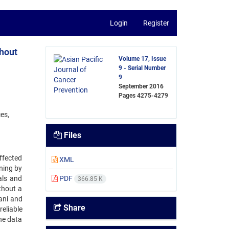
Login
Register
thout
Volume 17, Issue
9 - Serial Number
9
September 2016
Pages
4275-4279
es,
Files
ffected
XML
ning by
als and
PDF
366.85 K
thout a
ani and
Share
reliable
he data