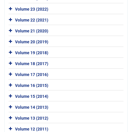
Volume 23 (2022)
Volume 22 (2021)
Volume 21 (2020)
Volume 20 (2019)
Volume 19 (2018)
Volume 18 (2017)
Volume 17 (2016)
Volume 16 (2015)
Volume 15 (2014)
Volume 14 (2013)
Volume 13 (2012)
Volume 12 (2011)