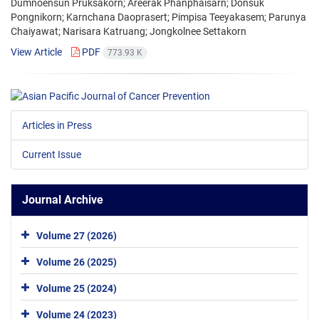
Dumnoensun Pruksakorn; Areerak Phanphaisarn; Donsuk
Pongnikorn; Karnchana Daoprasert; Pimpisa Teeyakasem; Parunya
Chaiyawat; Narisara Katruang; Jongkolnee Settakorn
View Article
PDF
773.93 K
Articles in Press
Current Issue
Journal Archive
Volume 27 (2026)
Volume 26 (2025)
Volume 25 (2024)
Volume 24 (2023)