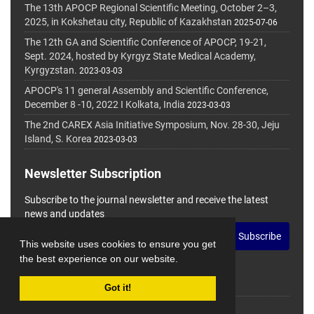
The 13th APOCP Regional Scientific Meeting, October 2–3,
2025, in Kokshetau city, Republic of Kazakhstan
2025-07-06
The 12th GA and Scientific Conference of APOCP, 19-21,
Sept. 2024, hosted by Kyrgyz State Medical Academy,
Kyrgyzstan.
2023-03-03
APOCP's 11 general Assembly and Scientific Conference,
December 8 -10, 2022 I Kolkata, India
2023-03-03
The 2nd CAREX Asia Initiative Symposium, Nov. 28-30, Jeju
Island, S. Korea
2023-03-03
Newsletter Subscription
Subscribe to the journal newsletter and receive the latest
news and updates
Subscribe
This website uses cookies to ensure you get
the best experience on our website.
Got it!
© Journal Management System.
Powered by