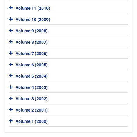
Volume 11 (2010)
Volume 10 (2009)
Volume 9 (2008)
Volume 8 (2007)
Volume 7 (2006)
Volume 6 (2005)
Volume 5 (2004)
Volume 4 (2003)
Volume 3 (2002)
Volume 2 (2001)
Volume 1 (2000)