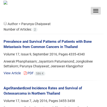
Toggle
navigat
Author =
Parunya Chaiyawat
Number of Articles:
2
Prevalence and Survival Patterns of Patients with Bone
Metastasis from Common Cancers in Thailand
Volume 17, Issue 9, September 2016, Pages
4335-4340
Areerak Phanphaisarn; Jayantorn Patumanond; Jongkolnee
Settakorn; Parunya Chaiyawat; Jeerawan Klangjorhor
View Article
PDF
586 K
AgeStandardized Incidence Rates and Survival of
Osteosarcoma in Northern Thailand
Volume 17, Issue 7, July 2016, Pages
3455-3458