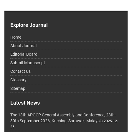
Explore Journal
Home
About Journal
Editorial Board
Submit Manuscript
Contact Us
Glossary
Sitemap
Latest News
The 13th APOCP General Assembly and Conference, 28th-
30th September 2026, Kuching, Sarawak, Malaysia
2025-12-
25