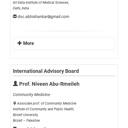
All India Institute of Medical Sciences,
Delhi, India
doc.abhishankar
gmail.com
More
International Advisory Board
Prof. Niveen Abu-Rmeileh
Community Medicine
Associate prof. of Community Medicine
Institute of Community and Public Health,
Birzeit University,
Birzeit – Palestine