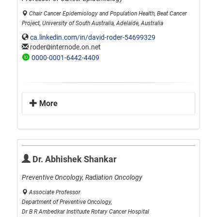
Chair Cancer Epidemiology and Population Health, Beat Cancer
Project, University of South Australia, Adelaide, Australia
ca.linkedin.com/in/david-roder-54699329
roder
internode.on.net
0000-0001-6442-4409
More
Dr. Abhishek Shankar
Preventive Oncology, Radiation Oncology
Associate Professor
Department of Preventive Oncology,
Dr B R Ambedkar Instituute Rotary Cancer Hospital