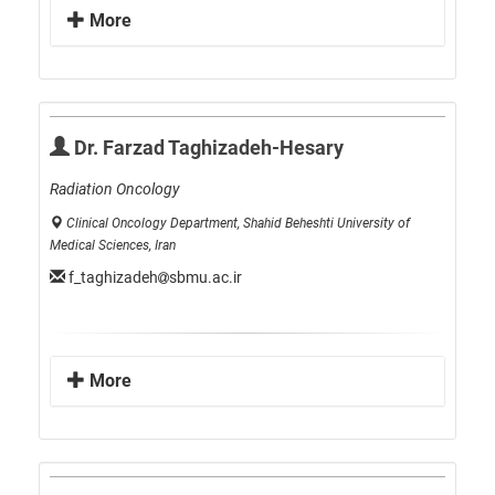
More
Dr. Farzad Taghizadeh-Hesary
Radiation Oncology
Clinical Oncology Department, Shahid Beheshti University of
Medical Sciences, Iran
f_taghizadeh
sbmu.ac.ir
More