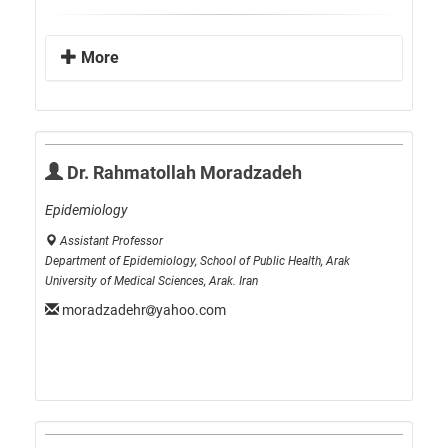
More
Dr. Rahmatollah Moradzadeh
Epidemiology
Assistant Professor
Department of Epidemiology, School of Public Health, Arak
University of Medical Sciences, Arak. Iran
moradzadehr
yahoo.com