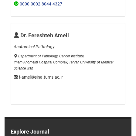
0000-0002-8044-4327
Dr. Fereshteh Ameli
Anatomical Pathology
Department of Pathology, Cancer Institute,
Imam Khomeini Hospital Complex, Tehran University of Medical
Science, Iran
f-ameli
sina.tums.ac.ir
Explore Journal