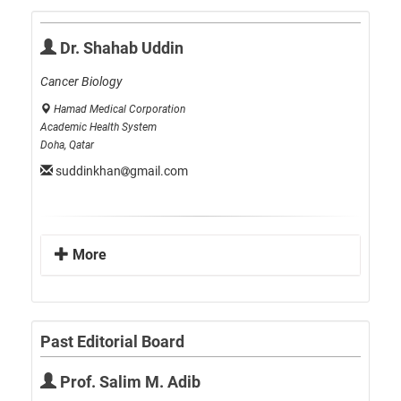
Dr. Shahab Uddin
Cancer Biology
Hamad Medical Corporation
Academic Health System
Doha, Qatar
suddinkhan
gmail.com
More
Past Editorial Board
Prof. Salim M. Adib