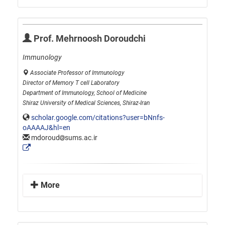
Prof. Mehrnoosh Doroudchi
Immunology
Associate Professor of Immunology
Director of Memory T cell Laboratory
Department of Immunology, School of Medicine
Shiraz University of Medical Sciences, Shiraz-Iran
scholar.google.com/citations?user=bNnfs-
oAAAAJ&hl=en
mdoroud
sums.ac.ir
More