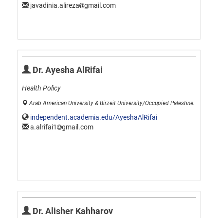
javadinia.alireza
gmail.com
Dr. Ayesha AlRifai
Health Policy
Arab American University & Birzeit University/Occupied Palestine.
independent.academia.edu/AyeshaAlRifai
a.alrifai1
gmail.com
Dr. Alisher Kahharov