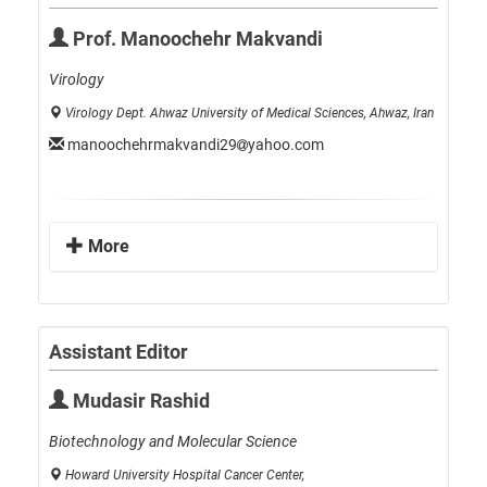
Prof. Manoochehr Makvandi
Virology
Virology Dept. Ahwaz University of Medical Sciences, Ahwaz, Iran
manoochehrmakvandi29
yahoo.com
More
Assistant Editor
Mudasir Rashid
Biotechnology and Molecular Science
Howard University Hospital Cancer Center,