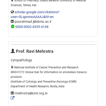
School of Pharmacy, Shahid Beheshti University of Medical
Sciences, Tehran, Iran
scholar.google.com/citations?
user=SLqpnmoAAAAJ&hl=en
pourahmad.j
sbmu.ac.ir
0000-0002-4555-4168
Prof. Ravi Mehrotra
Cytopathology
National Institute of Cancer Prevention and Research
WHO-FCTC Global Hub for information on smokeless tobacco
products
(Institute of Cytology and Preventive Oncology-ICMR)
Department of Health Research, Noida, India
rmehrotra
icmr.org.in