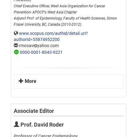
Prevention,
Chief Executive Officer, West Asia Organization for Cancer
Prevention- APOCP's West Asia Chapter
Adjunct Prof. of Epidemiology, Faculty of Health Sciences, Simon
Fraser University, BC, Canada (2010-2012)
www.scopus.com/authid/detail.uri?
authorId=55874952200
rmosavi
yahoo.com
0000-0001-8043-9221
More
Associate Editor
Prof. David Roder
Professor of Cancer Epidemiology