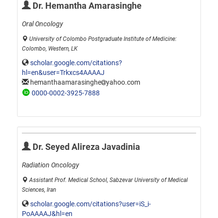
Dr. Hemantha Amarasinghe
Oral Oncology
University of Colombo Postgraduate Institute of Medicine:
Colombo, Western, LK
scholar.google.com/citations?
hl=en&user=Trkxcs4AAAAJ
hemanthaamarasinghe
yahoo.com
0000-0002-3925-7888
Dr. Seyed Alireza Javadinia
Radiation Oncology
Assistant Prof. Medical School, Sabzevar University of Medical
Sciences, Iran
scholar.google.com/citations?user=iS_i-
PoAAAAJ&hl=en