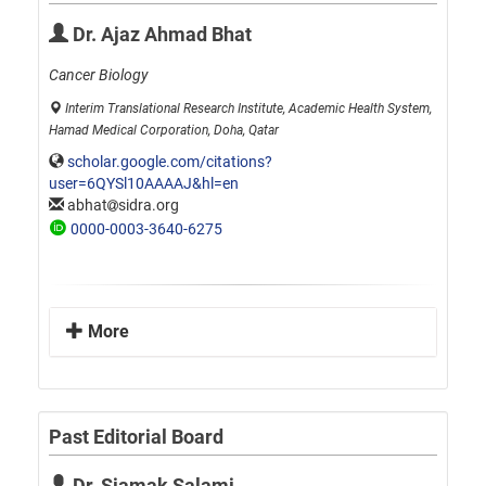
Dr. Ajaz Ahmad Bhat
Cancer Biology
Interim Translational Research Institute, Academic Health System,
Hamad Medical Corporation, Doha, Qatar
scholar.google.com/citations?
user=6QYSl10AAAAJ&hl=en
abhat
sidra.org
0000-0003-3640-6275
More
Past Editorial Board
Dr. Siamak Salami