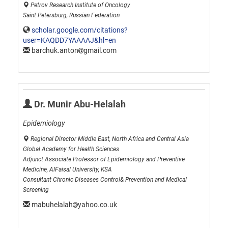
Petrov Research Institute of Oncology
Saint Petersburg, Russian Federation
scholar.google.com/citations?
user=KAQDD7YAAAAJ&hl=en
barchuk.anton
gmail.com
Dr. Munir Abu-Helalah
Epidemiology
Regional Director Middle East, North Africa and Central Asia
Global Academy for Health Sciences
Adjunct Associate Professor of Epidemiology and Preventive
Medicine, AlFaisal University, KSA
Consultant Chronic Diseases Control& Prevention and Medical
Screening
mabuhelalah
yahoo.co.uk