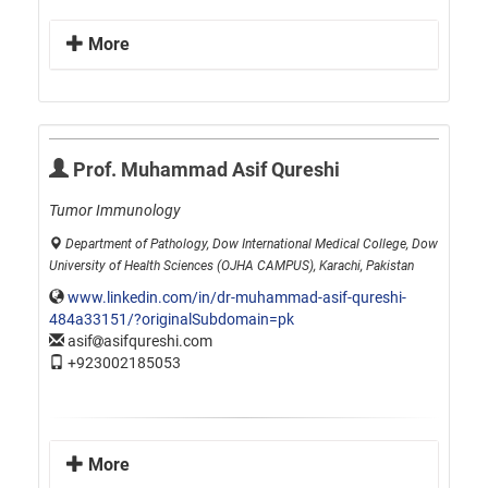
More
Prof. Muhammad Asif Qureshi
Tumor Immunology
Department of Pathology, Dow International Medical College, Dow
University of Health Sciences (OJHA CAMPUS), Karachi, Pakistan
www.linkedin.com/in/dr-muhammad-asif-qureshi-
484a33151/?originalSubdomain=pk
asif
asifqureshi.com
+923002185053
More