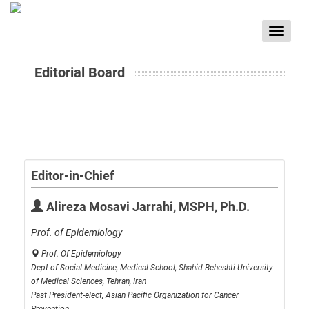
Toggle
navigat
Editorial Board
Editor-in-Chief
Alireza Mosavi Jarrahi, MSPH, Ph.D.
Prof. of Epidemiology
Prof. Of Epidemiology
Dept of Social Medicine, Medical School, Shahid Beheshti University
of Medical Sciences, Tehran, Iran
Past President-elect, Asian Pacific Organization for Cancer