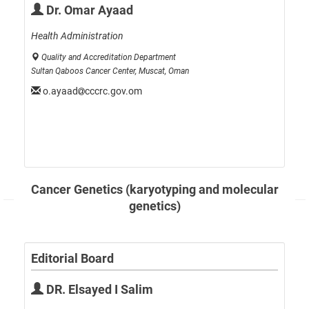
Dr. Omar Ayaad
Health Administration
Quality and Accreditation Department
Sultan Qaboos Cancer Center, Muscat, Oman
o.ayaad
cccrc.gov.om
Cancer Genetics (karyotyping and molecular
genetics)
Editorial Board
DR. Elsayed I Salim