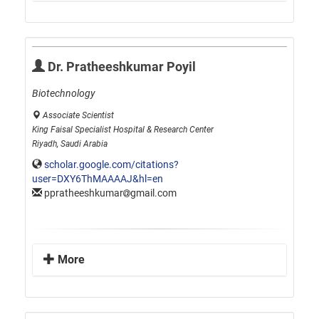
Dr. Pratheeshkumar Poyil
Biotechnology
Associate Scientist
King Faisal Specialist Hospital & Research Center
Riyadh, Saudi Arabia
scholar.google.com/citations?
user=DXY6ThMAAAAJ&hl=en
ppratheeshkumar
gmail.com
More