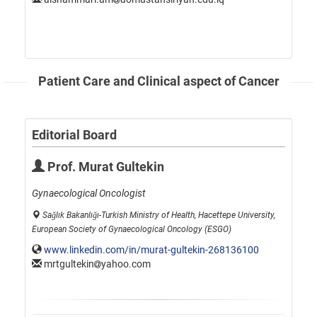
Patient Care and Clinical aspect of Cancer
Editorial Board
Prof. Murat Gultekin
Gynaecological Oncologist
Sağlık Bakanlığı-Turkish Ministry of Health, Hacettepe University,
European Society of Gynaecological Oncology (ESGO)
www.linkedin.com/in/murat-gultekin-268136100
mrtgultekin
yahoo.com