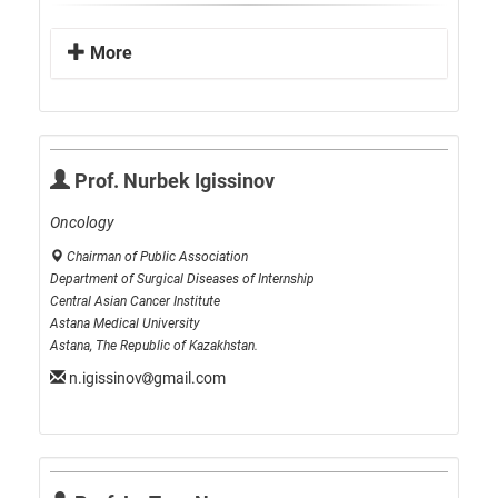
More
Prof. Nurbek Igissinov
Oncology
Chairman of Public Association
Department of Surgical Diseases of Internship
Central Asian Cancer Institute
Astana Medical University
Astana, The Republic of Kazakhstan.
n.igissinov
gmail.com