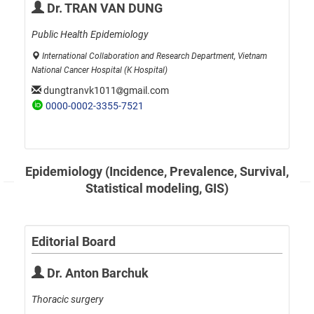
Dr. TRAN VAN DUNG
Public Health Epidemiology
International Collaboration and Research Department, Vietnam
National Cancer Hospital (K Hospital)
dungtranvk1011
gmail.com
0000-0002-3355-7521
Epidemiology (Incidence, Prevalence, Survival,
Statistical modeling, GIS)
Editorial Board
Dr. Anton Barchuk
Thoracic surgery