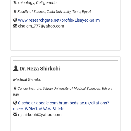
Toxcicology, Cell genetic
Faculty of Science, Tanta University, Tanta, Egypt
www.researchgate.net/profile/Elsayed-Salim
elsalem_777
yahoo.com
Dr. Reza Shirkohi
Medical Genetic
Cancer Institute, Tehran University of Medical Sciences, Tehran,
Iran
0-scholar-google-com.brum.beds.ac.uk/citations?
user=tWRiw1oAAAAJ&hl=fr
r_shirkoohi
yahoo.com