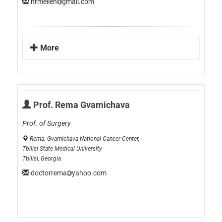
nrmeileh
gmail.com
More
Prof. Rema Gvamichava
Prof. of Surgery
Rema. Gvamichava National Cancer Center,
Tbilisi State Medical University
Tbilisi, Georgia
doctorrema
yahoo.com