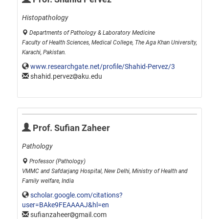
Histopathology
Departments of Pathology & Laboratory Medicine
Faculty of Health Sciences, Medical College, The Aga Khan University,
Karachi, Pakistan.
www.researchgate.net/profile/Shahid-Pervez/3
shahid.pervez
aku.edu
Prof. Sufian Zaheer
Pathology
Professor (Pathology)
VMMC and Safdarjang Hospital, New Delhi, Ministry of Health and
Family welfare, India
scholar.google.com/citations?
user=BAke9FEAAAAJ&hl=en
sufianzaheer
gmail.com