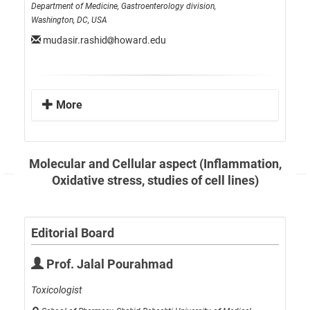
Department of Medicine, Gastroenterology division,
Washington, DC, USA
mudasir.rashid
howard.edu
More
Molecular and Cellular aspect (Inflammation,
Oxidative stress, studies of cell lines)
Editorial Board
Prof. Jalal Pourahmad
Toxicologist