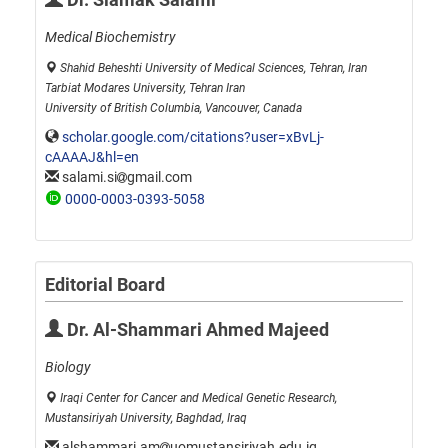
Medical Biochemistry
Shahid Beheshti University of Medical Sciences, Tehran, Iran
Tarbiat Modares University, Tehran Iran
University of British Columbia, Vancouver, Canada
scholar.google.com/citations?user=xBvLj-
cAAAAJ&hl=en
salami.si
gmail.com
0000-0003-0393-5058
Editorial Board
Dr. Al-Shammari Ahmed Majeed
Biology
Iraqi Center for Cancer and Medical Genetic Research,
Mustansiriyah University, Baghdad, Iraq
alshammari.am
uomustansiriyah.edu.iq