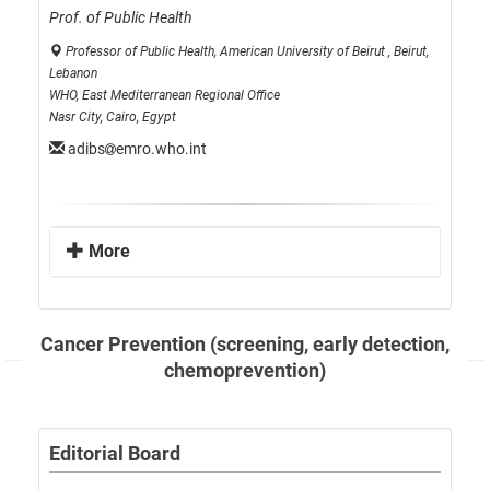
Prof. of Public Health
Professor of Public Health, American University of Beirut , Beirut,
Lebanon
WHO, East Mediterranean Regional Office
Nasr City, Cairo, Egypt
adibs
emro.who.int
More
Cancer Prevention (screening, early detection,
chemoprevention)
Editorial Board