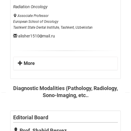
Radiation Oncology
Associate Professor
European School of Oncology
Tashkent State Dental Institute, Tashkent, Uzbekistan
alisher1510
mail.ru
More
Diagnostic Modalities (Pathology, Radiology,
Sono-Imaging, etc..
Editorial Board
Prof. Shahid Pervez