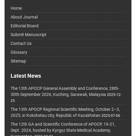
Home
About Journal
Editorial Board
Submit Manuscript
Contact Us
Glossary
Sitemap
Latest News
The 13th APOCP General Assembly and Conference, 28th-
30th September 2026, Kuching, Sarawak, Malaysia
2025-12-
25
The 13th APOCP Regional Scientific Meeting, October 2–3,
2025, in Kokshetau city, Republic of Kazakhstan
2025-07-06
The 12th GA and Scientific Conference of APOCP, 19-21,
Sept. 2024, hosted by Kyrgyz State Medical Academy,