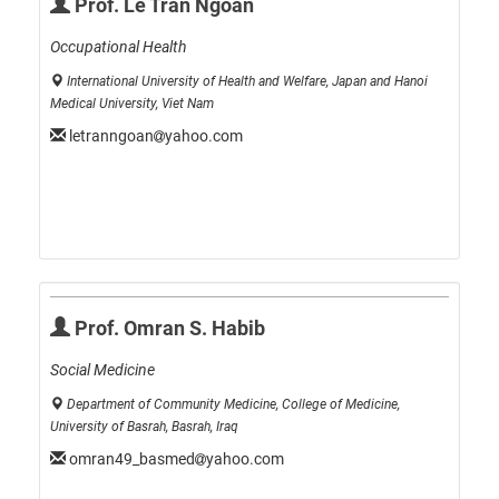
Prof. Le Tran Ngoan
Occupational Health
International University of Health and Welfare, Japan and Hanoi
Medical University, Viet Nam
letranngoan
yahoo.com
Prof. Omran S. Habib
Social Medicine
Department of Community Medicine, College of Medicine,
University of Basrah, Basrah, Iraq
omran49_basmed
yahoo.com