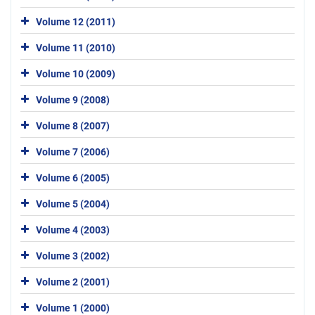
Volume 12 (2011)
Volume 11 (2010)
Volume 10 (2009)
Volume 9 (2008)
Volume 8 (2007)
Volume 7 (2006)
Volume 6 (2005)
Volume 5 (2004)
Volume 4 (2003)
Volume 3 (2002)
Volume 2 (2001)
Volume 1 (2000)