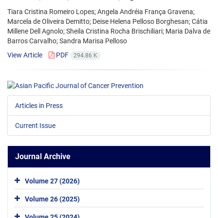
Tiara Cristina Romeiro Lopes; Angela Andréia França Gravena;
Marcela de Oliveira Demitto; Deise Helena Pelloso Borghesan; Cátia
Millene Dell Agnolo; Sheila Cristina Rocha Brischiliari; Maria Dalva de
Barros Carvalho; Sandra Marisa Pelloso
View Article
PDF
294.86 K
Articles in Press
Current Issue
Journal Archive
Volume 27 (2026)
Volume 26 (2025)
Volume 25 (2024)