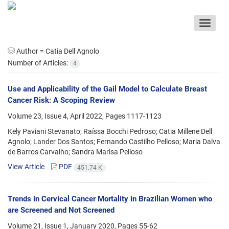
Toggle
navigat
Author =
Catia Dell Agnolo
Number of Articles:
4
Use and Applicability of the Gail Model to Calculate Breast
Cancer Risk: A Scoping Review
Volume 23, Issue 4, April 2022, Pages
1117-1123
Kely Paviani Stevanato; Raíssa Bocchi Pedroso; Catia Millene Dell
Agnolo; Lander Dos Santos; Fernando Castilho Pelloso; Maria Dalva
de Barros Carvalho; Sandra Marisa Pelloso
View Article
PDF
451.74 K
Trends in Cervical Cancer Mortality in Brazilian Women who
are Screened and Not Screened
Volume 21, Issue 1, January 2020, Pages
55-62