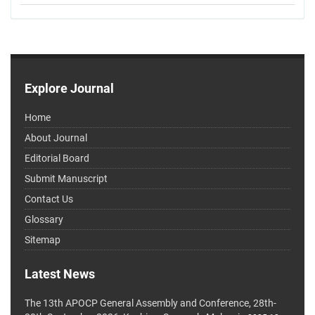
Explore Journal
Home
About Journal
Editorial Board
Submit Manuscript
Contact Us
Glossary
Sitemap
Latest News
The 13th APOCP General Assembly and Conference, 28th-