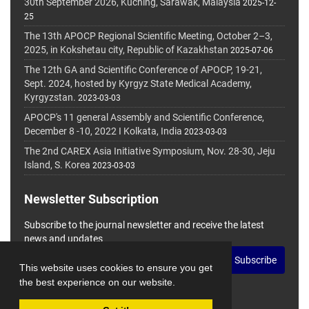
30th September 2026, Kuching, Sarawak, Malaysia
2025-12-
25
The 13th APOCP Regional Scientific Meeting, October 2–3,
2025, in Kokshetau city, Republic of Kazakhstan
2025-07-06
The 12th GA and Scientific Conference of APOCP, 19-21,
Sept. 2024, hosted by Kyrgyz State Medical Academy,
Kyrgyzstan.
2023-03-03
APOCP's 11 general Assembly and Scientific Conference,
December 8 -10, 2022 I Kolkata, India
2023-03-03
The 2nd CAREX Asia Initiative Symposium, Nov. 28-30, Jeju
Island, S. Korea
2023-03-03
Newsletter Subscription
Subscribe to the journal newsletter and receive the latest
news and updates
Subscribe
This website uses cookies to ensure you get
the best experience on our website.