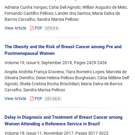
Adriana Cunha Vargas; Catia Dell Agnolo; Willian Augusto de Melo;
Fernando Castilho Pelloso; Lander dos Santos; Maria Dalva de
Barros Carvalho; Sandra Marisa Pelloso
View Article
PDF
579.9 K
The Obesity and the Risk of Breast Cancer among Pre and
Postmenopausal Women
Volume 19, Issue 9, September 2018, Pages
2429-2436
Angela Andréia França Gravena; Tiara Romeiro Lopes; Marcela de
Oliveira Demitto; Deise Helena Pelloso Borghesan; Cátia Millene Dell’
Agnolo; Sheila Cristina Rocha Brischiliari; Maria Dalva de Barros
Carvalho; Sandra Marisa Pelloso
View Article
PDF
351.96 K
Delay in Diagnosis and Treatment of Breast Cancer among
Women Attending a Reference Service in Brazil
Volume 18, Issue 11, November 2017, Pages
3017-3023