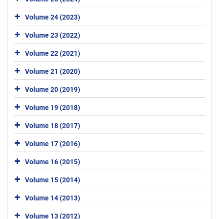
Volume 24 (2023)
Volume 23 (2022)
Volume 22 (2021)
Volume 21 (2020)
Volume 20 (2019)
Volume 19 (2018)
Volume 18 (2017)
Volume 17 (2016)
Volume 16 (2015)
Volume 15 (2014)
Volume 14 (2013)
Volume 13 (2012)