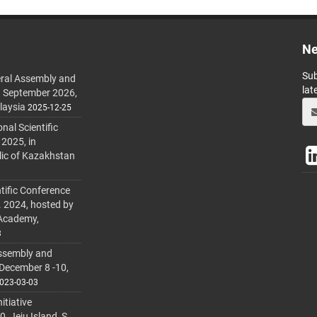
Ne
Sub
ral Assembly and
lat
h September 2026,
laysia
2025-12-25
al Scientific
 2025, in
lic of Kazakhstan
tific Conference
. 2024, hosted by
 Academy,
3
ssembly and
 December 8 -10,
023-03-03
itiative
 Jeju Island, S.