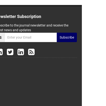
wsletter Subscription
scribe to the journal newsletter and receive the
est news and updates
Subscribe