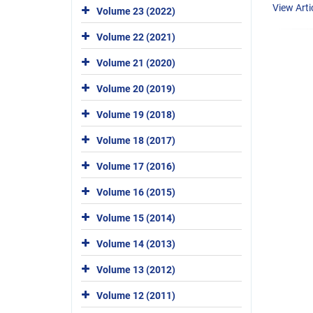
View Arti
Volume 23 (2022)
Volume 22 (2021)
Volume 21 (2020)
Volume 20 (2019)
Volume 19 (2018)
Volume 18 (2017)
Volume 17 (2016)
Volume 16 (2015)
Volume 15 (2014)
Volume 14 (2013)
Volume 13 (2012)
Volume 12 (2011)