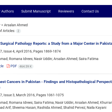
r Authors
Submit Manuscript
Reviewers
Contact Us
r =
Arsalan Ahmed
 Articles:
2
n Surgical Pathology Reports: a Study from a Major Center in Pakist
, Issue 4, April 2016, Pages
1869-1874
hmad; Romana Idrees; Nasir Uddin; Arsalan Ahmed; Saira Fatima
cle
PDF
464.59 K
t Cancers in Pakistan - Findings and Histopathological Perspecti
n
7, Issue 3, March 2016, Pages
1061-1075
hmad; Romana Idrees; Saira Fatima; Nasir Uddin; Arsalan Ahmed; Khurr
 Arif; Sheema Hasan; Rashida Ahmed; Shahid Pervez; Naila Kayani