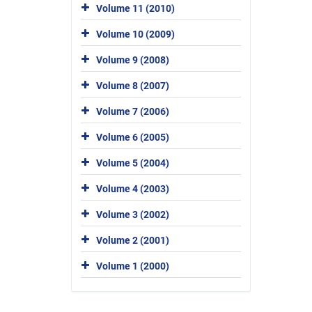
Volume 11 (2010)
Volume 10 (2009)
Volume 9 (2008)
Volume 8 (2007)
Volume 7 (2006)
Volume 6 (2005)
Volume 5 (2004)
Volume 4 (2003)
Volume 3 (2002)
Volume 2 (2001)
Volume 1 (2000)