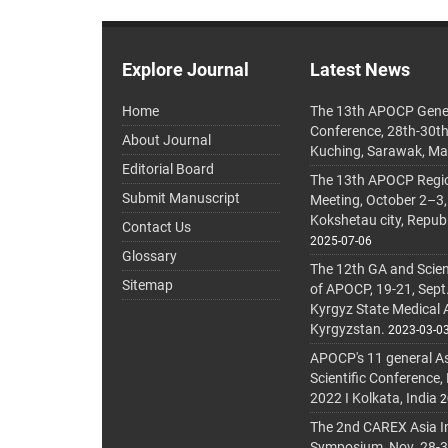
Explore Journal
Latest News
Home
The 13th APOCP Gene
Conference, 28th-30t
About Journal
Kuching, Sarawak, Ma
Editorial Board
The 13th APOCP Region
Submit Manuscript
Meeting, October 2–3,
Kokshetau city, Repub
Contact Us
2025-07-06
Glossary
The 12th GA and Scien
Sitemap
of APOCP, 19-21, Sept
Kyrgyz State Medical
Kyrgyzstan.
2023-03-0
APOCP's 11 general A
Scientific Conference,
2022 I Kolkata, India
2
The 2nd CAREX Asia In
Symposium, Nov. 28-30,