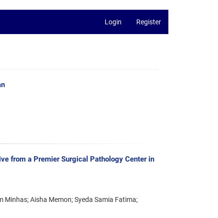
Login
Register
an
ve from a Premier Surgical Pathology Center in
am Minhas; Aisha Memon; Syeda Samia Fatima;