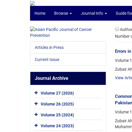
Home
Browse
Journal Info
Guide fo
Autho
Number of
Articles in Press
Errors i
Current Issue
Volume 17
Zubair A
Journal Archive
View Arti
Volume 27 (2026)
Commones
Pakista
Volume 26 (2025)
Volume 1
Volume 25 (2024)
Zubair A
Volume 24 (2023)
Muhammad