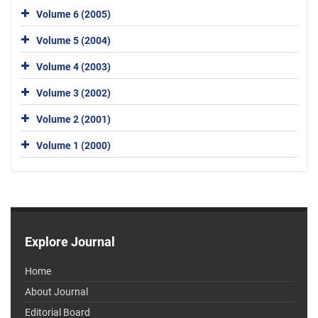
Volume 6 (2005)
Volume 5 (2004)
Volume 4 (2003)
Volume 3 (2002)
Volume 2 (2001)
Volume 1 (2000)
Explore Journal
Home
About Journal
Editorial Board