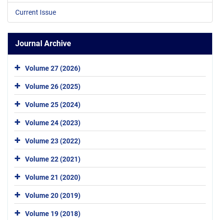
Current Issue
Journal Archive
Volume 27 (2026)
Volume 26 (2025)
Volume 25 (2024)
Volume 24 (2023)
Volume 23 (2022)
Volume 22 (2021)
Volume 21 (2020)
Volume 20 (2019)
Volume 19 (2018)