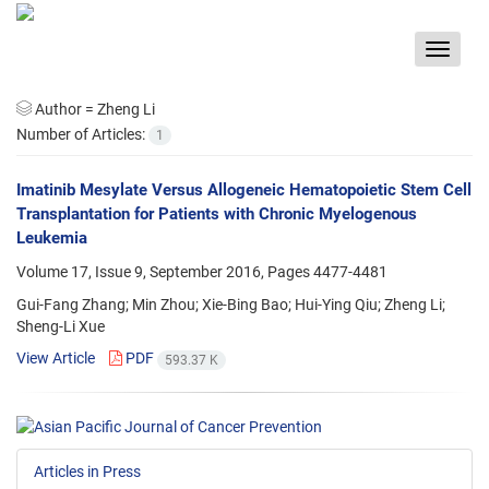
Toggle
navigat
Author =
Zheng Li
Number of Articles:
1
Imatinib Mesylate Versus Allogeneic Hematopoietic Stem Cell
Transplantation for Patients with Chronic Myelogenous
Leukemia
Volume 17, Issue 9, September 2016, Pages
4477-4481
Gui-Fang Zhang; Min Zhou; Xie-Bing Bao; Hui-Ying Qiu; Zheng Li;
Sheng-Li Xue
View Article
PDF
593.37 K
Articles in Press