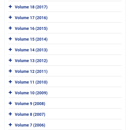
Volume 18 (2017)
Volume 17 (2016)
Volume 16 (2015)
Volume 15 (2014)
Volume 14 (2013)
Volume 13 (2012)
Volume 12 (2011)
Volume 11 (2010)
Volume 10 (2009)
Volume 9 (2008)
Volume 8 (2007)
Volume 7 (2006)