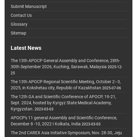
Submit Manuscript
Contact Us
Glossary
Sitemap
Latest News
The 13th APOCP General Assembly and Conference, 28th-
30th September 2026, Kuching, Sarawak, Malaysia
2025-12-
25
The 13th APOCP Regional Scientific Meeting, October 2–3,
2025, in Kokshetau city, Republic of Kazakhstan
2025-07-06
The 12th GA and Scientific Conference of APOCP, 19-21,
Sept. 2024, hosted by Kyrgyz State Medical Academy,
Kyrgyzstan.
2023-03-03
APOCP's 11 general Assembly and Scientific Conference,
December 8 -10, 2022 I Kolkata, India
2023-03-03
The 2nd CAREX Asia Initiative Symposium, Nov. 28-30, Jeju