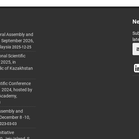
Ne
Sub
ral Assembly and
lat
h September 2026,
laysia
2025-12-25
al Scientific
 2025, in
lic of Kazakhstan
tific Conference
. 2024, hosted by
 Academy,
3
ssembly and
 December 8 -10,
023-03-03
itiative
 Jeju Island, S.