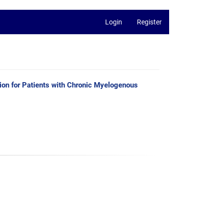
Login
Register
ion for Patients with Chronic Myelogenous