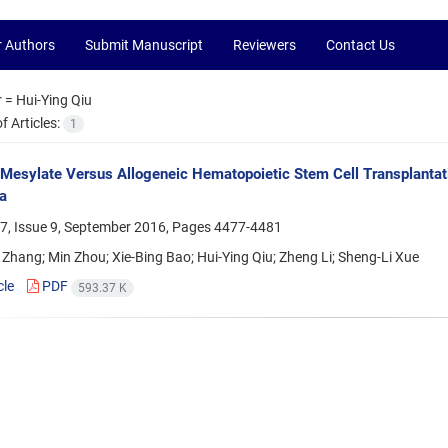
r Authors
Submit Manuscript
Reviewers
Contact Us
r =
Hui-Ying Qiu
 Articles:
1
 Mesylate Versus Allogeneic Hematopoietic Stem Cell Transplantat
a
7, Issue 9, September 2016, Pages
4477-4481
Zhang; Min Zhou; Xie-Bing Bao; Hui-Ying Qiu; Zheng Li; Sheng-Li Xue
cle
PDF
593.37 K