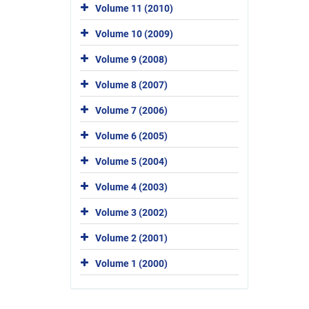
Volume 11 (2010)
Volume 10 (2009)
Volume 9 (2008)
Volume 8 (2007)
Volume 7 (2006)
Volume 6 (2005)
Volume 5 (2004)
Volume 4 (2003)
Volume 3 (2002)
Volume 2 (2001)
Volume 1 (2000)