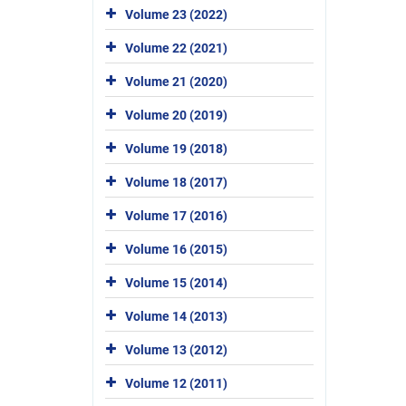
Volume 23 (2022)
Volume 22 (2021)
Volume 21 (2020)
Volume 20 (2019)
Volume 19 (2018)
Volume 18 (2017)
Volume 17 (2016)
Volume 16 (2015)
Volume 15 (2014)
Volume 14 (2013)
Volume 13 (2012)
Volume 12 (2011)