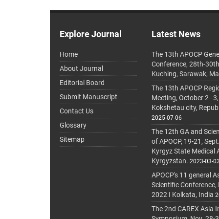
Explore Journal
Latest News
Home
The 13th APOCP Gene
Conference, 28th-30t
About Journal
Kuching, Sarawak, Ma
Editorial Board
The 13th APOCP Region
Submit Manuscript
Meeting, October 2–3,
Kokshetau city, Repub
Contact Us
2025-07-06
Glossary
The 12th GA and Scien
Sitemap
of APOCP, 19-21, Sept
Kyrgyz State Medical
Kyrgyzstan.
2023-03-0
APOCP's 11 general A
Scientific Conference,
2022 I Kolkata, India
2
The 2nd CAREX Asia In
Symposium, Nov. 28-30,