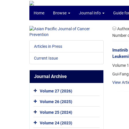
Home
Browse
Journal Info
Guide fo
Autho
Number of
Articles in Press
Imatinib
Leukemi
Current Issue
Volume 1
Gui-Fang 
Journal Archive
View Arti
Volume 27 (2026)
Volume 26 (2025)
Volume 25 (2024)
Volume 24 (2023)