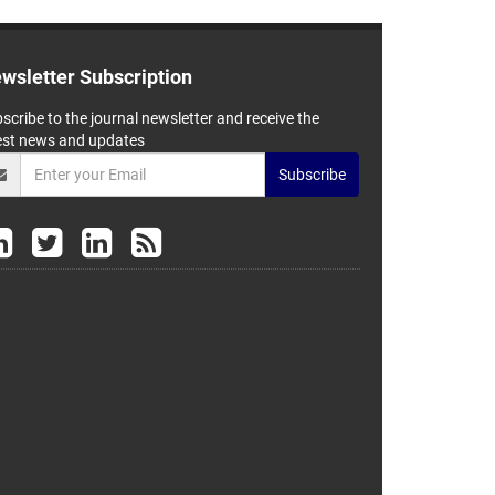
wsletter Subscription
scribe to the journal newsletter and receive the
est news and updates
Subscribe