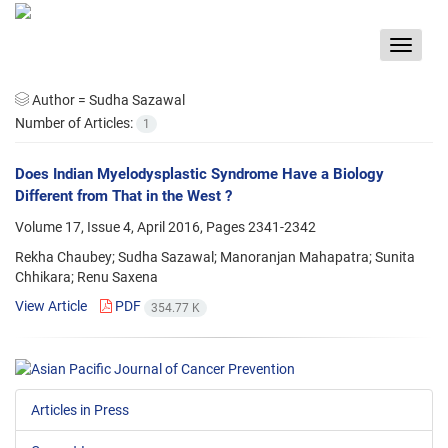
Toggle
navigat
Author =
Sudha Sazawal
Number of Articles:
1
Does Indian Myelodysplastic Syndrome Have a Biology
Different from That in the West ?
Volume 17, Issue 4, April 2016, Pages
2341-2342
Rekha Chaubey; Sudha Sazawal; Manoranjan Mahapatra; Sunita
Chhikara; Renu Saxena
View Article
PDF
354.77 K
Articles in Press