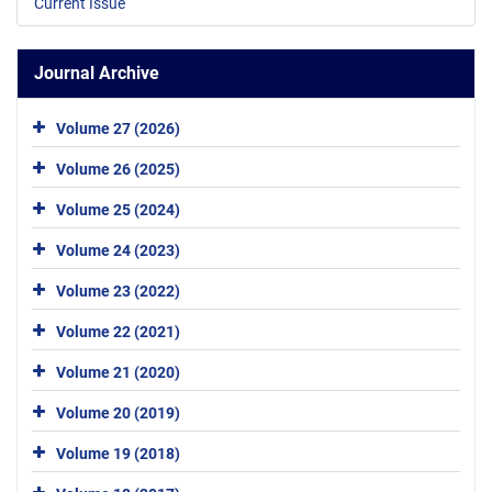
Current Issue
Journal Archive
Volume 27 (2026)
Volume 26 (2025)
Volume 25 (2024)
Volume 24 (2023)
Volume 23 (2022)
Volume 22 (2021)
Volume 21 (2020)
Volume 20 (2019)
Volume 19 (2018)