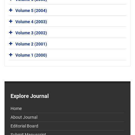
Volume 5 (2004)
Volume 4 (2003)
Volume 3 (2002)
Volume 2 (2001)
Volume 1 (2000)
Explore Journal
Home
About Journal
Editorial Board
Submit Manuscript