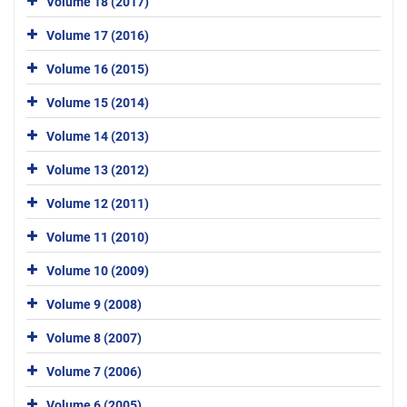
Volume 18 (2017)
Volume 17 (2016)
Volume 16 (2015)
Volume 15 (2014)
Volume 14 (2013)
Volume 13 (2012)
Volume 12 (2011)
Volume 11 (2010)
Volume 10 (2009)
Volume 9 (2008)
Volume 8 (2007)
Volume 7 (2006)
Volume 6 (2005)