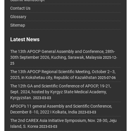
Contact Us
Glossary
Sitemap
Latest News
The 13th APOCP General Assembly and Conference, 28th-
30th September 2026, Kuching, Sarawak, Malaysia
2025-12-
25
The 13th APOCP Regional Scientific Meeting, October 2–3,
2025, in Kokshetau city, Republic of Kazakhstan
2025-07-06
The 12th GA and Scientific Conference of APOCP, 19-21,
Sept. 2024, hosted by Kyrgyz State Medical Academy,
Kyrgyzstan.
2023-03-03
APOCP's 11 general Assembly and Scientific Conference,
December 8 -10, 2022 I Kolkata, India
2023-03-03
The 2nd CAREX Asia Initiative Symposium, Nov. 28-30, Jeju
Island, S. Korea
2023-03-03