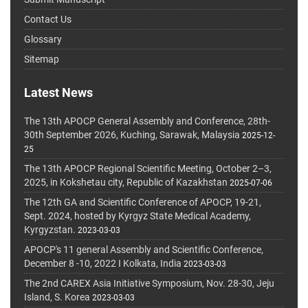
Contact Us
Glossary
Sitemap
Latest News
The 13th APOCP General Assembly and Conference, 28th-
30th September 2026, Kuching, Sarawak, Malaysia
2025-12-
25
The 13th APOCP Regional Scientific Meeting, October 2–3,
2025, in Kokshetau city, Republic of Kazakhstan
2025-07-06
The 12th GA and Scientific Conference of APOCP, 19-21,
Sept. 2024, hosted by Kyrgyz State Medical Academy,
Kyrgyzstan.
2023-03-03
APOCP's 11 general Assembly and Scientific Conference,
December 8 -10, 2022 I Kolkata, India
2023-03-03
The 2nd CAREX Asia Initiative Symposium, Nov. 28-30, Jeju
Island, S. Korea
2023-03-03