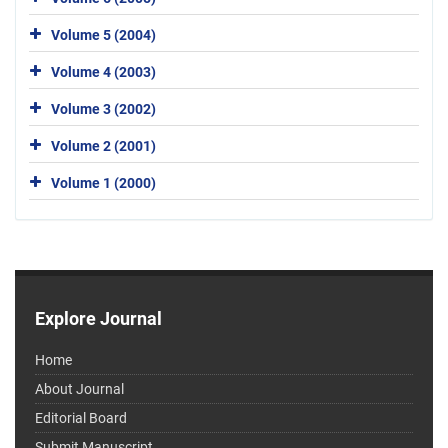
Volume 5 (2004)
Volume 4 (2003)
Volume 3 (2002)
Volume 2 (2001)
Volume 1 (2000)
Explore Journal
Home
About Journal
Editorial Board
Submit Manuscript