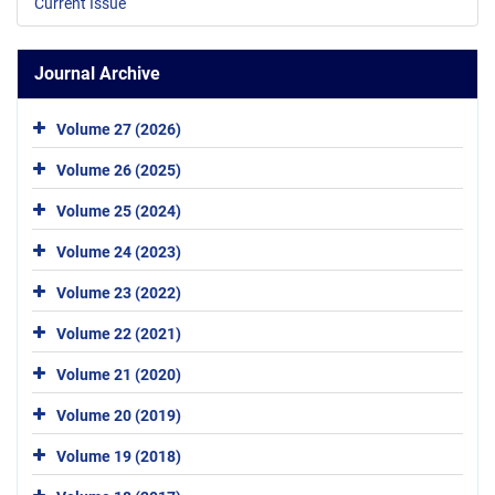
Current Issue
Journal Archive
Volume 27 (2026)
Volume 26 (2025)
Volume 25 (2024)
Volume 24 (2023)
Volume 23 (2022)
Volume 22 (2021)
Volume 21 (2020)
Volume 20 (2019)
Volume 19 (2018)