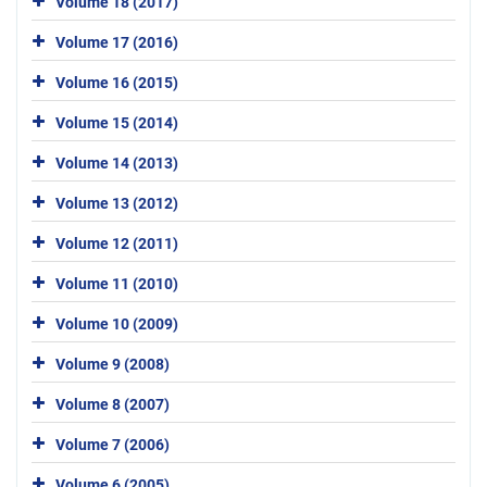
Volume 18 (2017)
Volume 17 (2016)
Volume 16 (2015)
Volume 15 (2014)
Volume 14 (2013)
Volume 13 (2012)
Volume 12 (2011)
Volume 11 (2010)
Volume 10 (2009)
Volume 9 (2008)
Volume 8 (2007)
Volume 7 (2006)
Volume 6 (2005)