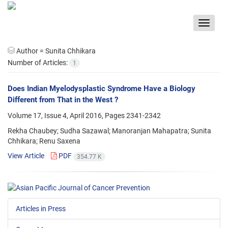
Toggle
navigat
Author =
Sunita Chhikara
Number of Articles:
1
Does Indian Myelodysplastic Syndrome Have a Biology
Different from That in the West ?
Volume 17, Issue 4, April 2016, Pages
2341-2342
Rekha Chaubey; Sudha Sazawal; Manoranjan Mahapatra; Sunita
Chhikara; Renu Saxena
View Article
PDF
354.77 K
Articles in Press