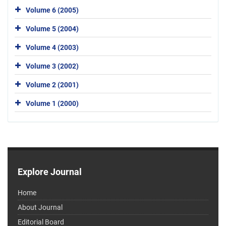
Volume 6 (2005)
Volume 5 (2004)
Volume 4 (2003)
Volume 3 (2002)
Volume 2 (2001)
Volume 1 (2000)
Explore Journal
Home
About Journal
Editorial Board