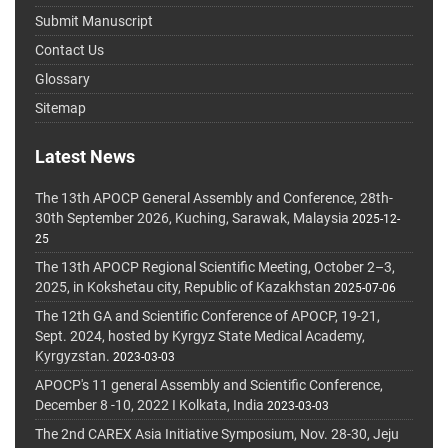
Submit Manuscript
Contact Us
Glossary
Sitemap
Latest News
The 13th APOCP General Assembly and Conference, 28th-
30th September 2026, Kuching, Sarawak, Malaysia
2025-12-
25
The 13th APOCP Regional Scientific Meeting, October 2–3,
2025, in Kokshetau city, Republic of Kazakhstan
2025-07-06
The 12th GA and Scientific Conference of APOCP, 19-21,
Sept. 2024, hosted by Kyrgyz State Medical Academy,
Kyrgyzstan.
2023-03-03
APOCP's 11 general Assembly and Scientific Conference,
December 8 -10, 2022 I Kolkata, India
2023-03-03
The 2nd CAREX Asia Initiative Symposium, Nov. 28-30, Jeju