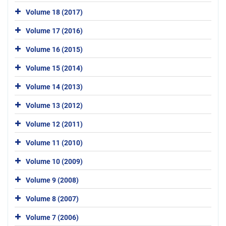
Volume 18 (2017)
Volume 17 (2016)
Volume 16 (2015)
Volume 15 (2014)
Volume 14 (2013)
Volume 13 (2012)
Volume 12 (2011)
Volume 11 (2010)
Volume 10 (2009)
Volume 9 (2008)
Volume 8 (2007)
Volume 7 (2006)