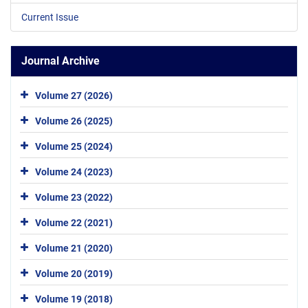
Current Issue
Journal Archive
Volume 27 (2026)
Volume 26 (2025)
Volume 25 (2024)
Volume 24 (2023)
Volume 23 (2022)
Volume 22 (2021)
Volume 21 (2020)
Volume 20 (2019)
Volume 19 (2018)