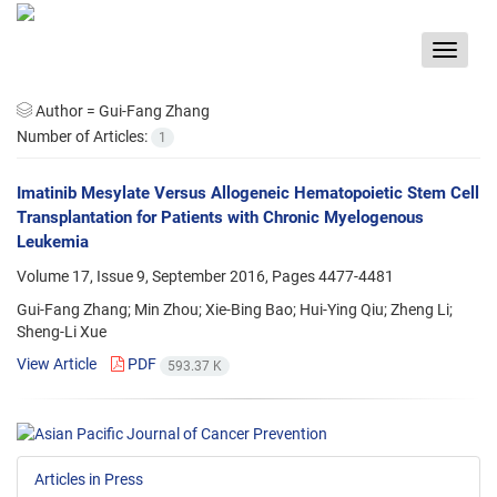
Toggle
navigat
Author =
Gui-Fang Zhang
Number of Articles:
1
Imatinib Mesylate Versus Allogeneic Hematopoietic Stem Cell
Transplantation for Patients with Chronic Myelogenous
Leukemia
Volume 17, Issue 9, September 2016, Pages
4477-4481
Gui-Fang Zhang; Min Zhou; Xie-Bing Bao; Hui-Ying Qiu; Zheng Li;
Sheng-Li Xue
View Article
PDF
593.37 K
Articles in Press