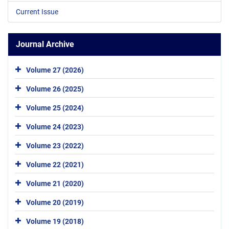
Current Issue
Journal Archive
Volume 27 (2026)
Volume 26 (2025)
Volume 25 (2024)
Volume 24 (2023)
Volume 23 (2022)
Volume 22 (2021)
Volume 21 (2020)
Volume 20 (2019)
Volume 19 (2018)