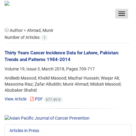
Toggle
navigat
Author =
Ahmad, Munir
Number of Articles:
1
Thirty Years Cancer Incidence Data for Lahore, Pakistan:
Trends and Patterns 1984-2014
Volume 19, Issue 3, March 2018, Pages
709-717
Andleeb Masood; Khalid Masood; Mazhar Hussain; Waqar Ali;
Masooma Riaz; Zafar Alluddin; Munir Ahmad; Misbah Masood;
Abubaker Shahid
View Article
PDF
677.46 K
Articles in Press