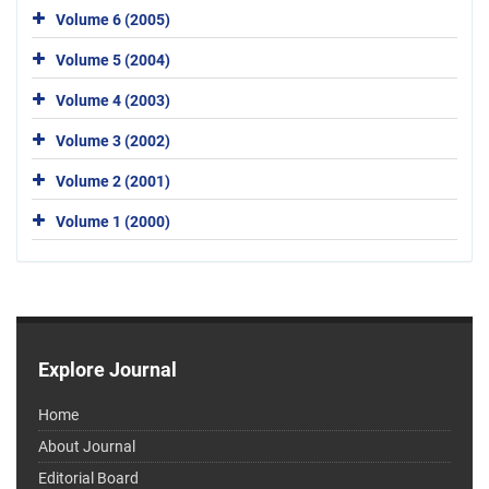
Volume 6 (2005)
Volume 5 (2004)
Volume 4 (2003)
Volume 3 (2002)
Volume 2 (2001)
Volume 1 (2000)
Explore Journal
Home
About Journal
Editorial Board