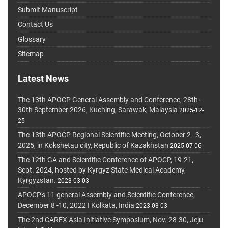
Submit Manuscript
Contact Us
Glossary
Sitemap
Latest News
The 13th APOCP General Assembly and Conference, 28th-
30th September 2026, Kuching, Sarawak, Malaysia
2025-12-
25
The 13th APOCP Regional Scientific Meeting, October 2–3,
2025, in Kokshetau city, Republic of Kazakhstan
2025-07-06
The 12th GA and Scientific Conference of APOCP, 19-21,
Sept. 2024, hosted by Kyrgyz State Medical Academy,
Kyrgyzstan.
2023-03-03
APOCP's 11 general Assembly and Scientific Conference,
December 8 -10, 2022 I Kolkata, India
2023-03-03
The 2nd CAREX Asia Initiative Symposium, Nov. 28-30, Jeju