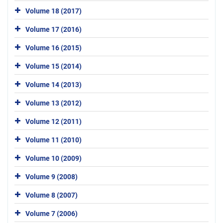
Volume 18 (2017)
Volume 17 (2016)
Volume 16 (2015)
Volume 15 (2014)
Volume 14 (2013)
Volume 13 (2012)
Volume 12 (2011)
Volume 11 (2010)
Volume 10 (2009)
Volume 9 (2008)
Volume 8 (2007)
Volume 7 (2006)