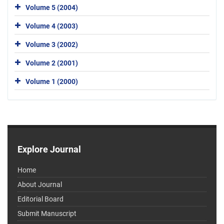
Volume 5 (2004)
Volume 4 (2003)
Volume 3 (2002)
Volume 2 (2001)
Volume 1 (2000)
Explore Journal
Home
About Journal
Editorial Board
Submit Manuscript