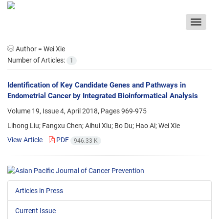
Toggle
navigat
Author =
Wei Xie
Number of Articles:
1
Identification of Key Candidate Genes and Pathways in
Endometrial Cancer by Integrated Bioinformatical Analysis
Volume 19, Issue 4, April 2018, Pages
969-975
Lihong Liu; Fangxu Chen; Aihui Xiu; Bo Du; Hao Ai; Wei Xie
View Article
PDF
946.33 K
Articles in Press
Current Issue