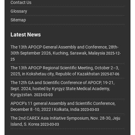
Contact Us
Glossary
Sitemap
Latest News
The 13th APOCP General Assembly and Conference, 28th-
30th September 2026, Kuching, Sarawak, Malaysia
2025-12-
25
The 13th APOCP Regional Scientific Meeting, October 2–3,
2025, in Kokshetau city, Republic of Kazakhstan
2025-07-06
The 12th GA and Scientific Conference of APOCP, 19-21,
Sept. 2024, hosted by Kyrgyz State Medical Academy,
Kyrgyzstan.
2023-03-03
APOCP's 11 general Assembly and Scientific Conference,
December 8 -10, 2022 I Kolkata, India
2023-03-03
The 2nd CAREX Asia Initiative Symposium, Nov. 28-30, Jeju
Island, S. Korea
2023-03-03