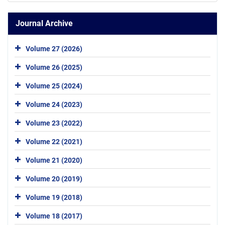
Journal Archive
Volume 27 (2026)
Volume 26 (2025)
Volume 25 (2024)
Volume 24 (2023)
Volume 23 (2022)
Volume 22 (2021)
Volume 21 (2020)
Volume 20 (2019)
Volume 19 (2018)
Volume 18 (2017)