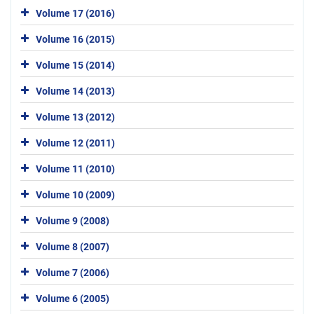
Volume 17 (2016)
Volume 16 (2015)
Volume 15 (2014)
Volume 14 (2013)
Volume 13 (2012)
Volume 12 (2011)
Volume 11 (2010)
Volume 10 (2009)
Volume 9 (2008)
Volume 8 (2007)
Volume 7 (2006)
Volume 6 (2005)