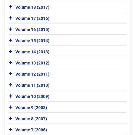
Volume 18 (2017)
Volume 17 (2016)
Volume 16 (2015)
Volume 15 (2014)
Volume 14 (2013)
Volume 13 (2012)
Volume 12 (2011)
Volume 11 (2010)
Volume 10 (2009)
Volume 9 (2008)
Volume 8 (2007)
Volume 7 (2006)