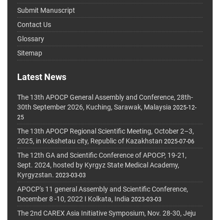
Submit Manuscript
Contact Us
Glossary
Sitemap
Latest News
The 13th APOCP General Assembly and Conference, 28th-
30th September 2026, Kuching, Sarawak, Malaysia
2025-12-
25
The 13th APOCP Regional Scientific Meeting, October 2–3,
2025, in Kokshetau city, Republic of Kazakhstan
2025-07-06
The 12th GA and Scientific Conference of APOCP, 19-21,
Sept. 2024, hosted by Kyrgyz State Medical Academy,
Kyrgyzstan.
2023-03-03
APOCP's 11 general Assembly and Scientific Conference,
December 8 -10, 2022 I Kolkata, India
2023-03-03
The 2nd CAREX Asia Initiative Symposium, Nov. 28-30, Jeju