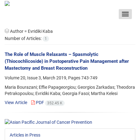
Toggle
navigat
Author =
Evridiki Kaba
Number of Articles:
1
The Role of Muscle Relaxants – Spasmolytic
(Thiocochlicoside) in Postoperative Pain Management after
Mastectomy and Breast Reconstruction
Volume 20, Issue 3, March 2019, Pages
743-749
Maria Bourazani; Effie Papageorgiou; Georgios Zarkadas; Theodora
Petrakopoulou; Evridiki Kaba; Georgia Fasoi; Martha Kelesi
View Article
PDF
352.45 K
Articles in Press