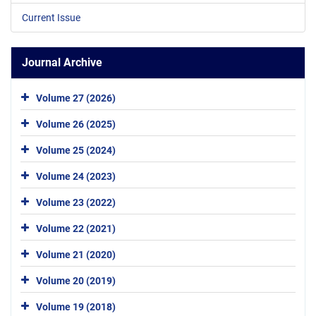
Current Issue
Journal Archive
Volume 27 (2026)
Volume 26 (2025)
Volume 25 (2024)
Volume 24 (2023)
Volume 23 (2022)
Volume 22 (2021)
Volume 21 (2020)
Volume 20 (2019)
Volume 19 (2018)