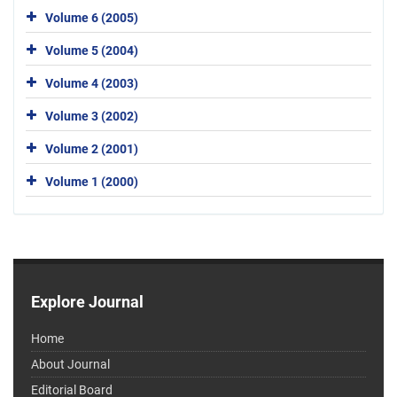
Volume 6 (2005)
Volume 5 (2004)
Volume 4 (2003)
Volume 3 (2002)
Volume 2 (2001)
Volume 1 (2000)
Explore Journal
Home
About Journal
Editorial Board