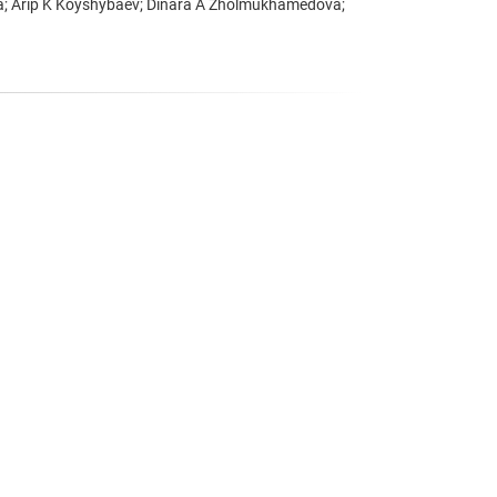
va; Arip K Koyshybaev; Dinara A Zholmukhamedova;