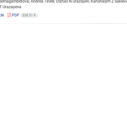
Balmagambetova; Andrea Tinelli; Olzhas N Urazayev; Kanshaiym Z Sakie
 T Urazayeva
cle
PDF
338.31 K