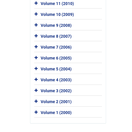
Volume 11 (2010)
Volume 10 (2009)
Volume 9 (2008)
Volume 8 (2007)
Volume 7 (2006)
Volume 6 (2005)
Volume 5 (2004)
Volume 4 (2003)
Volume 3 (2002)
Volume 2 (2001)
Volume 1 (2000)