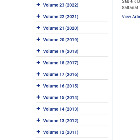
Saule K 
Volume 23 (2022)
Saltanat
View Arti
Volume 22 (2021)
Volume 21 (2020)
Volume 20 (2019)
Volume 19 (2018)
Volume 18 (2017)
Volume 17 (2016)
Volume 16 (2015)
Volume 15 (2014)
Volume 14 (2013)
Volume 13 (2012)
Volume 12 (2011)