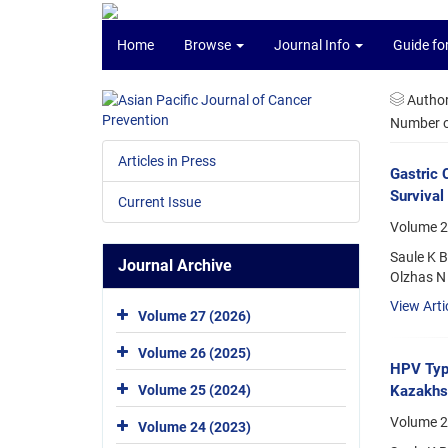
Home
Browse
Journal Info
Guide fo
Autho
Number of
Articles in Press
Gastric 
Survival
Current Issue
Volume 2
Saule K 
Journal Archive
Olzhas N 
View Arti
Volume 27 (2026)
Volume 26 (2025)
HPV Type
Kazakhs
Volume 25 (2024)
Volume 20
Volume 24 (2023)