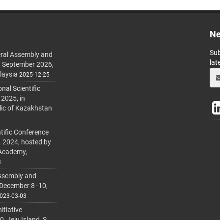
Ne
Sub
ral Assembly and
lat
h September 2026,
laysia
2025-12-25
al Scientific
 2025, in
lic of Kazakhstan
tific Conference
. 2024, hosted by
 Academy,
3
ssembly and
 December 8 -10,
023-03-03
itiative
 Jeju Island, S.