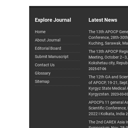
Explore Journal
Latest News
Home
The 13th APOCP Gene
Conference, 28th-30t
About Journal
Kuching, Sarawak, Ma
Editorial Board
The 13th APOCP Region
Submit Manuscript
Meeting, October 2–3,
Kokshetau city, Repub
Contact Us
2025-07-06
Glossary
The 12th GA and Scien
Sitemap
of APOCP, 19-21, Sept
Kyrgyz State Medical
Kyrgyzstan.
2023-03-0
APOCP's 11 general A
Scientific Conference,
2022 I Kolkata, India
2
The 2nd CAREX Asia In
Symposium, Nov. 28-30,