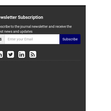
wsletter Subscription
scribe to the journal newsletter and receive the
est news and updates
Subscribe