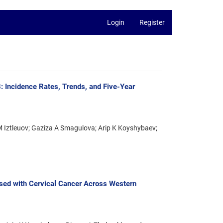
Login
Register
 Incidence Rates, Trends, and Five-Year
Iztleuov; Gaziza A Smagulova; Arip K Koyshybaev;
sed with Cervical Cancer Across Western