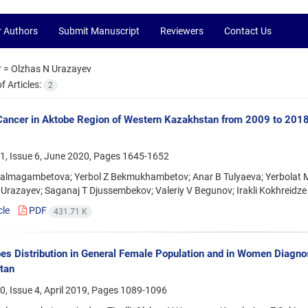
r Authors
Submit Manuscript
Reviewers
Contact Us
r =
Olzhas N Urazayev
 Articles:
2
Cancer in Aktobe Region of Western Kazakhstan from 2009 to 2018:
1, Issue 6, June 2020, Pages
1645-1652
Balmagambetova; Yerbol Z Bekmukhambetov; Anar B Tulyaeva; Yerbolat M 
Urazayev; Saganaj T Djussembekov; Valeriy V Begunov; Irakli Kokhreidze
cle
PDF
431.71 K
s Distribution in General Female Population and in Women Diagno
tan
, Issue 4, April 2019, Pages
1089-1096