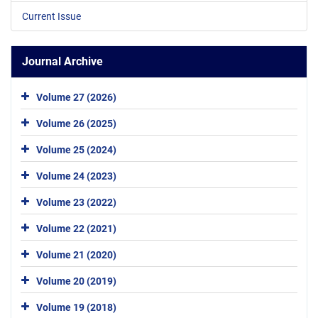
Current Issue
Journal Archive
Volume 27 (2026)
Volume 26 (2025)
Volume 25 (2024)
Volume 24 (2023)
Volume 23 (2022)
Volume 22 (2021)
Volume 21 (2020)
Volume 20 (2019)
Volume 19 (2018)