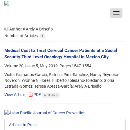
Toggle
navigat
Author =
Arely A Briseño
Number of Articles:
1
Medical Cost to Treat Cervical Cancer Patients at a Social
Security Third Level Oncology Hospital in Mexico City
Volume 20, Issue 5, May 2019, Pages
1547-1554
Víctor Granados-García; Patricia Piña-Sánchez; Nancy Reynoso-
Noveron; Yvonne N Flores; Filiberto Toledano-Toledano; Gloria
Estrada-Gómez; Teresa Apresa-García; Arely A Briseño
View Article
PDF
410.96 K
Articles in Press