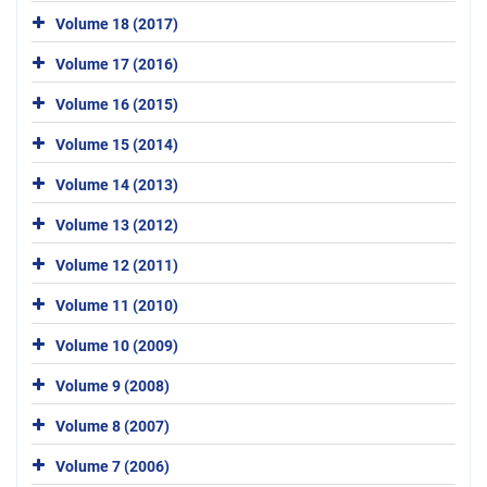
Volume 18 (2017)
Volume 17 (2016)
Volume 16 (2015)
Volume 15 (2014)
Volume 14 (2013)
Volume 13 (2012)
Volume 12 (2011)
Volume 11 (2010)
Volume 10 (2009)
Volume 9 (2008)
Volume 8 (2007)
Volume 7 (2006)