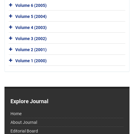
Volume 6 (2005)
Volume 5 (2004)
Volume 4 (2003)
Volume 3 (2002)
Volume 2 (2001)
Volume 1 (2000)
Explore Journal
Home
About Journal
Editorial Board