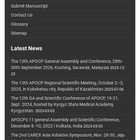
Submit Manuscript
Contact Us
Glossary
Sitemap
Latest News
The 13th APOCP General Assembly and Conference, 28th-
30th September 2026, Kuching, Sarawak, Malaysia
2025-12-
25
The 13th APOCP Regional Scientific Meeting, October 2–3,
2025, in Kokshetau city, Republic of Kazakhstan
2025-07-06
The 12th GA and Scientific Conference of APOCP, 19-21,
Sept. 2024, hosted by Kyrgyz State Medical Academy,
Kyrgyzstan.
2023-03-03
APOCP's 11 general Assembly and Scientific Conference,
December 8 -10, 2022 I Kolkata, India
2023-03-03
The 2nd CAREX Asia Initiative Symposium, Nov. 28-30, Jeju