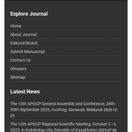
Explore Journal
Home
About Journal
Editorial Board
Submit Manuscript
Contact Us
Glossary
Sitemap
Latest News
The 13th APOCP General Assembly and Conference, 28th-
30th September 2026, Kuching, Sarawak, Malaysia
2025-12-
25
The 13th APOCP Regional Scientific Meeting, October 2–3,
2025, in Kokshetau city, Republic of Kazakhstan
2025-07-06