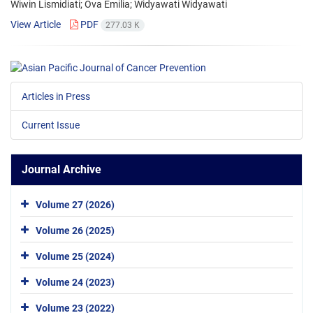
Wiwin Lismidiati; Ova Emilia; Widyawati Widyawati
View Article
PDF
277.03 K
Articles in Press
Current Issue
Journal Archive
Volume 27 (2026)
Volume 26 (2025)
Volume 25 (2024)
Volume 24 (2023)
Volume 23 (2022)