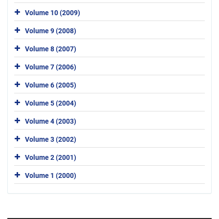
Volume 10 (2009)
Volume 9 (2008)
Volume 8 (2007)
Volume 7 (2006)
Volume 6 (2005)
Volume 5 (2004)
Volume 4 (2003)
Volume 3 (2002)
Volume 2 (2001)
Volume 1 (2000)