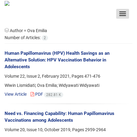
Toggle
navigat
Author =
Ova Emilia
Number of Articles:
2
Human Papillomavirus (HPV) Health Savings as an
Alternative Solution: HPV Vaccination Behavior in
Adolescents
Volume 22, Issue 2, February 2021, Pages
471-476
Wiwin Lismidiati; Ova Emilia; Widyawati Widyawati
View Article
PDF
282.81 K
Need vs. Financing Capability: Human Papillomavirus
Vaccinations among Adolescents
Volume 20, Issue 10, October 2019, Pages
2959-2964