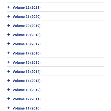
Volume 22 (2021)
Volume 21 (2020)
Volume 20 (2019)
Volume 19 (2018)
Volume 18 (2017)
Volume 17 (2016)
Volume 16 (2015)
Volume 15 (2014)
Volume 14 (2013)
Volume 13 (2012)
Volume 12 (2011)
Volume 11 (2010)