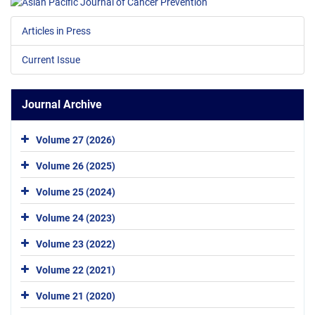
Articles in Press
Current Issue
Journal Archive
Volume 27 (2026)
Volume 26 (2025)
Volume 25 (2024)
Volume 24 (2023)
Volume 23 (2022)
Volume 22 (2021)
Volume 21 (2020)