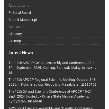
About Journal
Editorial Board
Submit Manuscript
Contact Us
Glossary
Sitemap
Latest News
The 13th APOCP General Assembly and Conference, 28th-
30th September 2026, Kuching, Sarawak, Malaysia
2025-12-
25
The 13th APOCP Regional Scientific Meeting, October 2–3,
2025, in Kokshetau city, Republic of Kazakhstan
2025-07-06
The 12th GA and Scientific Conference of APOCP, 19-21,
Sept. 2024, hosted by Kyrgyz State Medical Academy,
Kyrgyzstan.
2023-03-03
APOCP's 11 general Assembly and Scientific Conference,