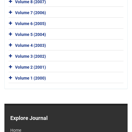
Volume 8 (2007)
Volume 7 (2006)
Volume 6 (2005)
Volume 5 (2004)
Volume 4 (2003)
Volume 3 (2002)
Volume 2 (2001)
Volume 1 (2000)
Explore Journal
Home