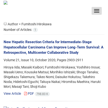
Toggle
navigat
Author =
Fumitoshi Hirokawa
Number of Articles:
1
New Hepatic Resection Criteria for Intermediate-Stage
Hepatocellular Carcinoma Can Improve Long-Term Survival: A
Retrospective, Multicenter Collaborative Study
Volume 21, Issue 10, October 2020, Pages
2903-2911
Hiroya Iida; Masaki Kaibori; Fumitoshi Hirokawa; Yoshihiro Inoue;
Masaki Ueno; Kousuke Matsui; Morihiko Ishizaki; Shogo Tanaka;
Shigekazu Takemura; Takeo Nomi; Daisuke Hokutou; Takehiro
Noda; Hidetoshi Eguchi; Takuya Nakai; Hiromitsu Maehira; Haruki
Mori; Masaji Tani; Shoji Kubo
View Article
PDF
798.83 K