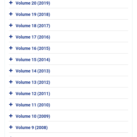
Volume 20 (2019)
Volume 19 (2018)
Volume 18 (2017)
Volume 17 (2016)
Volume 16 (2015)
Volume 15 (2014)
Volume 14 (2013)
Volume 13 (2012)
Volume 12 (2011)
Volume 11 (2010)
Volume 10 (2009)
Volume 9 (2008)