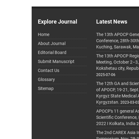
Explore Journal
Latest News
Home
The 13th APOCP Gene
Conference, 28th-30t
About Journal
Kuching, Sarawak, Ma
Editorial Board
The 13th APOCP Region
Submit Manuscript
Meeting, October 2–3,
Kokshetau city, Repub
Contact Us
2025-07-06
Glossary
The 12th GA and Scien
Sitemap
of APOCP, 19-21, Sept
Kyrgyz State Medical
Kyrgyzstan.
2023-03-0
APOCP's 11 general A
Scientific Conference,
2022 I Kolkata, India
2
The 2nd CAREX Asia In
Symposium, Nov. 28-30,