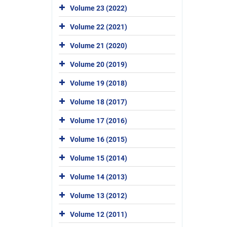
Volume 23 (2022)
Volume 22 (2021)
Volume 21 (2020)
Volume 20 (2019)
Volume 19 (2018)
Volume 18 (2017)
Volume 17 (2016)
Volume 16 (2015)
Volume 15 (2014)
Volume 14 (2013)
Volume 13 (2012)
Volume 12 (2011)