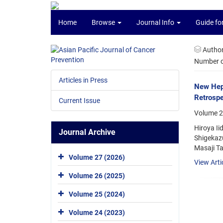
Home
Browse
Journal Info
Guide fo
Autho
Number of
Articles in Press
New Hepa
Retrospe
Current Issue
Volume 2
Hiroya Ii
Journal Archive
Shigekazu
Masaji Ta
Volume 27 (2026)
View Arti
Volume 26 (2025)
Volume 25 (2024)
Volume 24 (2023)