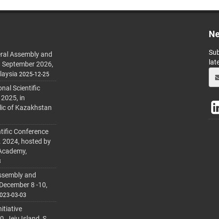
Ne
Sub
ral Assembly and
lat
h September 2026,
laysia
2025-12-25
al Scientific
 2025, in
lic of Kazakhstan
tific Conference
. 2024, hosted by
 Academy,
3
ssembly and
 December 8 -10,
023-03-03
itiative
 Jeju Island, S.