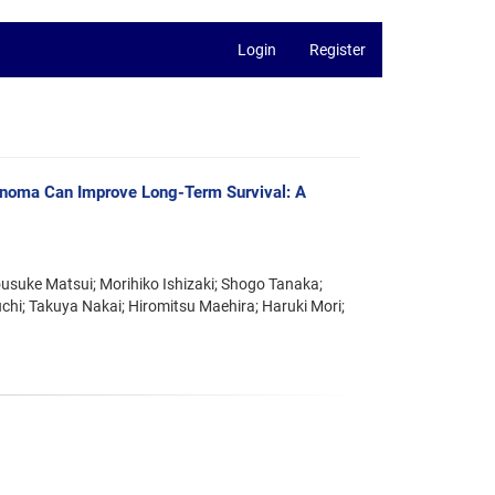
Login
Register
cinoma Can Improve Long-Term Survival: A
ousuke Matsui; Morihiko Ishizaki; Shogo Tanaka;
hi; Takuya Nakai; Hiromitsu Maehira; Haruki Mori;