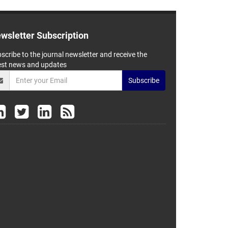
wsletter Subscription
scribe to the journal newsletter and receive the
est news and updates
Subscribe