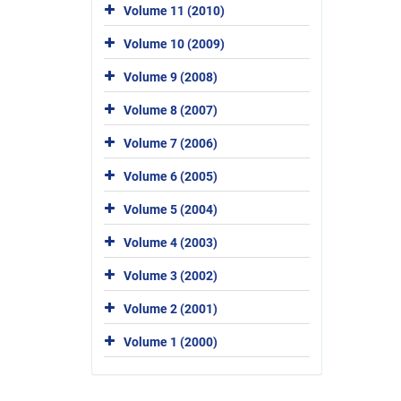
Volume 11 (2010)
Volume 10 (2009)
Volume 9 (2008)
Volume 8 (2007)
Volume 7 (2006)
Volume 6 (2005)
Volume 5 (2004)
Volume 4 (2003)
Volume 3 (2002)
Volume 2 (2001)
Volume 1 (2000)