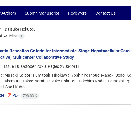
r Authors
Submit Manuscript
Reviewers
Contact Us
r =
Daisuke Hokutou
 Articles:
1
tic Resection Criteria for Intermediate-Stage Hepatocellular Car
ctive, Multicenter Collaborative Study
1, Issue 10, October 2020, Pages
2903-2911
da; Masaki Kaibori; Fumitoshi Hirokawa; Yoshihiro Inoue; Masaki Ueno; K
 Takemura; Takeo Nomi; Daisuke Hokutou; Takehiro Noda; Hidetoshi Eguc
ni; Shoji Kubo
cle
PDF
798.83 K