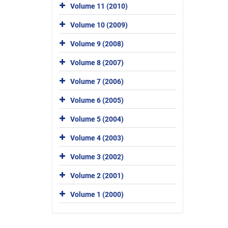
Volume 11 (2010)
Volume 10 (2009)
Volume 9 (2008)
Volume 8 (2007)
Volume 7 (2006)
Volume 6 (2005)
Volume 5 (2004)
Volume 4 (2003)
Volume 3 (2002)
Volume 2 (2001)
Volume 1 (2000)