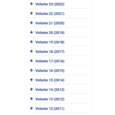
Volume 23 (2022)
Volume 22 (2021)
Volume 21 (2020)
Volume 20 (2019)
Volume 19 (2018)
Volume 18 (2017)
Volume 17 (2016)
Volume 16 (2015)
Volume 15 (2014)
Volume 14 (2013)
Volume 13 (2012)
Volume 12 (2011)