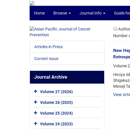
Home
Browse
Journal Info
Guide fo
Autho
Number of
Articles in Press
New Hepa
Retrospe
Current Issue
Volume 2
Hiroya Ii
Journal Archive
Shigekazu
Masaji Ta
Volume 27 (2026)
View Arti
Volume 26 (2025)
Volume 25 (2024)
Volume 24 (2023)