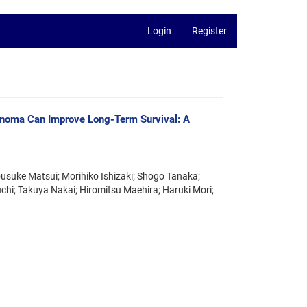
Login
Register
cinoma Can Improve Long-Term Survival: A
ousuke Matsui; Morihiko Ishizaki; Shogo Tanaka;
hi; Takuya Nakai; Hiromitsu Maehira; Haruki Mori;