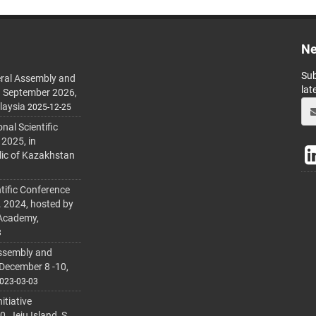
Ne
Sub
ral Assembly and
lat
h September 2026,
laysia
2025-12-25
al Scientific
 2025, in
lic of Kazakhstan
tific Conference
. 2024, hosted by
 Academy,
3
ssembly and
 December 8 -10,
023-03-03
itiative
 Jeju Island, S.