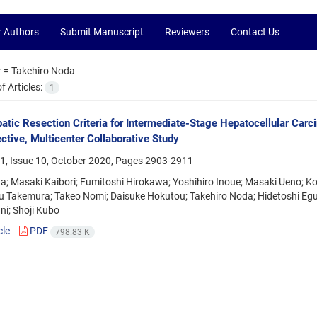
r Authors
Submit Manuscript
Reviewers
Contact Us
r =
Takehiro Noda
 Articles:
1
tic Resection Criteria for Intermediate-Stage Hepatocellular Car
ctive, Multicenter Collaborative Study
1, Issue 10, October 2020, Pages
2903-2911
da; Masaki Kaibori; Fumitoshi Hirokawa; Yoshihiro Inoue; Masaki Ueno; K
 Takemura; Takeo Nomi; Daisuke Hokutou; Takehiro Noda; Hidetoshi Eguc
ni; Shoji Kubo
cle
PDF
798.83 K