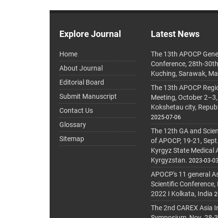
Explore Journal
Latest News
Home
The 13th APOCP Gene
Conference, 28th-30t
About Journal
Kuching, Sarawak, Ma
Editorial Board
The 13th APOCP Region
Submit Manuscript
Meeting, October 2–3,
Kokshetau city, Repub
Contact Us
2025-07-06
Glossary
The 12th GA and Scien
Sitemap
of APOCP, 19-21, Sept
Kyrgyz State Medical
Kyrgyzstan.
2023-03-0
APOCP's 11 general A
Scientific Conference,
2022 I Kolkata, India
2
The 2nd CAREX Asia In
Symposium, Nov. 28-30,