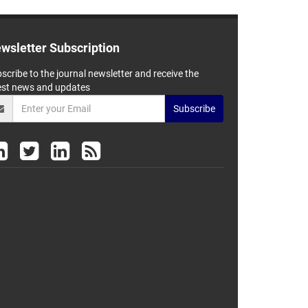
wsletter Subscription
scribe to the journal newsletter and receive the
est news and updates
Subscribe