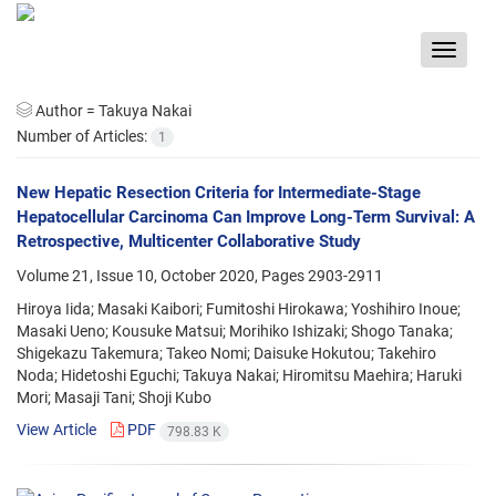
Toggle
navigat
Author =
Takuya Nakai
Number of Articles:
1
New Hepatic Resection Criteria for Intermediate-Stage
Hepatocellular Carcinoma Can Improve Long-Term Survival: A
Retrospective, Multicenter Collaborative Study
Volume 21, Issue 10, October 2020, Pages
2903-2911
Hiroya Iida; Masaki Kaibori; Fumitoshi Hirokawa; Yoshihiro Inoue;
Masaki Ueno; Kousuke Matsui; Morihiko Ishizaki; Shogo Tanaka;
Shigekazu Takemura; Takeo Nomi; Daisuke Hokutou; Takehiro
Noda; Hidetoshi Eguchi; Takuya Nakai; Hiromitsu Maehira; Haruki
Mori; Masaji Tani; Shoji Kubo
View Article
PDF
798.83 K