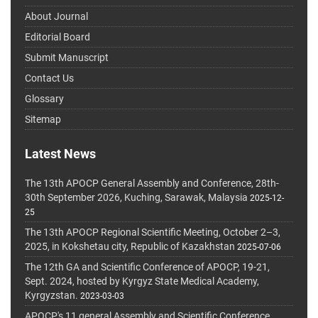
About Journal
Editorial Board
Submit Manuscript
Contact Us
Glossary
Sitemap
Latest News
The 13th APOCP General Assembly and Conference, 28th-
30th September 2026, Kuching, Sarawak, Malaysia
2025-12-
25
The 13th APOCP Regional Scientific Meeting, October 2–3,
2025, in Kokshetau city, Republic of Kazakhstan
2025-07-06
The 12th GA and Scientific Conference of APOCP, 19-21,
Sept. 2024, hosted by Kyrgyz State Medical Academy,
Kyrgyzstan.
2023-03-03
APOCP's 11 general Assembly and Scientific Conference,