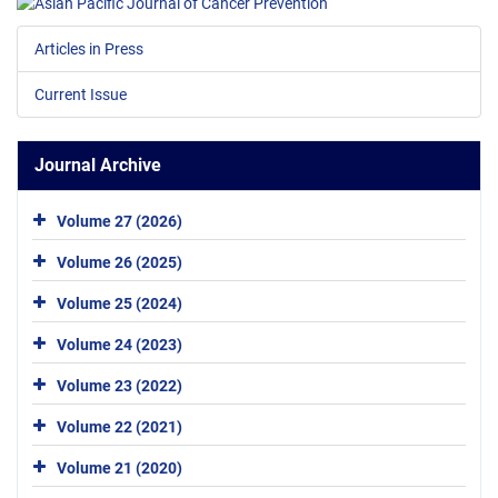
Articles in Press
Current Issue
Journal Archive
Volume 27 (2026)
Volume 26 (2025)
Volume 25 (2024)
Volume 24 (2023)
Volume 23 (2022)
Volume 22 (2021)
Volume 21 (2020)