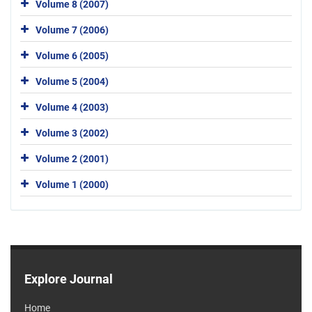
Volume 8 (2007)
Volume 7 (2006)
Volume 6 (2005)
Volume 5 (2004)
Volume 4 (2003)
Volume 3 (2002)
Volume 2 (2001)
Volume 1 (2000)
Explore Journal
Home