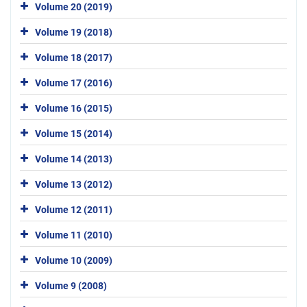
Volume 20 (2019)
Volume 19 (2018)
Volume 18 (2017)
Volume 17 (2016)
Volume 16 (2015)
Volume 15 (2014)
Volume 14 (2013)
Volume 13 (2012)
Volume 12 (2011)
Volume 11 (2010)
Volume 10 (2009)
Volume 9 (2008)