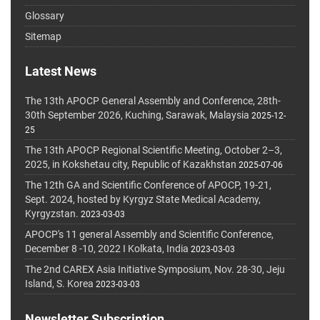
Glossary
Sitemap
Latest News
The 13th APOCP General Assembly and Conference, 28th-
30th September 2026, Kuching, Sarawak, Malaysia
2025-12-
25
The 13th APOCP Regional Scientific Meeting, October 2–3,
2025, in Kokshetau city, Republic of Kazakhstan
2025-07-06
The 12th GA and Scientific Conference of APOCP, 19-21,
Sept. 2024, hosted by Kyrgyz State Medical Academy,
Kyrgyzstan.
2023-03-03
APOCP's 11 general Assembly and Scientific Conference,
December 8 -10, 2022 I Kolkata, India
2023-03-03
The 2nd CAREX Asia Initiative Symposium, Nov. 28-30, Jeju
Island, S. Korea
2023-03-03
Newsletter Subscription