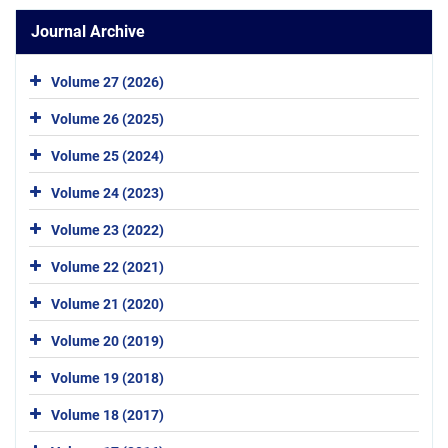
Journal Archive
Volume 27 (2026)
Volume 26 (2025)
Volume 25 (2024)
Volume 24 (2023)
Volume 23 (2022)
Volume 22 (2021)
Volume 21 (2020)
Volume 20 (2019)
Volume 19 (2018)
Volume 18 (2017)