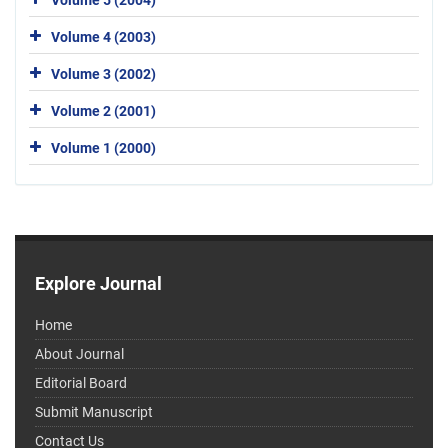
Volume 4 (2003)
Volume 3 (2002)
Volume 2 (2001)
Volume 1 (2000)
Explore Journal
Home
About Journal
Editorial Board
Submit Manuscript
Contact Us