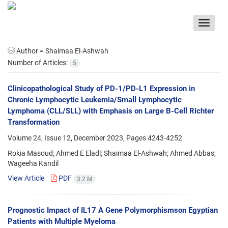
Toggle
navigat
Author =
Shaimaa El-Ashwah
Number of Articles:
5
Clinicopathological Study of PD-1/PD-L1 Expression in
Chronic Lymphocytic Leukemia/Small Lymphocytic
Lymphoma (CLL/SLL) with Emphasis on Large B-Cell Richter
Transformation
Volume 24, Issue 12, December 2023, Pages
4243-4252
Rokia Masoud; Ahmed E Eladl; Shaimaa El-Ashwah; Ahmed Abbas;
Wageeha Kandil
View Article
PDF
3.2 M
Prognostic Impact of IL17 A Gene Polymorphismson Egyptian
Patients with Multiple Myeloma