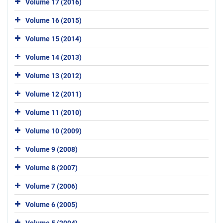
Volume 17 (2016)
Volume 16 (2015)
Volume 15 (2014)
Volume 14 (2013)
Volume 13 (2012)
Volume 12 (2011)
Volume 11 (2010)
Volume 10 (2009)
Volume 9 (2008)
Volume 8 (2007)
Volume 7 (2006)
Volume 6 (2005)
Volume 5 (2004)