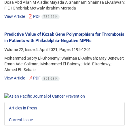
Doaa Abd Allah M Aladle; Mayada A Ghannam; Shaimaa El-Ashwah;
F E I Ghobrial; Metwaly Ibrahim Mortada
View Article
PDF
735.55 K
Predictive Value of Kozak Gene Polymorphism for Thrombosis
in Patients with Philadelphia-Negative MPNs
Volume 22, Issue 4, April 2021, Pages
1195-1201
Mohammed Sabry El-Ghonemy; Shaimaa El-Ashwah; May Denewer;
Eman Adel Soliman; Mohammed El-Baiomy; Heidi Elkerdawy;
Ahmed EL-Sebaie
View Article
PDF
351.68 K
Articles in Press
Current Issue