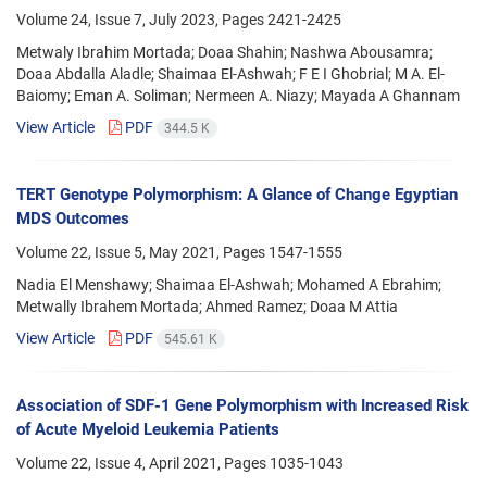
Volume 24, Issue 7, July 2023, Pages
2421-2425
Metwaly Ibrahim Mortada; Doaa Shahin; Nashwa Abousamra;
Doaa Abdalla Aladle; Shaimaa El-Ashwah; F E I Ghobrial; M A. El-
Baiomy; Eman A. Soliman; Nermeen A. Niazy; Mayada A Ghannam
View Article
PDF
344.5 K
TERT Genotype Polymorphism: A Glance of Change Egyptian
MDS Outcomes
Volume 22, Issue 5, May 2021, Pages
1547-1555
Nadia El Menshawy; Shaimaa El-Ashwah; Mohamed A Ebrahim;
Metwally Ibrahem Mortada; Ahmed Ramez; Doaa M Attia
View Article
PDF
545.61 K
Association of SDF-1 Gene Polymorphism with Increased Risk
of Acute Myeloid Leukemia Patients
Volume 22, Issue 4, April 2021, Pages
1035-1043