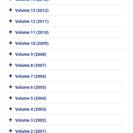
Volume 13 (2012)
Volume 12 (2011)
Volume 11 (2010)
Volume 10 (2009)
Volume 9 (2008)
Volume 8 (2007)
Volume 7 (2006)
Volume 6 (2005)
Volume 5 (2004)
Volume 4 (2003)
Volume 3 (2002)
Volume 2 (2001)