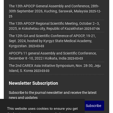
The 13th APOCP General Assembly and Conference, 28th-
30th September 2026, Kuching, Sarawak, Malaysia
2025-12-
25
The 13th APOCP Regional Scientific Meeting, October 2–3,
2025, in Kokshetau city, Republic of Kazakhstan
2025-07-06
The 12th GA and Scientific Conference of APOCP, 19-21,
Sept. 2024, hosted by Kyrgyz State Medical Academy,
Kyrgyzstan.
2023-03-03
APOCP's 11 general Assembly and Scientific Conference,
December 8 -10, 2022 I Kolkata, India
2023-03-03
The 2nd CAREX Asia Initiative Symposium, Nov. 28-30, Jeju
Island, S. Korea
2023-03-03
Newsletter Subscription
Subscribe to the journal newsletter and receive the latest
news and updates
Subscribe
This website uses cookies to ensure you get