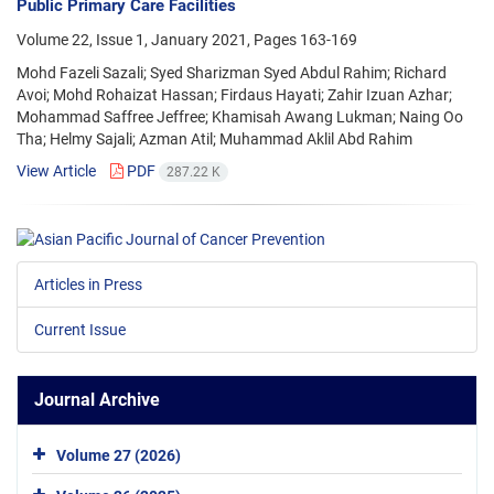
Public Primary Care Facilities
Volume 22, Issue 1, January 2021, Pages
163-169
Mohd Fazeli Sazali; Syed Sharizman Syed Abdul Rahim; Richard
Avoi; Mohd Rohaizat Hassan; Firdaus Hayati; Zahir Izuan Azhar;
Mohammad Saffree Jeffree; Khamisah Awang Lukman; Naing Oo
Tha; Helmy Sajali; Azman Atil; Muhammad Aklil Abd Rahim
View Article
PDF
287.22 K
Articles in Press
Current Issue
Journal Archive
Volume 27 (2026)