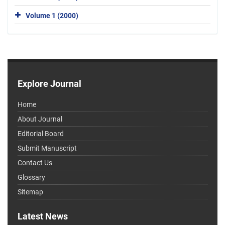
Volume 1 (2000)
Explore Journal
Home
About Journal
Editorial Board
Submit Manuscript
Contact Us
Glossary
Sitemap
Latest News