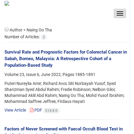
Toggle
navigat
Author =
Naing Oo Tha
Number of Articles:
2
Survival Rate and Prognostic Factors for Colorectal Cancer in
Sabah, Borneo, Malaysia: A Retrospective Cohort of a
Population-Based Study
Volume 23, Issue 6, June 2022, Pages
1885-1891
Puteri Nureylia Amir; Richard Avoi; Siti Norbayah Yusof; Syed
Sharizman Syed Abdul Rahim; Fredie Robinson; Nelbon Giloi;
Muhammad Aklil Abd Rahim; Naing Oo Tha; Mohd Yusof Ibrahim;
Mohammad Saffree Jeffree; Firdaus Hayati
View Article
PDF
314.8 K
Factors of Never Screened with Faecal Occult Blood Test in