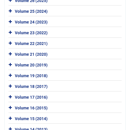
Volume 26 (2025)
Volume 25 (2024)
Volume 24 (2023)
Volume 23 (2022)
Volume 22 (2021)
Volume 21 (2020)
Volume 20 (2019)
Volume 19 (2018)
Volume 18 (2017)
Volume 17 (2016)
Volume 16 (2015)
Volume 15 (2014)
Volume 14 (2013)