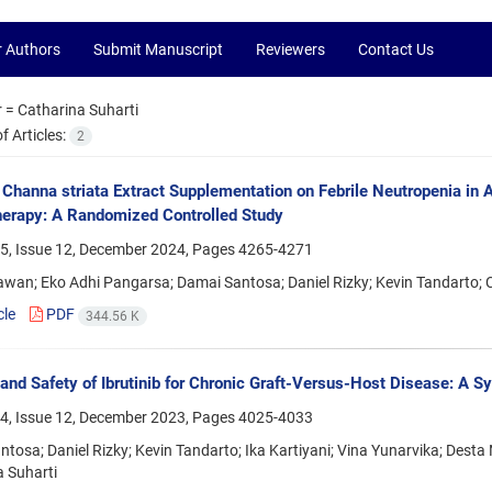
r Authors
Submit Manuscript
Reviewers
Contact Us
r =
Catharina Suharti
 Articles:
2
f Channa striata Extract Supplementation on Febrile Neutropenia i
erapy: A Randomized Controlled Study
5, Issue 12, December 2024, Pages
4265-4271
awan; Eko Adhi Pangarsa; Damai Santosa; Daniel Rizky; Kevin Tandarto; 
cle
PDF
344.56 K
 and Safety of Ibrutinib for Chronic Graft-Versus-Host Disease: A 
4, Issue 12, December 2023, Pages
4025-4033
tosa; Daniel Rizky; Kevin Tandarto; Ika Kartiyani; Vina Yunarvika; Desta
 Suharti