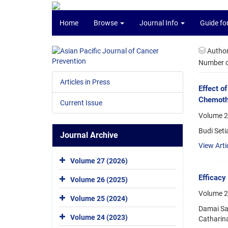
Home
Browse
Journal Info
Guide fo
Autho
Number of
Articles in Press
Effect o
Chemoth
Current Issue
Volume 2
Budi Seti
Journal Archive
View Arti
Volume 27 (2026)
Efficacy
Volume 26 (2025)
Volume 2
Volume 25 (2024)
Damai San
Volume 24 (2023)
Catharina