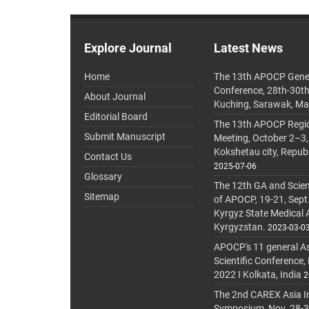
Explore Journal
Latest News
Home
The 13th APOCP Gene
Conference, 28th-30t
About Journal
Kuching, Sarawak, Ma
Editorial Board
The 13th APOCP Region
Submit Manuscript
Meeting, October 2–3,
Kokshetau city, Repub
Contact Us
2025-07-06
Glossary
The 12th GA and Scien
Sitemap
of APOCP, 19-21, Sept
Kyrgyz State Medical
Kyrgyzstan.
2023-03-0
APOCP's 11 general A
Scientific Conference,
2022 I Kolkata, India
2
The 2nd CAREX Asia In
Symposium, Nov. 28-30,