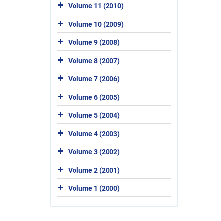
Volume 11 (2010)
Volume 10 (2009)
Volume 9 (2008)
Volume 8 (2007)
Volume 7 (2006)
Volume 6 (2005)
Volume 5 (2004)
Volume 4 (2003)
Volume 3 (2002)
Volume 2 (2001)
Volume 1 (2000)