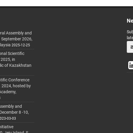
Ne
Sub
ral Assembly and
lat
h September 2026,
laysia
2025-12-25
al Scientific
 2025, in
lic of Kazakhstan
tific Conference
. 2024, hosted by
 Academy,
3
ssembly and
 December 8 -10,
023-03-03
itiative
 Jeju Island, S.