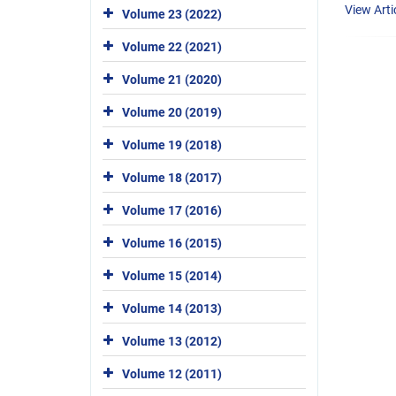
View Arti
Volume 23 (2022)
Volume 22 (2021)
Volume 21 (2020)
Volume 20 (2019)
Volume 19 (2018)
Volume 18 (2017)
Volume 17 (2016)
Volume 16 (2015)
Volume 15 (2014)
Volume 14 (2013)
Volume 13 (2012)
Volume 12 (2011)