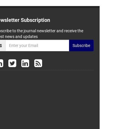
wsletter Subscription
scribe to the journal newsletter and receive the
est news and updates
Subscribe