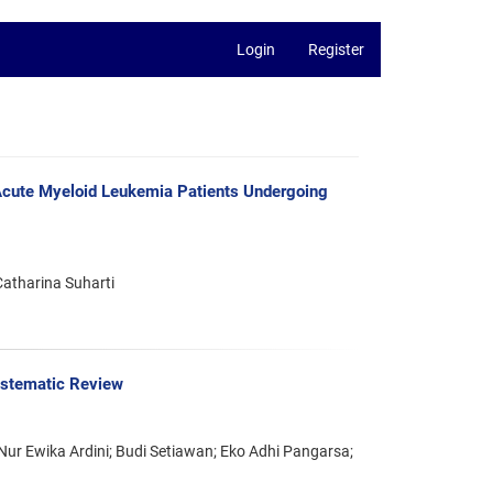
Login
Register
n Acute Myeloid Leukemia Patients Undergoing
Catharina Suharti
Systematic Review
 Nur Ewika Ardini; Budi Setiawan; Eko Adhi Pangarsa;