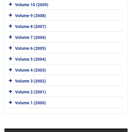
Volume 10 (2009)
Volume 9 (2008)
Volume 8 (2007)
Volume 7 (2006)
Volume 6 (2005)
Volume 5 (2004)
Volume 4 (2003)
Volume 3 (2002)
Volume 2 (2001)
Volume 1 (2000)