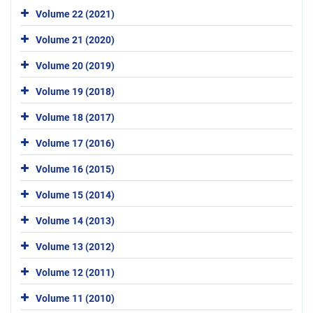
Volume 22 (2021)
Volume 21 (2020)
Volume 20 (2019)
Volume 19 (2018)
Volume 18 (2017)
Volume 17 (2016)
Volume 16 (2015)
Volume 15 (2014)
Volume 14 (2013)
Volume 13 (2012)
Volume 12 (2011)
Volume 11 (2010)