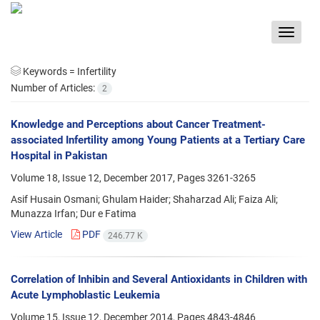
Toggle
navigat
Keywords =
Infertility
Number of Articles:
2
Knowledge and Perceptions about Cancer Treatment-
associated Infertility among Young Patients at a Tertiary Care
Hospital in Pakistan
Volume 18, Issue 12, December 2017, Pages
3261-3265
Asif Husain Osmani; Ghulam Haider; Shaharzad Ali; Faiza Ali;
Munazza Irfan; Dur e Fatima
View Article
PDF
246.77 K
Correlation of Inhibin and Several Antioxidants in Children with
Acute Lymphoblastic Leukemia
Volume 15, Issue 12, December 2014, Pages
4843-4846