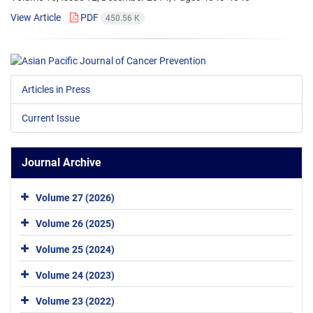
View Article
PDF
450.56 K
Articles in Press
Current Issue
Journal Archive
Volume 27 (2026)
Volume 26 (2025)
Volume 25 (2024)
Volume 24 (2023)
Volume 23 (2022)