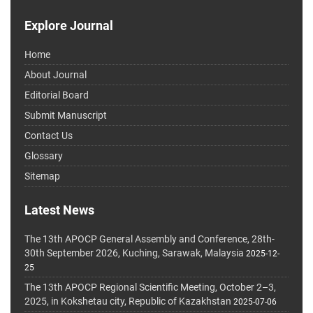
Explore Journal
Home
About Journal
Editorial Board
Submit Manuscript
Contact Us
Glossary
Sitemap
Latest News
The 13th APOCP General Assembly and Conference, 28th-
30th September 2026, Kuching, Sarawak, Malaysia
2025-12-
25
The 13th APOCP Regional Scientific Meeting, October 2–3,
2025, in Kokshetau city, Republic of Kazakhstan
2025-07-06