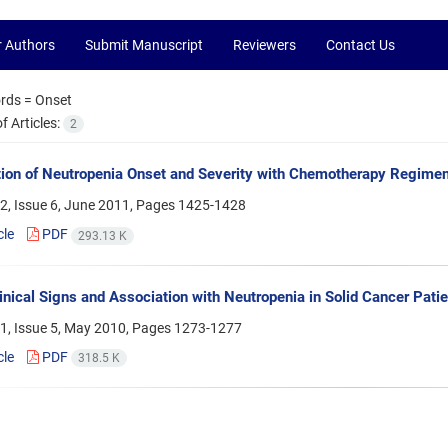
r Authors
Submit Manuscript
Reviewers
Contact Us
rds =
Onset
 Articles:
2
ion of Neutropenia Onset and Severity with Chemotherapy Regime
2, Issue 6, June 2011, Pages
1425-1428
cle
PDF
293.13 K
inical Signs and Association with Neutropenia in Solid Cancer Patie
1, Issue 5, May 2010, Pages
1273-1277
cle
PDF
318.5 K