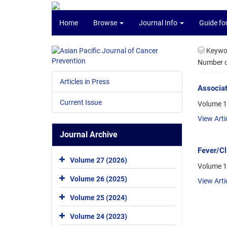
Home
Browse
Journal Info
Guide fo
Keywo
Number of
Articles in Press
Associat
Current Issue
Volume 1
View Arti
Journal Archive
Fever/Cl
Volume 27 (2026)
Volume 1
Volume 26 (2025)
View Arti
Volume 25 (2024)
Volume 24 (2023)