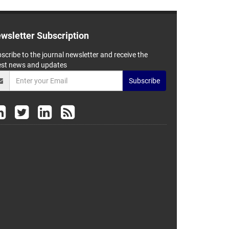
wsletter Subscription
scribe to the journal newsletter and receive the
est news and updates
Subscribe