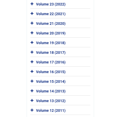
Volume 23 (2022)
Volume 22 (2021)
Volume 21 (2020)
Volume 20 (2019)
Volume 19 (2018)
Volume 18 (2017)
Volume 17 (2016)
Volume 16 (2015)
Volume 15 (2014)
Volume 14 (2013)
Volume 13 (2012)
Volume 12 (2011)