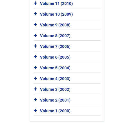
Volume 11 (2010)
Volume 10 (2009)
Volume 9 (2008)
Volume 8 (2007)
Volume 7 (2006)
Volume 6 (2005)
Volume 5 (2004)
Volume 4 (2003)
Volume 3 (2002)
Volume 2 (2001)
Volume 1 (2000)