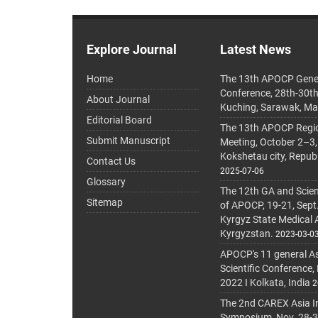
Explore Journal
Latest News
Home
The 13th APOCP Gene
Conference, 28th-30t
About Journal
Kuching, Sarawak, Ma
Editorial Board
The 13th APOCP Region
Submit Manuscript
Meeting, October 2–3,
Kokshetau city, Repub
Contact Us
2025-07-06
Glossary
The 12th GA and Scien
Sitemap
of APOCP, 19-21, Sept
Kyrgyz State Medical
Kyrgyzstan.
2023-03-0
APOCP's 11 general A
Scientific Conference,
2022 I Kolkata, India
2
The 2nd CAREX Asia In
Symposium, Nov. 28-30,