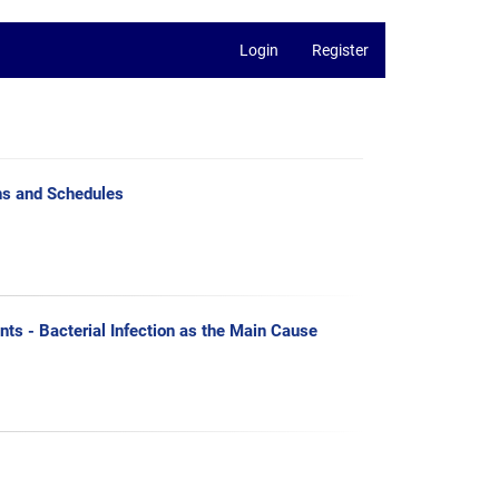
Login
Register
ns and Schedules
nts - Bacterial Infection as the Main Cause