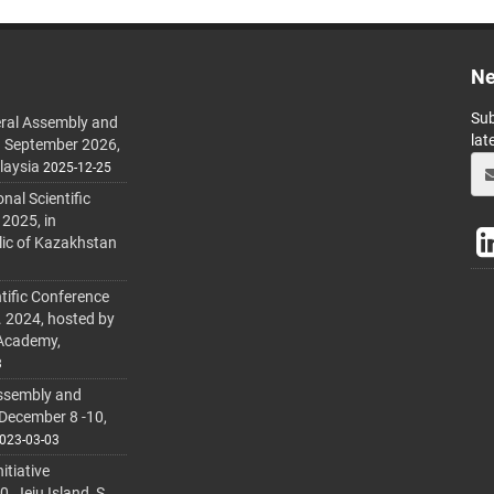
Ne
Sub
ral Assembly and
lat
h September 2026,
laysia
2025-12-25
al Scientific
 2025, in
lic of Kazakhstan
tific Conference
. 2024, hosted by
 Academy,
3
ssembly and
 December 8 -10,
023-03-03
itiative
 Jeju Island, S.