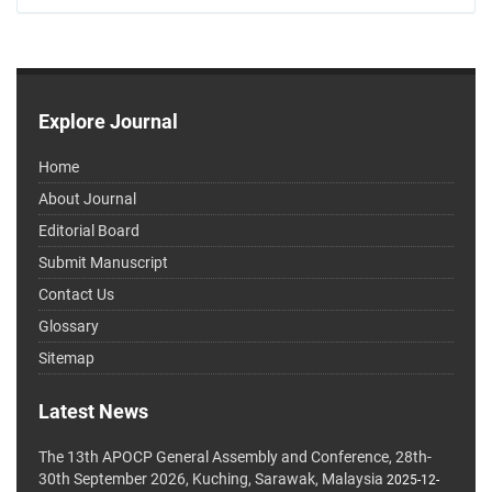
Explore Journal
Home
About Journal
Editorial Board
Submit Manuscript
Contact Us
Glossary
Sitemap
Latest News
The 13th APOCP General Assembly and Conference, 28th-
30th September 2026, Kuching, Sarawak, Malaysia
2025-12-