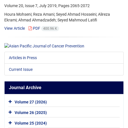
Volume 20, Issue 7, July 2019, Pages
2065-2072
Houra Mohseni; Reza Amani; Seyed Ahmad Hosseini; Alireza
Ekrami; Ahmad Ahmadzadeh; Seyed Mahmoud Latifi
View Article
PDF
400.96 K
Articles in Press
Current Issue
Journal Archive
Volume 27 (2026)
Volume 26 (2025)
Volume 25 (2024)