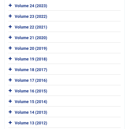
Volume 24 (2023)
Volume 23 (2022)
Volume 22 (2021)
Volume 21 (2020)
Volume 20 (2019)
Volume 19 (2018)
Volume 18 (2017)
Volume 17 (2016)
Volume 16 (2015)
Volume 15 (2014)
Volume 14 (2013)
Volume 13 (2012)