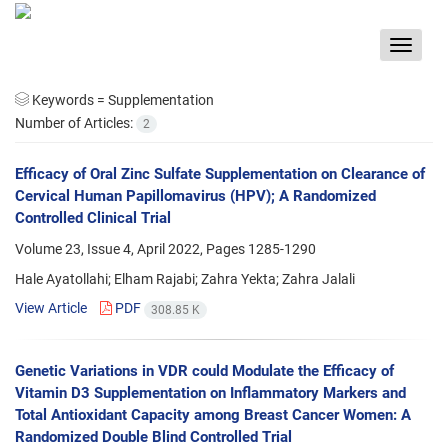
Toggle
navigat
Keywords =
Supplementation
Number of Articles:
2
Efficacy of Oral Zinc Sulfate Supplementation on Clearance of
Cervical Human Papillomavirus (HPV); A Randomized
Controlled Clinical Trial
Volume 23, Issue 4, April 2022, Pages
1285-1290
Hale Ayatollahi; Elham Rajabi; Zahra Yekta; Zahra Jalali
View Article
PDF
308.85 K
Genetic Variations in VDR could Modulate the Efficacy of
Vitamin D3 Supplementation on Inflammatory Markers and
Total Antioxidant Capacity among Breast Cancer Women: A
Randomized Double Blind Controlled Trial