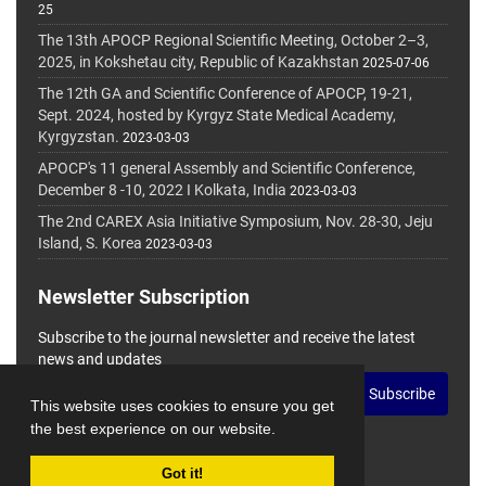
25
The 13th APOCP Regional Scientific Meeting, October 2–3,
2025, in Kokshetau city, Republic of Kazakhstan
2025-07-06
The 12th GA and Scientific Conference of APOCP, 19-21,
Sept. 2024, hosted by Kyrgyz State Medical Academy,
Kyrgyzstan.
2023-03-03
APOCP's 11 general Assembly and Scientific Conference,
December 8 -10, 2022 I Kolkata, India
2023-03-03
The 2nd CAREX Asia Initiative Symposium, Nov. 28-30, Jeju
Island, S. Korea
2023-03-03
Newsletter Subscription
Subscribe to the journal newsletter and receive the latest
news and updates
Subscribe
This website uses cookies to ensure you get
the best experience on our website.
Got it!