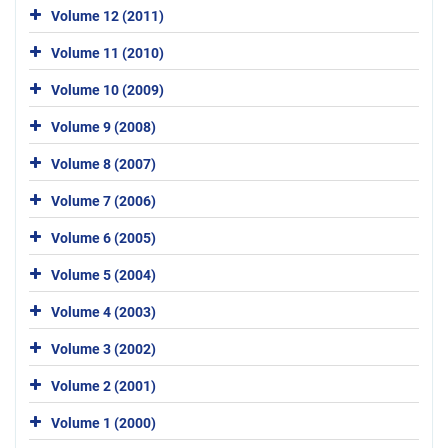
Volume 12 (2011)
Volume 11 (2010)
Volume 10 (2009)
Volume 9 (2008)
Volume 8 (2007)
Volume 7 (2006)
Volume 6 (2005)
Volume 5 (2004)
Volume 4 (2003)
Volume 3 (2002)
Volume 2 (2001)
Volume 1 (2000)