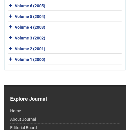
Volume 6 (2005)
Volume 5 (2004)
Volume 4 (2003)
Volume 3 (2002)
Volume 2 (2001)
Volume 1 (2000)
Explore Journal
Home
About Journal
Editorial Board