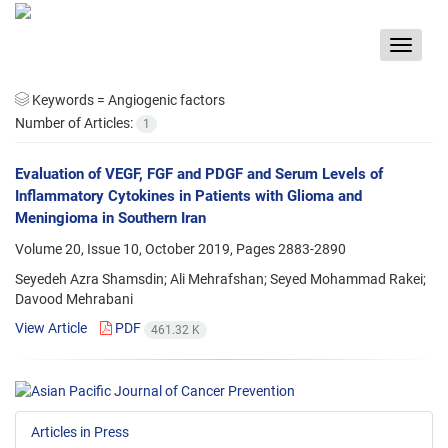
Toggle
navigat
Keywords =
Angiogenic factors
Number of Articles:
1
Evaluation of VEGF, FGF and PDGF and Serum Levels of
Inflammatory Cytokines in Patients with Glioma and
Meningioma in Southern Iran
Volume 20, Issue 10, October 2019, Pages
2883-2890
Seyedeh Azra Shamsdin; Ali Mehrafshan; Seyed Mohammad Rakei;
Davood Mehrabani
View Article
PDF
461.32 K
Articles in Press