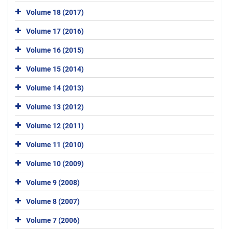
Volume 18 (2017)
Volume 17 (2016)
Volume 16 (2015)
Volume 15 (2014)
Volume 14 (2013)
Volume 13 (2012)
Volume 12 (2011)
Volume 11 (2010)
Volume 10 (2009)
Volume 9 (2008)
Volume 8 (2007)
Volume 7 (2006)