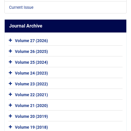
Current Issue
Journal Archive
Volume 27 (2026)
Volume 26 (2025)
Volume 25 (2024)
Volume 24 (2023)
Volume 23 (2022)
Volume 22 (2021)
Volume 21 (2020)
Volume 20 (2019)
Volume 19 (2018)