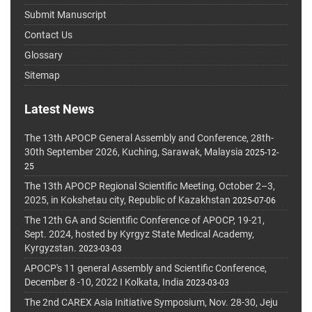
Submit Manuscript
Contact Us
Glossary
Sitemap
Latest News
The 13th APOCP General Assembly and Conference, 28th-
30th September 2026, Kuching, Sarawak, Malaysia
2025-12-
25
The 13th APOCP Regional Scientific Meeting, October 2–3,
2025, in Kokshetau city, Republic of Kazakhstan
2025-07-06
The 12th GA and Scientific Conference of APOCP, 19-21,
Sept. 2024, hosted by Kyrgyz State Medical Academy,
Kyrgyzstan.
2023-03-03
APOCP's 11 general Assembly and Scientific Conference,
December 8 -10, 2022 I Kolkata, India
2023-03-03
The 2nd CAREX Asia Initiative Symposium, Nov. 28-30, Jeju