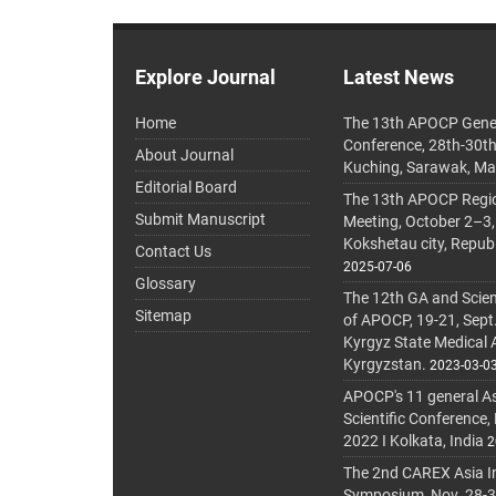
Explore Journal
Latest News
Home
The 13th APOCP Gene
Conference, 28th-30t
About Journal
Kuching, Sarawak, Ma
Editorial Board
The 13th APOCP Region
Submit Manuscript
Meeting, October 2–3,
Kokshetau city, Repub
Contact Us
2025-07-06
Glossary
The 12th GA and Scien
Sitemap
of APOCP, 19-21, Sept
Kyrgyz State Medical
Kyrgyzstan.
2023-03-0
APOCP's 11 general A
Scientific Conference,
2022 I Kolkata, India
2
The 2nd CAREX Asia In
Symposium, Nov. 28-30,