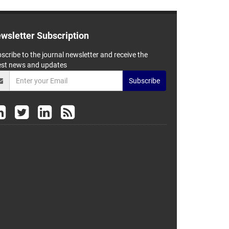
wsletter Subscription
scribe to the journal newsletter and receive the
est news and updates
Subscribe