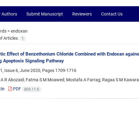
r Authors
Submit Manuscript
Reviewers
Contact Us
rds =
endoxan
 Articles:
1
tic Effect of Benzethonium Chloride Combined with Endoxan agains
g Apoptosis Signaling Pathway
1, Issue 6, June 2020, Pages
1709-1716
 R Abozaid; Fatma S M Moawed; Mostafa A Farrag; Ragaa S M Kawara
cle
PDF
809.11 K