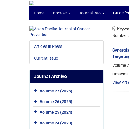
Home
Browse
Journal Info
Guide fo
Keywo
Number of
Articles in Press
Synergis
Targetin
Current Issue
Volume 2
Omayma A
Journal Archive
View Arti
Volume 27 (2026)
Volume 26 (2025)
Volume 25 (2024)
Volume 24 (2023)