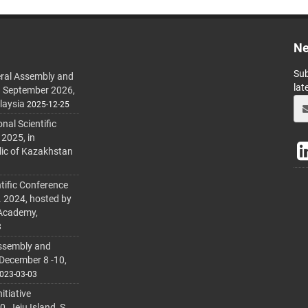
Ne
Sub
ral Assembly and
lat
h September 2026,
laysia
2025-12-25
al Scientific
 2025, in
lic of Kazakhstan
tific Conference
. 2024, hosted by
 Academy,
3
ssembly and
 December 8 -10,
023-03-03
itiative
 Jeju Island, S.