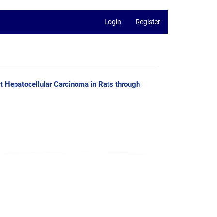
Login
Register
t Hepatocellular Carcinoma in Rats through