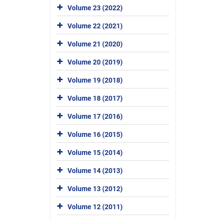
Volume 23 (2022)
Volume 22 (2021)
Volume 21 (2020)
Volume 20 (2019)
Volume 19 (2018)
Volume 18 (2017)
Volume 17 (2016)
Volume 16 (2015)
Volume 15 (2014)
Volume 14 (2013)
Volume 13 (2012)
Volume 12 (2011)