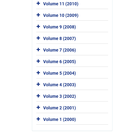
Volume 11 (2010)
Volume 10 (2009)
Volume 9 (2008)
Volume 8 (2007)
Volume 7 (2006)
Volume 6 (2005)
Volume 5 (2004)
Volume 4 (2003)
Volume 3 (2002)
Volume 2 (2001)
Volume 1 (2000)