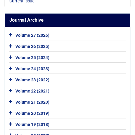
Current Issue
Journal Archive
Volume 27 (2026)
Volume 26 (2025)
Volume 25 (2024)
Volume 24 (2023)
Volume 23 (2022)
Volume 22 (2021)
Volume 21 (2020)
Volume 20 (2019)
Volume 19 (2018)