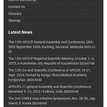
Contact Us
Glossary
Sitemap
Latest News
The 13th APOCP General Assembly and Conference, 28th-
30th September 2026, Kuching, Sarawak, Malaysia
2025-12-
25
The 13th APOCP Regional Scientific Meeting, October 2–3,
2025, in Kokshetau city, Republic of Kazakhstan
2025-07-06
The 12th GA and Scientific Conference of APOCP, 19-21,
Sept. 2024, hosted by Kyrgyz State Medical Academy,
Kyrgyzstan.
2023-03-03
APOCP's 11 general Assembly and Scientific Conference,
December 8 -10, 2022 I Kolkata, India
2023-03-03
The 2nd CAREX Asia Initiative Symposium, Nov. 28-30, Jeju
Island, S. Korea
2023-03-03