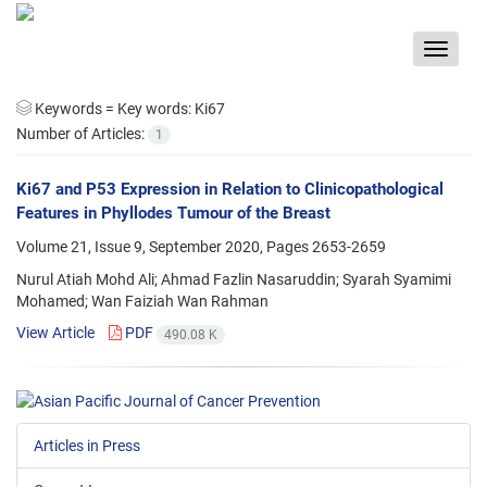
Toggle
navigat
Keywords =
Key words: Ki67
Number of Articles:
1
Ki67 and P53 Expression in Relation to Clinicopathological
Features in Phyllodes Tumour of the Breast
Volume 21, Issue 9, September 2020, Pages
2653-2659
Nurul Atiah Mohd Ali; Ahmad Fazlin Nasaruddin; Syarah Syamimi
Mohamed; Wan Faiziah Wan Rahman
View Article
PDF
490.08 K
Articles in Press