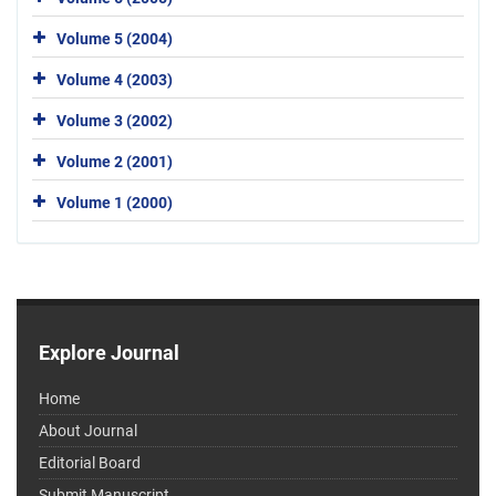
Volume 5 (2004)
Volume 4 (2003)
Volume 3 (2002)
Volume 2 (2001)
Volume 1 (2000)
Explore Journal
Home
About Journal
Editorial Board
Submit Manuscript