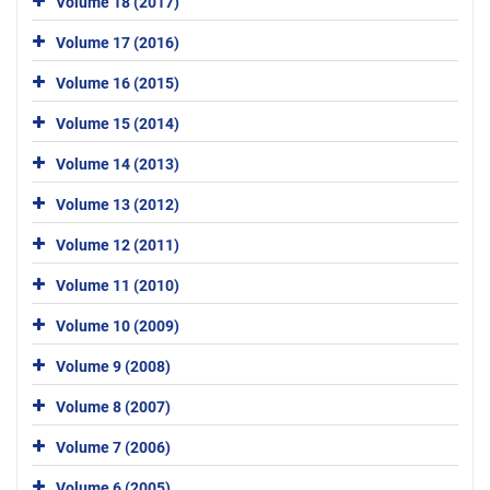
Volume 18 (2017)
Volume 17 (2016)
Volume 16 (2015)
Volume 15 (2014)
Volume 14 (2013)
Volume 13 (2012)
Volume 12 (2011)
Volume 11 (2010)
Volume 10 (2009)
Volume 9 (2008)
Volume 8 (2007)
Volume 7 (2006)
Volume 6 (2005)