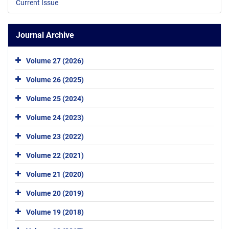
Current Issue
Journal Archive
Volume 27 (2026)
Volume 26 (2025)
Volume 25 (2024)
Volume 24 (2023)
Volume 23 (2022)
Volume 22 (2021)
Volume 21 (2020)
Volume 20 (2019)
Volume 19 (2018)