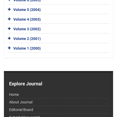
Volume 5 (2004)
Volume 4 (2003)
Volume 3 (2002)
Volume 2 (2001)
Volume 1 (2000)
Explore Journal
Home
About Journal
Editorial Board