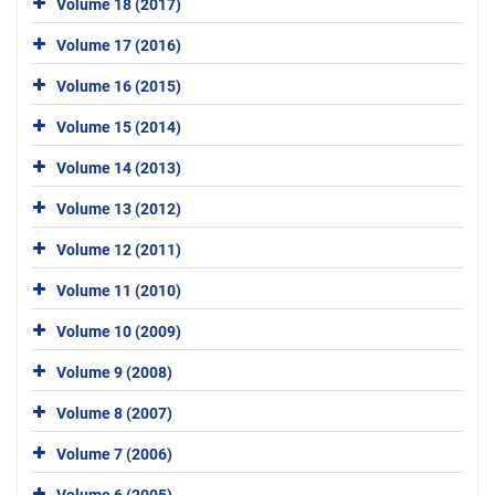
Volume 18 (2017)
Volume 17 (2016)
Volume 16 (2015)
Volume 15 (2014)
Volume 14 (2013)
Volume 13 (2012)
Volume 12 (2011)
Volume 11 (2010)
Volume 10 (2009)
Volume 9 (2008)
Volume 8 (2007)
Volume 7 (2006)
Volume 6 (2005)