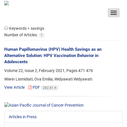
Toggle
navigat
Keywords =
savings
Number of Articles:
1
Human Papillomavirus (HPV) Health Savings as an
Alternative Solution: HPV Vaccination Behavior in
Adolescents
Volume 22, Issue 2, February 2021, Pages
471-476
Wiwin Lismidiati; Ova Emilia; Widyawati Widyawati
View Article
PDF
282.81 K
Articles in Press