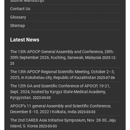
Submit Manuscript
Contact Us
Glossary
Sitemap
Latest News
The 13th APOCP General Assembly and Conference, 28th-
30th September 2026, Kuching, Sarawak, Malaysia
2025-12-
25
The 13th APOCP Regional Scientific Meeting, October 2–3,
2025, in Kokshetau city, Republic of Kazakhstan
2025-07-06
The 12th GA and Scientific Conference of APOCP, 19-21,
Sept. 2024, hosted by Kyrgyz State Medical Academy,
Kyrgyzstan.
2023-03-03
APOCP's 11 general Assembly and Scientific Conference,
December 8 -10, 2022 I Kolkata, India
2023-03-03
The 2nd CAREX Asia Initiative Symposium, Nov. 28-30, Jeju
Island, S. Korea
2023-03-03