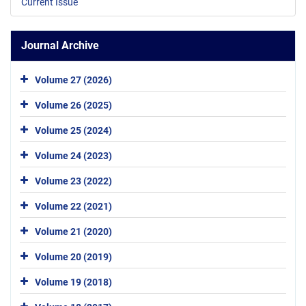
Current Issue
Journal Archive
Volume 27 (2026)
Volume 26 (2025)
Volume 25 (2024)
Volume 24 (2023)
Volume 23 (2022)
Volume 22 (2021)
Volume 21 (2020)
Volume 20 (2019)
Volume 19 (2018)