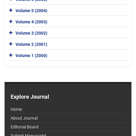
Volume 5 (2004)
Volume 4 (2003)
Volume 3 (2002)
Volume 2 (2001)
Volume 1 (2000)
Explore Journal
Home
About Journal
Editorial Board
Submit Manuscript