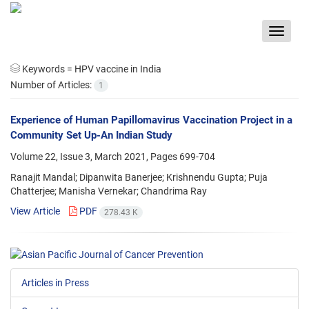
Toggle
navigat
Keywords =
HPV vaccine in India
Number of Articles:
1
Experience of Human Papillomavirus Vaccination Project in a
Community Set Up-An Indian Study
Volume 22, Issue 3, March 2021, Pages
699-704
Ranajit Mandal; Dipanwita Banerjee; Krishnendu Gupta; Puja
Chatterjee; Manisha Vernekar; Chandrima Ray
View Article
PDF
278.43 K
Articles in Press