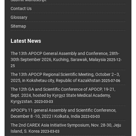
Contact Us
Glossary
Sitemap
Latest News
The 13th APOCP General Assembly and Conference, 28th-
30th September 2026, Kuching, Sarawak, Malaysia
2025-12-
25
The 13th APOCP Regional Scientific Meeting, October 2–3,
2025, in Kokshetau city, Republic of Kazakhstan
2025-07-06
The 12th GA and Scientific Conference of APOCP, 19-21,
Sept. 2024, hosted by Kyrgyz State Medical Academy,
Kyrgyzstan.
2023-03-03
APOCP's 11 general Assembly and Scientific Conference,
December 8 -10, 2022 I Kolkata, India
2023-03-03
The 2nd CAREX Asia Initiative Symposium, Nov. 28-30, Jeju
Island, S. Korea
2023-03-03