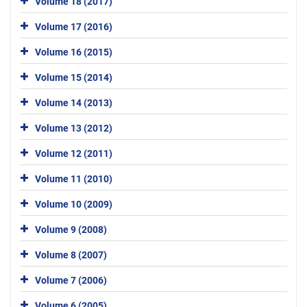
Volume 18 (2017)
Volume 17 (2016)
Volume 16 (2015)
Volume 15 (2014)
Volume 14 (2013)
Volume 13 (2012)
Volume 12 (2011)
Volume 11 (2010)
Volume 10 (2009)
Volume 9 (2008)
Volume 8 (2007)
Volume 7 (2006)
Volume 6 (2005)