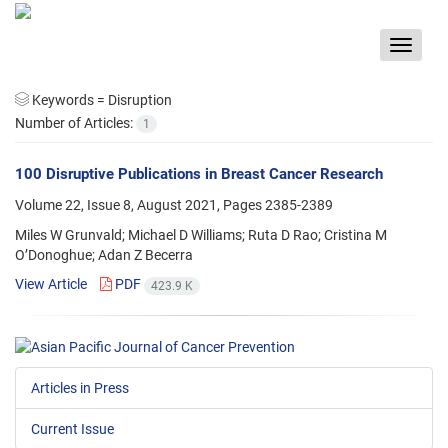
Toggle
navigat
Keywords =
Disruption
Number of Articles:
1
100 Disruptive Publications in Breast Cancer Research
Volume 22, Issue 8, August 2021, Pages
2385-2389
Miles W Grunvald; Michael D Williams; Ruta D Rao; Cristina M
O’Donoghue; Adan Z Becerra
View Article
PDF
423.9 K
Articles in Press
Current Issue