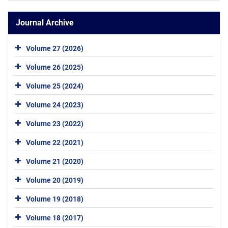
Journal Archive
Volume 27 (2026)
Volume 26 (2025)
Volume 25 (2024)
Volume 24 (2023)
Volume 23 (2022)
Volume 22 (2021)
Volume 21 (2020)
Volume 20 (2019)
Volume 19 (2018)
Volume 18 (2017)