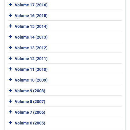
Volume 17 (2016)
Volume 16 (2015)
Volume 15 (2014)
Volume 14 (2013)
Volume 13 (2012)
Volume 12 (2011)
Volume 11 (2010)
Volume 10 (2009)
Volume 9 (2008)
Volume 8 (2007)
Volume 7 (2006)
Volume 6 (2005)