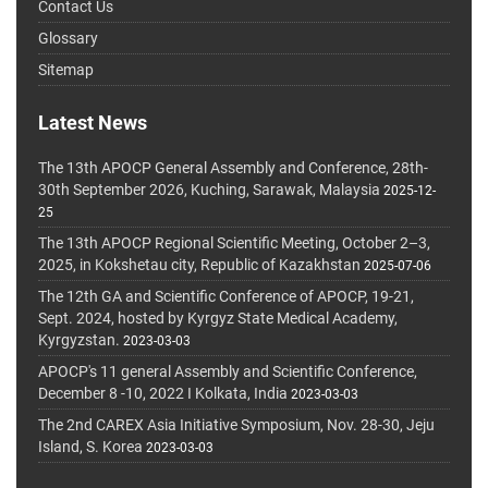
Contact Us
Glossary
Sitemap
Latest News
The 13th APOCP General Assembly and Conference, 28th-
30th September 2026, Kuching, Sarawak, Malaysia
2025-12-
25
The 13th APOCP Regional Scientific Meeting, October 2–3,
2025, in Kokshetau city, Republic of Kazakhstan
2025-07-06
The 12th GA and Scientific Conference of APOCP, 19-21,
Sept. 2024, hosted by Kyrgyz State Medical Academy,
Kyrgyzstan.
2023-03-03
APOCP's 11 general Assembly and Scientific Conference,
December 8 -10, 2022 I Kolkata, India
2023-03-03
The 2nd CAREX Asia Initiative Symposium, Nov. 28-30, Jeju
Island, S. Korea
2023-03-03