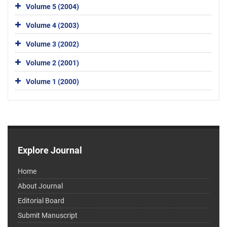
Volume 5 (2004)
Volume 4 (2003)
Volume 3 (2002)
Volume 2 (2001)
Volume 1 (2000)
Explore Journal
Home
About Journal
Editorial Board
Submit Manuscript