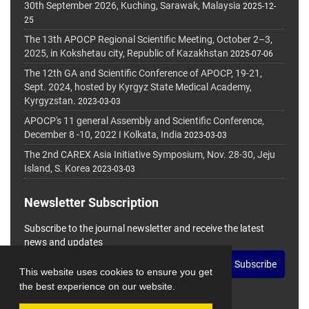
30th September 2026, Kuching, Sarawak, Malaysia
2025-12-
25
The 13th APOCP Regional Scientific Meeting, October 2–3,
2025, in Kokshetau city, Republic of Kazakhstan
2025-07-06
The 12th GA and Scientific Conference of APOCP, 19-21,
Sept. 2024, hosted by Kyrgyz State Medical Academy,
Kyrgyzstan.
2023-03-03
APOCP's 11 general Assembly and Scientific Conference,
December 8 -10, 2022 I Kolkata, India
2023-03-03
The 2nd CAREX Asia Initiative Symposium, Nov. 28-30, Jeju
Island, S. Korea
2023-03-03
Newsletter Subscription
Subscribe to the journal newsletter and receive the latest
news and updates
Subscribe
This website uses cookies to ensure you get
the best experience on our website.