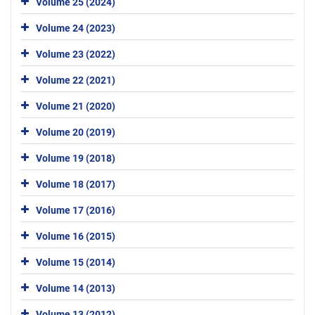
Volume 25 (2024)
Volume 24 (2023)
Volume 23 (2022)
Volume 22 (2021)
Volume 21 (2020)
Volume 20 (2019)
Volume 19 (2018)
Volume 18 (2017)
Volume 17 (2016)
Volume 16 (2015)
Volume 15 (2014)
Volume 14 (2013)
Volume 13 (2012)