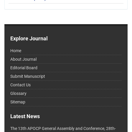
Explore Journal
Home
About Journal
Editorial Board
Submit Manuscript
Contact Us
Glossary
Sitemap
Latest News
The 13th APOCP General Assembly and Conference, 28th-