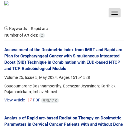
Toggle
navigat
Keywords =
Rapid arc
Number of Articles:
2
Assessment of the Dosimetric Index from IMRT and Rapid arc
Plan for Oropharyngeal Cancer with Simultaneous Integrated
Boost (SIB) Technique in Combination with EUD-based NTCP
and TCP Radiobiological Models
Volume 25, Issue 5, May 2024, Pages
1515-1528
Sougoumarane Dashnamoorthy; Ebenezar Jeyasingh; Karthick
Rajamanickam; Imtiaz Ahmed
View Article
PDF
978.17 K
Analysis of Rapid arc-based Radiation Therapy on Dosimetric
Parameters in Cervical Cancer Patients with and without Bone