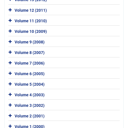
Volume 12 (2011)
Volume 11 (2010)
Volume 10 (2009)
Volume 9 (2008)
Volume 8 (2007)
Volume 7 (2006)
Volume 6 (2005)
Volume 5 (2004)
Volume 4 (2003)
Volume 3 (2002)
Volume 2 (2001)
Volume 1 (2000)