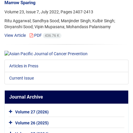
Marrow Sparing
Volume 23, Issue 7, July 2022, Pages
2407-2413
Ritu Aggarwal; Sandhya Sood; Manjinder Singh; Kulbir Singh;
Divyanshi Sood; Vipin Mupasana; Mohandass Palanisamy
View Article
PDF
436.76 K
Articles in Press
Current Issue
Journal Archive
Volume 27 (2026)
Volume 26 (2025)