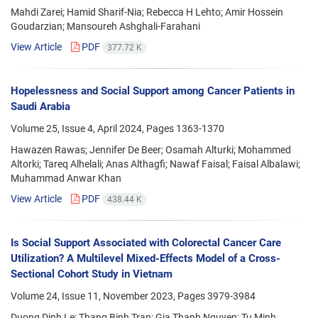
Mahdi Zarei; Hamid Sharif-Nia; Rebecca H Lehto; Amir Hossein
Goudarzian; Mansoureh Ashghali-Farahani
View Article
PDF
377.72 K
Hopelessness and Social Support among Cancer Patients in
Saudi Arabia
Volume 25, Issue 4, April 2024, Pages
1363-1370
Hawazen Rawas; Jennifer De Beer; Osamah Alturki; Mohammed
Altorki; Tareq Alhelali; Anas Althagfi; Nawaf Faisal; Faisal Albalawi;
Muhammad Anwar Khan
View Article
PDF
438.44 K
Is Social Support Associated with Colorectal Cancer Care
Utilization? A Multilevel Mixed-Effects Model of a Cross-
Sectional Cohort Study in Vietnam
Volume 24, Issue 11, November 2023, Pages
3979-3984
Duong Dinh Le; Thang Binh Tran; Gia Thanh Nguyen; Tu Minh