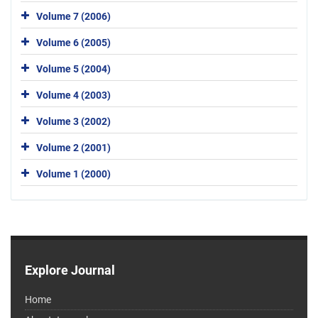
Volume 7 (2006)
Volume 6 (2005)
Volume 5 (2004)
Volume 4 (2003)
Volume 3 (2002)
Volume 2 (2001)
Volume 1 (2000)
Explore Journal
Home