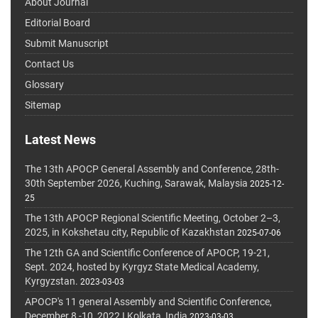
About Journal
Editorial Board
Submit Manuscript
Contact Us
Glossary
Sitemap
Latest News
The 13th APOCP General Assembly and Conference, 28th-
30th September 2026, Kuching, Sarawak, Malaysia
2025-12-
25
The 13th APOCP Regional Scientific Meeting, October 2–3,
2025, in Kokshetau city, Republic of Kazakhstan
2025-07-06
The 12th GA and Scientific Conference of APOCP, 19-21,
Sept. 2024, hosted by Kyrgyz State Medical Academy,
Kyrgyzstan.
2023-03-03
APOCP's 11 general Assembly and Scientific Conference,
December 8 -10, 2022 I Kolkata, India
2023-03-03