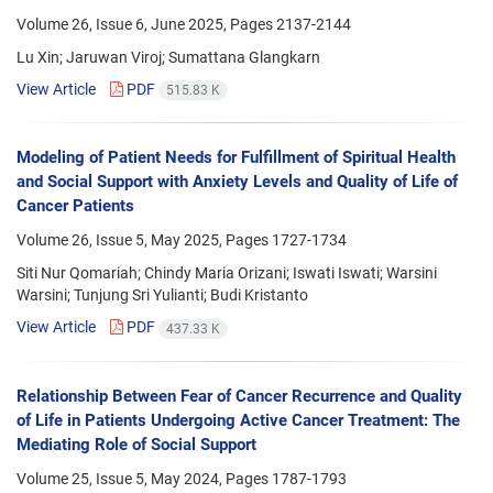
Volume 26, Issue 6, June 2025, Pages
2137-2144
Lu Xin; Jaruwan Viroj; Sumattana Glangkarn
View Article
PDF
515.83 K
Modeling of Patient Needs for Fulfillment of Spiritual Health
and Social Support with Anxiety Levels and Quality of Life of
Cancer Patients
Volume 26, Issue 5, May 2025, Pages
1727-1734
Siti Nur Qomariah; Chindy Maria Orizani; Iswati Iswati; Warsini
Warsini; Tunjung Sri Yulianti; Budi Kristanto
View Article
PDF
437.33 K
Relationship Between Fear of Cancer Recurrence and Quality
of Life in Patients Undergoing Active Cancer Treatment: The
Mediating Role of Social Support
Volume 25, Issue 5, May 2024, Pages
1787-1793