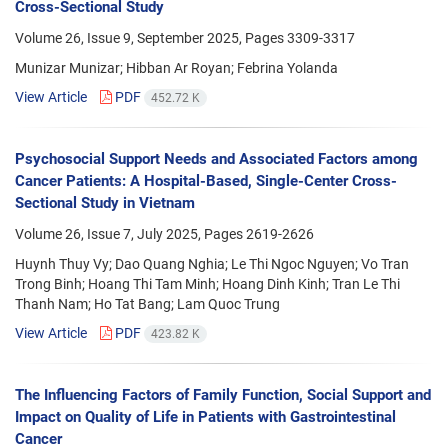
Cross-Sectional Study
Volume 26, Issue 9, September 2025, Pages
3309-3317
Munizar Munizar; Hibban Ar Royan; Febrina Yolanda
View Article
PDF
452.72 K
Psychosocial Support Needs and Associated Factors among
Cancer Patients: A Hospital-Based, Single-Center Cross-
Sectional Study in Vietnam
Volume 26, Issue 7, July 2025, Pages
2619-2626
Huynh Thuy Vy; Dao Quang Nghia; Le Thi Ngoc Nguyen; Vo Tran
Trong Binh; Hoang Thi Tam Minh; Hoang Dinh Kinh; Tran Le Thi
Thanh Nam; Ho Tat Bang; Lam Quoc Trung
View Article
PDF
423.82 K
The Influencing Factors of Family Function, Social Support and
Impact on Quality of Life in Patients with Gastrointestinal
Cancer