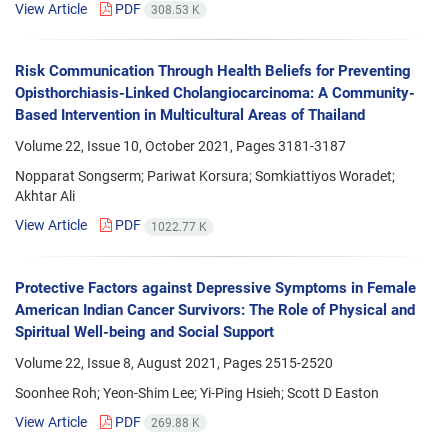
View Article
PDF
308.53 K
Risk Communication Through Health Beliefs for Preventing
Opisthorchiasis-Linked Cholangiocarcinoma: A Community-
Based Intervention in Multicultural Areas of Thailand
Volume 22, Issue 10, October 2021, Pages
3181-3187
Nopparat Songserm; Pariwat Korsura; Somkiattiyos Woradet;
Akhtar Ali
View Article
PDF
1022.77 K
Protective Factors against Depressive Symptoms in Female
American Indian Cancer Survivors: The Role of Physical and
Spiritual Well-being and Social Support
Volume 22, Issue 8, August 2021, Pages
2515-2520
Soonhee Roh; Yeon-Shim Lee; Yi-Ping Hsieh; Scott D Easton
View Article
PDF
269.88 K