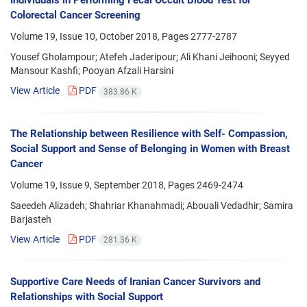
Individuals in Performing Fecal Occult Blood Test for
Colorectal Cancer Screening
Volume 19, Issue 10, October 2018, Pages
2777-2787
Yousef Gholampour; Atefeh Jaderipour; Ali Khani Jeihooni; Seyyed
Mansour Kashfi; Pooyan Afzali Harsini
View Article
PDF
383.86 K
The Relationship between Resilience with Self- Compassion,
Social Support and Sense of Belonging in Women with Breast
Cancer
Volume 19, Issue 9, September 2018, Pages
2469-2474
Saeedeh Alizadeh; Shahriar Khanahmadi; Abouali Vedadhir; Samira
Barjasteh
View Article
PDF
281.36 K
Supportive Care Needs of Iranian Cancer Survivors and
Relationships with Social Support