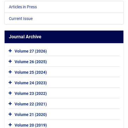
Articles in Press
Current Issue
Journal Archive
Volume 27 (2026)
Volume 26 (2025)
Volume 25 (2024)
Volume 24 (2023)
Volume 23 (2022)
Volume 22 (2021)
Volume 21 (2020)
Volume 20 (2019)