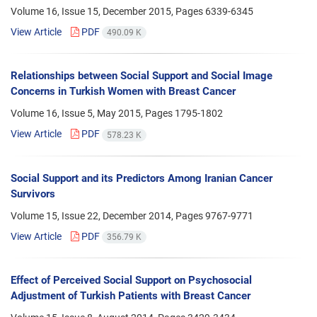
Volume 16, Issue 15, December 2015, Pages
6339-6345
View Article
PDF
490.09 K
Relationships between Social Support and Social Image
Concerns in Turkish Women with Breast Cancer
Volume 16, Issue 5, May 2015, Pages
1795-1802
View Article
PDF
578.23 K
Social Support and its Predictors Among Iranian Cancer
Survivors
Volume 15, Issue 22, December 2014, Pages
9767-9771
View Article
PDF
356.79 K
Effect of Perceived Social Support on Psychosocial
Adjustment of Turkish Patients with Breast Cancer