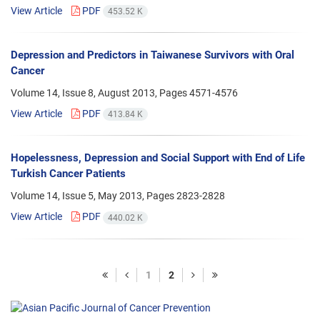
View Article
PDF
453.52 K
Depression and Predictors in Taiwanese Survivors with Oral
Cancer
Volume 14, Issue 8, August 2013, Pages
4571-4576
View Article
PDF
413.84 K
Hopelessness, Depression and Social Support with End of Life
Turkish Cancer Patients
Volume 14, Issue 5, May 2013, Pages
2823-2828
View Article
PDF
440.02 K
1
2