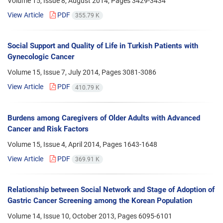
Volume 15, Issue 8, August 2014, Pages
3429-3434
View Article
PDF
355.79 K
Social Support and Quality of Life in Turkish Patients with
Gynecologic Cancer
Volume 15, Issue 7, July 2014, Pages
3081-3086
View Article
PDF
410.79 K
Burdens among Caregivers of Older Adults with Advanced
Cancer and Risk Factors
Volume 15, Issue 4, April 2014, Pages
1643-1648
View Article
PDF
369.91 K
Relationship between Social Network and Stage of Adoption of
Gastric Cancer Screening among the Korean Population
Volume 14, Issue 10, October 2013, Pages
6095-6101