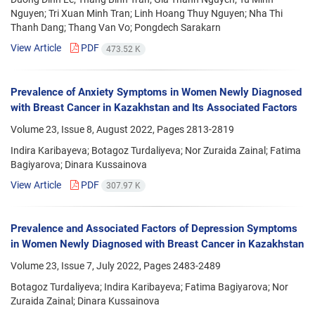
Nguyen; Tri Xuan Minh Tran; Linh Hoang Thuy Nguyen; Nha Thi
Thanh Dang; Thang Van Vo; Pongdech Sarakarn
View Article
PDF
473.52 K
Prevalence of Anxiety Symptoms in Women Newly Diagnosed
with Breast Cancer in Kazakhstan and Its Associated Factors
Volume 23, Issue 8, August 2022, Pages
2813-2819
Indira Karibayeva; Botagoz Turdaliyeva; Nor Zuraida Zainal; Fatima
Bagiyarova; Dinara Kussainova
View Article
PDF
307.97 K
Prevalence and Associated Factors of Depression Symptoms
in Women Newly Diagnosed with Breast Cancer in Kazakhstan
Volume 23, Issue 7, July 2022, Pages
2483-2489
Botagoz Turdaliyeva; Indira Karibayeva; Fatima Bagiyarova; Nor
Zuraida Zainal; Dinara Kussainova