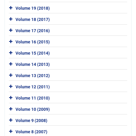
Volume 19 (2018)
Volume 18 (2017)
Volume 17 (2016)
Volume 16 (2015)
Volume 15 (2014)
Volume 14 (2013)
Volume 13 (2012)
Volume 12 (2011)
Volume 11 (2010)
Volume 10 (2009)
Volume 9 (2008)
Volume 8 (2007)