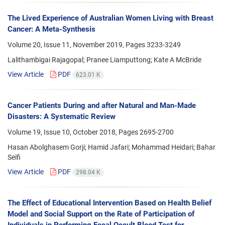
The Lived Experience of Australian Women Living with Breast
Cancer: A Meta-Synthesis
Volume 20, Issue 11, November 2019, Pages
3233-3249
Lalithambigai Rajagopal; Pranee Liamputtong; Kate A McBride
View Article
PDF
623.01 K
Cancer Patients During and after Natural and Man-Made
Disasters: A Systematic Review
Volume 19, Issue 10, October 2018, Pages
2695-2700
Hasan Abolghasem Gorji; Hamid Jafari; Mohammad Heidari; Bahar
Seifi
View Article
PDF
298.04 K
The Effect of Educational Intervention Based on Health Belief
Model and Social Support on the Rate of Participation of