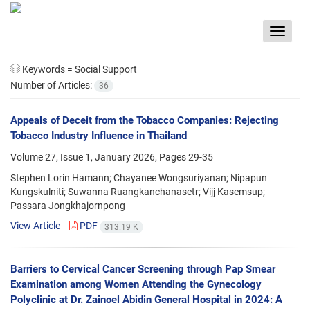
Toggle
navigat
Keywords =
Social Support
Number of Articles:
36
Appeals of Deceit from the Tobacco Companies: Rejecting
Tobacco Industry Influence in Thailand
Volume 27, Issue 1, January 2026, Pages
29-35
Stephen Lorin Hamann; Chayanee Wongsuriyanan; Nipapun
Kungskulniti; Suwanna Ruangkanchanasetr; Vijj Kasemsup;
Passara Jongkhajornpong
View Article
PDF
313.19 K
Barriers to Cervical Cancer Screening through Pap Smear
Examination among Women Attending the Gynecology
Polyclinic at Dr. Zainoel Abidin General Hospital in 2024: A