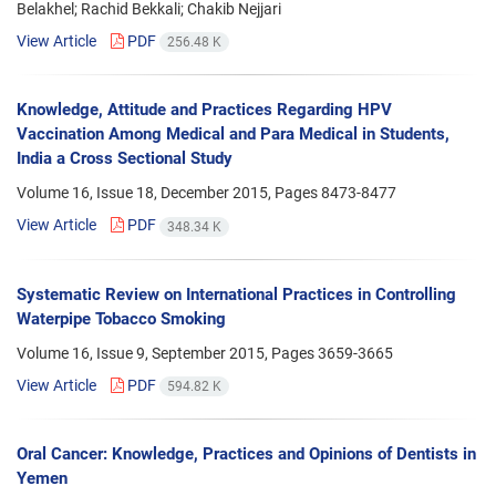
Belakhel; Rachid Bekkali; Chakib Nejjari
View Article
PDF
256.48 K
Knowledge, Attitude and Practices Regarding HPV
Vaccination Among Medical and Para Medical in Students,
India a Cross Sectional Study
Volume 16, Issue 18, December 2015, Pages
8473-8477
View Article
PDF
348.34 K
Systematic Review on International Practices in Controlling
Waterpipe Tobacco Smoking
Volume 16, Issue 9, September 2015, Pages
3659-3665
View Article
PDF
594.82 K
Oral Cancer: Knowledge, Practices and Opinions of Dentists in
Yemen