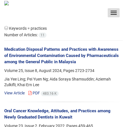
Toggle
navigat
Keywords =
practices
Number of Articles:
11
Medication Disposal Patterns and Practices with Awareness
of Environmental Contamination Caused by Pharmaceuticals
among the General Public in Malaysia
Volume 25, Issue 8, August 2024, Pages
2723-2734
Jia Yee Ling; Pei Yuen Ng; Aida Soraya Shamsuddin; Aziemah
Zulkifli; Khai Ern Lee
View Article
PDF
483.16 K
Oral Cancer Knowledge, Attitudes, and Practices among
Newly Graduated Dentists in Kuwait
Volume 23, Issue 2, February 2022, Pages
459-465