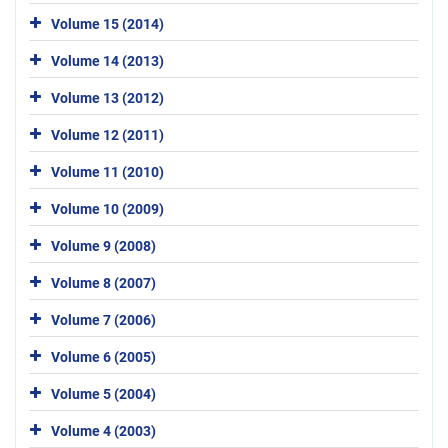
Volume 15 (2014)
Volume 14 (2013)
Volume 13 (2012)
Volume 12 (2011)
Volume 11 (2010)
Volume 10 (2009)
Volume 9 (2008)
Volume 8 (2007)
Volume 7 (2006)
Volume 6 (2005)
Volume 5 (2004)
Volume 4 (2003)