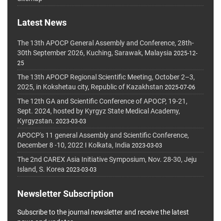
Latest News
The 13th APOCP General Assembly and Conference, 28th-
30th September 2026, Kuching, Sarawak, Malaysia
2025-12-
25
The 13th APOCP Regional Scientific Meeting, October 2–3,
2025, in Kokshetau city, Republic of Kazakhstan
2025-07-06
The 12th GA and Scientific Conference of APOCP, 19-21,
Sept. 2024, hosted by Kyrgyz State Medical Academy,
Kyrgyzstan.
2023-03-03
APOCP's 11 general Assembly and Scientific Conference,
December 8 -10, 2022 I Kolkata, India
2023-03-03
The 2nd CAREX Asia Initiative Symposium, Nov. 28-30, Jeju
Island, S. Korea
2023-03-03
Newsletter Subscription
Subscribe to the journal newsletter and receive the latest