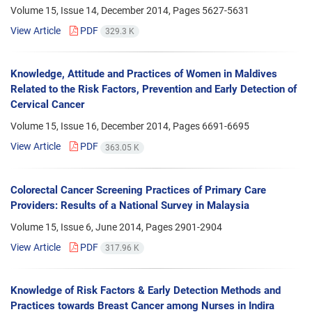
Volume 15, Issue 14, December 2014, Pages
5627-5631
View Article
PDF
329.3 K
Knowledge, Attitude and Practices of Women in Maldives
Related to the Risk Factors, Prevention and Early Detection of
Cervical Cancer
Volume 15, Issue 16, December 2014, Pages
6691-6695
View Article
PDF
363.05 K
Colorectal Cancer Screening Practices of Primary Care
Providers: Results of a National Survey in Malaysia
Volume 15, Issue 6, June 2014, Pages
2901-2904
View Article
PDF
317.96 K
Knowledge of Risk Factors & Early Detection Methods and
Practices towards Breast Cancer among Nurses in Indira