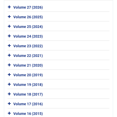
Volume 27 (2026)
Volume 26 (2025)
Volume 25 (2024)
Volume 24 (2023)
Volume 23 (2022)
Volume 22 (2021)
Volume 21 (2020)
Volume 20 (2019)
Volume 19 (2018)
Volume 18 (2017)
Volume 17 (2016)
Volume 16 (2015)