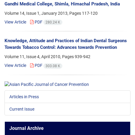
Gandhi Medical College, Shimla, Himachal Pradesh, India
Volume 14, Issue 1, January 2013, Pages
117-120
View Article
PDF
280.24 K
Knowledge, Attitude and Practices of Indian Dental Surgeons
Towards Tobacco Control: Advances towards Prevention
Volume 11, Issue 4, April 2010, Pages
939-942
View Article
PDF
303.08 K
Articles in Press
Current Issue
Journal Archive