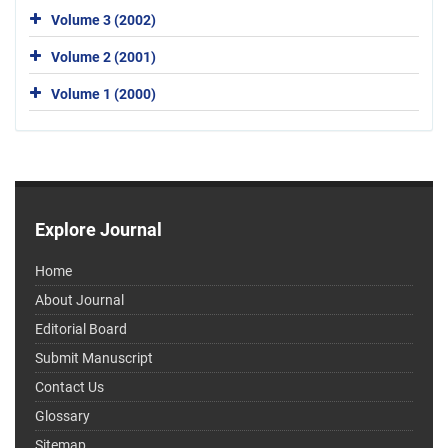
Volume 3 (2002)
Volume 2 (2001)
Volume 1 (2000)
Explore Journal
Home
About Journal
Editorial Board
Submit Manuscript
Contact Us
Glossary
Sitemap