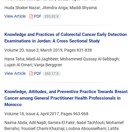
Huda Shaker Nazar; Jitendra Ariga; Maddi Shyama
View Article
PDF
293.92 K
Knowledge and Practices of Colorectal Cancer Early Detection
Examinations in Jordan: A Cross Sectional Study
Volume 20, Issue 3, March 2019, Pages
831-838
Hana Taha; Madi Al-Jaghbeer; Mohammed Qussay Al Sabbagh;
Lujain Al Omari; Vanja Berggren
View Article
PDF
360.17 K
Knowledge, Attitudes, and Preventive Practice Towards Breast
Cancer among General Practitioner Health Professionals in
Morocco
Volume 18, Issue 4, April 2017, Pages
963-968
Naima Abda; Adil Najdi; Samira El Fakir; Nabil Tachfouti; Mohamef
Berraho; Youssef Chami Khazraji; Loubna Abousselham; Latifa