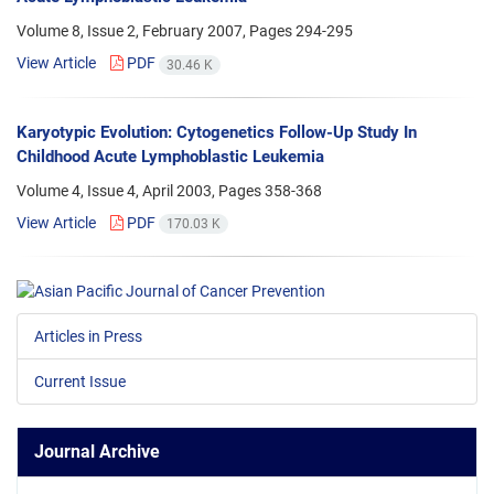
Volume 8, Issue 2, February 2007, Pages
294-295
View Article
PDF
30.46 K
Karyotypic Evolution: Cytogenetics Follow-Up Study In
Childhood Acute Lymphoblastic Leukemia
Volume 4, Issue 4, April 2003, Pages
358-368
View Article
PDF
170.03 K
Articles in Press
Current Issue
Journal Archive