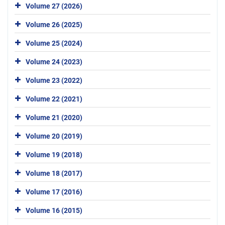
Volume 27 (2026)
Volume 26 (2025)
Volume 25 (2024)
Volume 24 (2023)
Volume 23 (2022)
Volume 22 (2021)
Volume 21 (2020)
Volume 20 (2019)
Volume 19 (2018)
Volume 18 (2017)
Volume 17 (2016)
Volume 16 (2015)