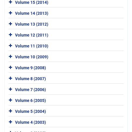
Volume 15 (2014)
Volume 14 (2013)
Volume 13 (2012)
Volume 12 (2011)
Volume 11 (2010)
Volume 10 (2009)
Volume 9 (2008)
Volume 8 (2007)
Volume 7 (2006)
Volume 6 (2005)
Volume 5 (2004)
Volume 4 (2003)