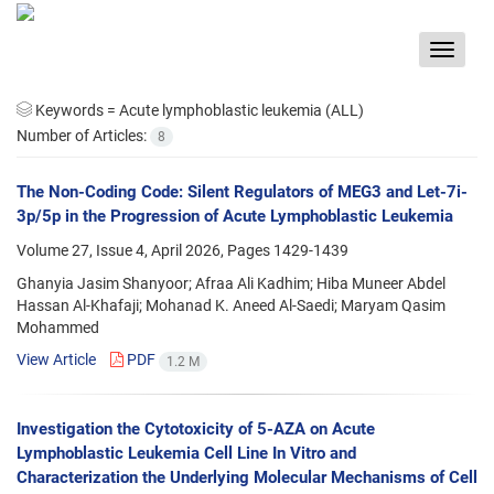
Toggle
navigat
Keywords =
Acute lymphoblastic leukemia (ALL)
Number of Articles:
8
The Non-Coding Code: Silent Regulators of MEG3 and Let-7i-
3p/5p in the Progression of Acute Lymphoblastic Leukemia
Volume 27, Issue 4, April 2026, Pages
1429-1439
Ghanyia Jasim Shanyoor; Afraa Ali Kadhim; Hiba Muneer Abdel
Hassan Al-Khafaji; Mohanad K. Aneed Al-Saedi; Maryam Qasim
Mohammed
View Article
PDF
1.2 M
Investigation the Cytotoxicity of 5-AZA on Acute
Lymphoblastic Leukemia Cell Line In Vitro and
Characterization the Underlying Molecular Mechanisms of Cell