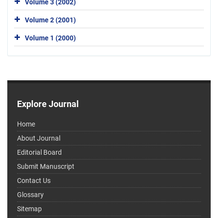
Volume 3 (2002)
Volume 2 (2001)
Volume 1 (2000)
Explore Journal
Home
About Journal
Editorial Board
Submit Manuscript
Contact Us
Glossary
Sitemap