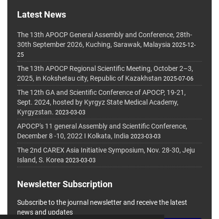
Latest News
The 13th APOCP General Assembly and Conference, 28th-
30th September 2026, Kuching, Sarawak, Malaysia
2025-12-
25
The 13th APOCP Regional Scientific Meeting, October 2–3,
2025, in Kokshetau city, Republic of Kazakhstan
2025-07-06
The 12th GA and Scientific Conference of APOCP, 19-21,
Sept. 2024, hosted by Kyrgyz State Medical Academy,
Kyrgyzstan.
2023-03-03
APOCP's 11 general Assembly and Scientific Conference,
December 8 -10, 2022 I Kolkata, India
2023-03-03
The 2nd CAREX Asia Initiative Symposium, Nov. 28-30, Jeju
Island, S. Korea
2023-03-03
Newsletter Subscription
Subscribe to the journal newsletter and receive the latest
news and updates