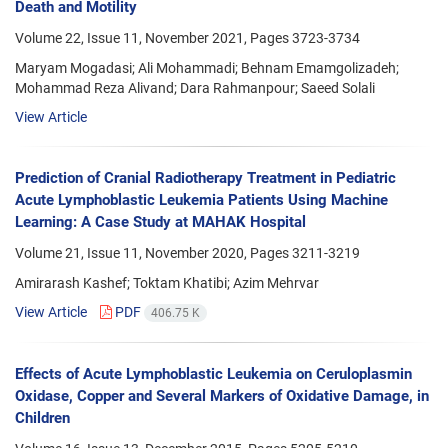
Death and Motility
Volume 22, Issue 11, November 2021, Pages
3723-3734
Maryam Mogadasi; Ali Mohammadi; Behnam Emamgolizadeh;
Mohammad Reza Alivand; Dara Rahmanpour; Saeed Solali
View Article
Prediction of Cranial Radiotherapy Treatment in Pediatric
Acute Lymphoblastic Leukemia Patients Using Machine
Learning: A Case Study at MAHAK Hospital
Volume 21, Issue 11, November 2020, Pages
3211-3219
Amirarash Kashef; Toktam Khatibi; Azim Mehrvar
View Article
PDF
406.75 K
Effects of Acute Lymphoblastic Leukemia on Ceruloplasmin
Oxidase, Copper and Several Markers of Oxidative Damage, in
Children