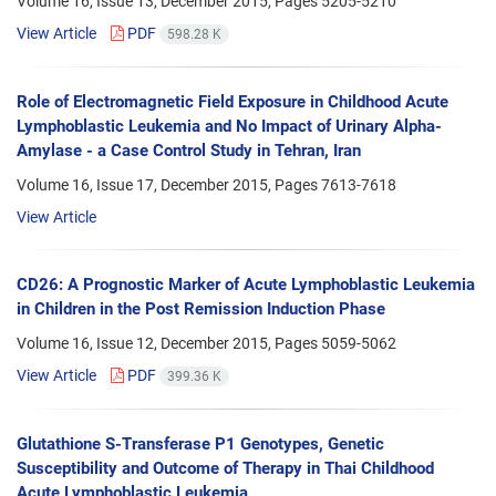
Volume 16, Issue 13, December 2015, Pages
5205-5210
View Article
PDF
598.28 K
Role of Electromagnetic Field Exposure in Childhood Acute
Lymphoblastic Leukemia and No Impact of Urinary Alpha-
Amylase - a Case Control Study in Tehran, Iran
Volume 16, Issue 17, December 2015, Pages
7613-7618
View Article
CD26: A Prognostic Marker of Acute Lymphoblastic Leukemia
in Children in the Post Remission Induction Phase
Volume 16, Issue 12, December 2015, Pages
5059-5062
View Article
PDF
399.36 K
Glutathione S-Transferase P1 Genotypes, Genetic
Susceptibility and Outcome of Therapy in Thai Childhood
Acute Lymphoblastic Leukemia