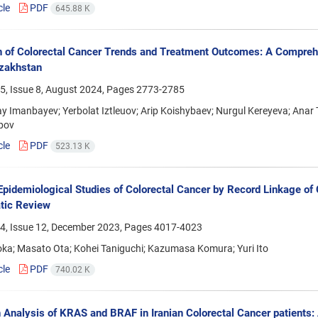
cle
PDF
645.88 K
n of Colorectal Cancer Trends and Treatment Outcomes: A Compreh
zakhstan
5, Issue 8, August 2024, Pages
2773-2785
y Imanbayev; Yerbolat Iztleuov; Arip Koishybaev; Nurgul Kereyeva; An
pov
cle
PDF
523.13 K
 Epidemiological Studies of Colorectal Cancer by Record Linkage o
tic Review
4, Issue 12, December 2023, Pages
4017-4023
oka; Masato Ota; Kohei Taniguchi; Kazumasa Komura; Yuri Ito
cle
PDF
740.02 K
 Analysis of KRAS and BRAF in Iranian Colorectal Cancer patients: