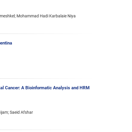
ameshkel; Mohammad Hadi Karbalaie Niya
entina
al Cancer: A Bioinformatic Analysis and HRM
ijam; Saeid Afshar