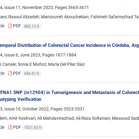
4, Issue 11, November 2023, Pages
3665-3671
sani; Rasoul Alizadeh; Mansoureh Akouchekian; Fahimeh Safarnezhad T
cle
PDF
882.12 K
emporal Distribution of Colorectal Cancer Incidence in Córdoba, Arg
4, Issue 6, June 2023, Pages
1877-1884
 Canale; Sonia E Muñoz; Maria Del Pilar Diaz
cle
PDF
686.41 K
EFNA1 SNP (rs12904) in Tumorigenesis and Metastasis of Colorect
typing Verification
3, Issue 10, October 2022, Pages
3523-3531
em; Amir Keshvari; Ali Mahdavinezhad; Ali Reza Soltanian; Massoud Said
cle
PDF
1021.92 K