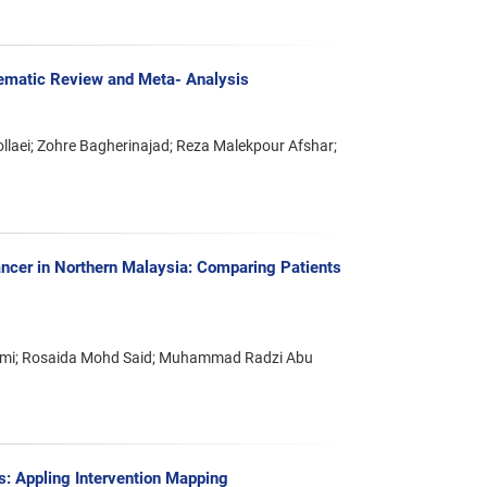
tematic Review and Meta- Analysis
aei; Zohre Bagherinajad; Reza Malekpour Afshar;
ancer in Northern Malaysia: Comparing Patients
Azmi; Rosaida Mohd Said; Muhammad Radzi Abu
ts: Appling Intervention Mapping