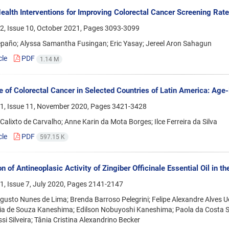
ealth Interventions for Improving Colorectal Cancer Screening Ra
2, Issue 10, October 2021, Pages
3093-3099
epaño; Alyssa Samantha Fusingan; Eric Yasay; Jereel Aron Sahagun
cle
PDF
1.14 M
e of Colorectal Cancer in Selected Countries of Latin America: Age-
1, Issue 11, November 2020, Pages
3421-3428
alixto de Carvalho; Anne Karin da Mota Borges; Ilce Ferreira da Silva
cle
PDF
597.15 K
n of Antineoplasic Activity of Zingiber Officinale Essential Oil in t
, Issue 7, July 2020, Pages
2141-2147
gusto Nunes de Lima; Brenda Barroso Pelegrini; Felipe Alexandre Alves 
ria de Souza Kaneshima; Edilson Nobuyoshi Kaneshima; Paola da Costa 
si Silveira; Tânia Cristina Alexandrino Becker