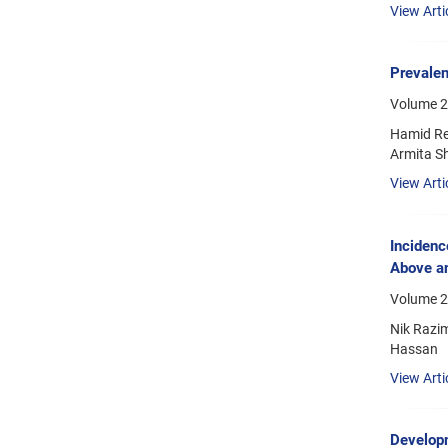
View Arti
Prevalen
Volume 2
Hamid Re
Armita S
View Arti
Incidenc
Above a
Volume 21
Nik Razi
Hassan
View Arti
Developm