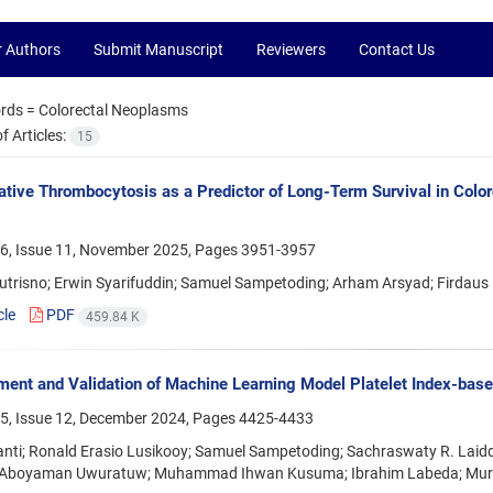
r Authors
Submit Manuscript
Reviewers
Contact Us
rds =
Colorectal Neoplasms
 Articles:
15
ative Thrombocytosis as a Predictor of Long-Term Survival in Color
6, Issue 11, November 2025, Pages
3951-3957
 Sutrisno; Erwin Syarifuddin; Samuel Sampetoding; Arham Arsyad; Fird
cle
PDF
459.84 K
ent and Validation of Machine Learning Model Platelet Index-based
5, Issue 12, December 2024, Pages
4425-4433
anti; Ronald Erasio Lusikooy; Samuel Sampetoding; Sachraswaty R. Laidd
 Aboyaman Uwuratuw; Muhammad Ihwan Kusuma; Ibrahim Labeda; Mur