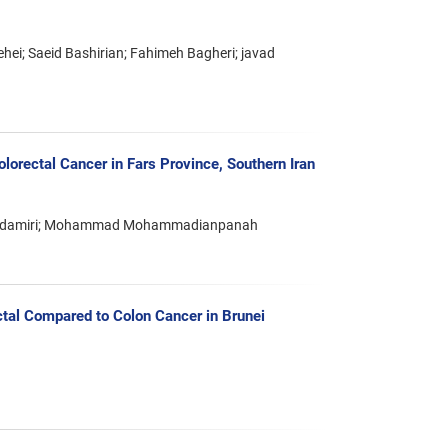
i; Saeid Bashirian; Fahimeh Bagheri; javad
lorectal Cancer in Fars Province, Southern Iran
Bandamiri; Mohammad Mohammadianpanah
ectal Compared to Colon Cancer in Brunei