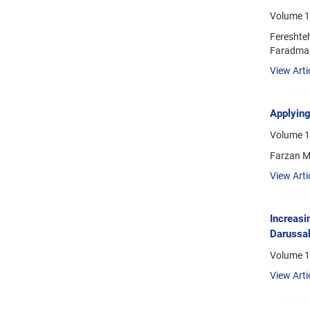
Volume 1
Fereshte
Faradma
View Arti
Applying
Volume 18
Farzan 
View Arti
Increasi
Darussa
Volume 1
View Arti