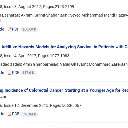
8, Issue 8, August 2017, Pages
2193-2199
h Besharati; Akram Karimi-Shahanjarini; Seyed Mohammad Mehdi Hazavehe
l
cle
PDF
360.69 K
 Additive Hazards Models for Analyzing Survival in Patients with Co
, Issue 4, April 2017, Pages
1077-1083
Madadizadeh; Amin Ghanbarnejad; Vahid Ghavami; Mohammad Zare-
cle
PDF
447.6 K
ng Incidence of Colorectal Cancer, Starting at a Younger Age for R
lam
6, Issue 12, December 2015, Pages
5063-5067
cle
PDF
596.84 K