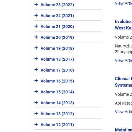
View Arti
Volume 23 (2022)
Volume 22 (2021)
Evolutio
Volume 21 (2020)
West Ka
Volume 2
Volume 20 (2019)
Nauryzba
Volume 19 (2018)
Zharylga
Volume 18 (2017)
View Arti
Volume 17 (2016)
Clinical
Volume 16 (2015)
Systema
Volume 15 (2014)
Volume 2
Volume 14 (2013)
Aoi Kata
View Arti
Volume 13 (2012)
Volume 12 (2011)
Mutation