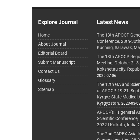
Explore Journal
Latest News
Home
The 13th APOCP Gene
Conference, 28th-30t
About Journal
Kuching, Sarawak, Ma
Editorial Board
The 13th APOCP Region
Submit Manuscript
Meeting, October 2–3,
Kokshetau city, Repub
Contact Us
2025-07-06
Glossary
The 12th GA and Scien
Sitemap
of APOCP, 19-21, Sept
Kyrgyz State Medical
Kyrgyzstan.
2023-03-0
APOCP's 11 general A
Scientific Conference,
2022 I Kolkata, India
2
The 2nd CAREX Asia In
Symposium, Nov. 28-30,