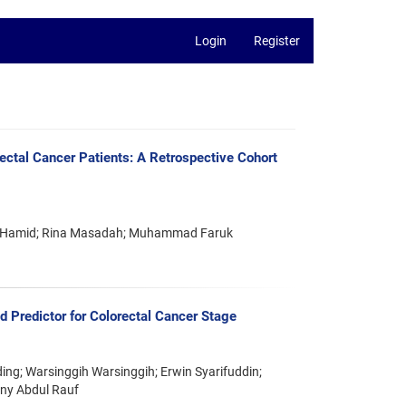
Login
Register
ectal Cancer Patients: A Retrospective Cohort
aus Hamid; Rina Masadah; Muhammad Faruk
 Predictor for Colorectal Cancer Stage
ing; Warsinggih Warsinggih; Erwin Syarifuddin;
ny Abdul Rauf