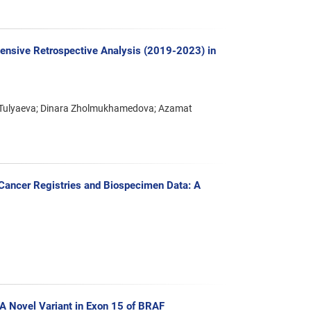
ensive Retrospective Analysis (2019-2023) in
ar Tulyaeva; Dinara Zholmukhamedova; Azamat
f Cancer Registries and Biospecimen Data: A
 A Novel Variant in Exon 15 of BRAF