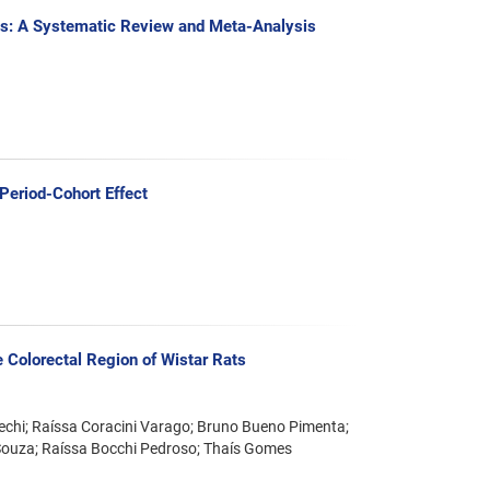
tes: A Systematic Review and Meta-Analysis
Period-Cohort Effect
he Colorectal Region of Wistar Rats
Uechi; Raíssa Coracini Varago; Bruno Bueno Pimenta;
Souza; Raíssa Bocchi Pedroso; Thaís Gomes