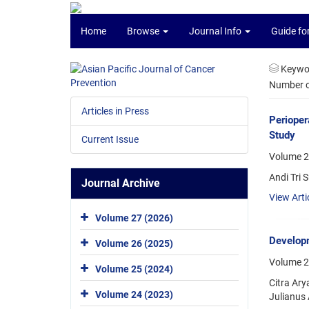
Home
Browse
Journal Info
Guide fo
Keywo
Number of
Articles in Press
Perioper
Study
Current Issue
Volume 2
Andi Tri
Journal Archive
View Arti
Volume 27 (2026)
Developm
Volume 26 (2025)
Volume 2
Volume 25 (2024)
Citra Ary
Volume 24 (2023)
Julianus