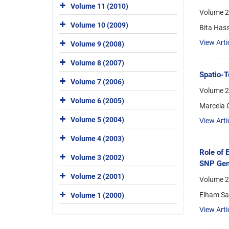
Volume 11 (2010)
Volume 2
Volume 10 (2009)
Bita Has
View Arti
Volume 9 (2008)
Volume 8 (2007)
Spatio-T
Volume 7 (2006)
Volume 2
Volume 6 (2005)
Marcela G
Volume 5 (2004)
View Arti
Volume 4 (2003)
Role of 
Volume 3 (2002)
SNP Geno
Volume 2 (2001)
Volume 2
Elham Sal
Volume 1 (2000)
View Arti