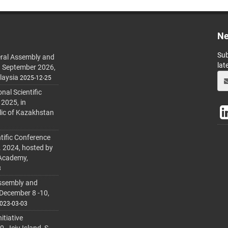
Ne
Sub
ral Assembly and
lat
h September 2026,
laysia
2025-12-25
al Scientific
 2025, in
lic of Kazakhstan
tific Conference
. 2024, hosted by
 Academy,
3
ssembly and
 December 8 -10,
023-03-03
itiative
 Jeju Island, S.