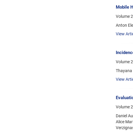
Mobile H
Volume 2
Anton El
View Arti
Incidenc
Volume 2
Thayana C
View Arti
Evaluatio
Volume 21
Daniel Au
Alice Ma
Verzignas