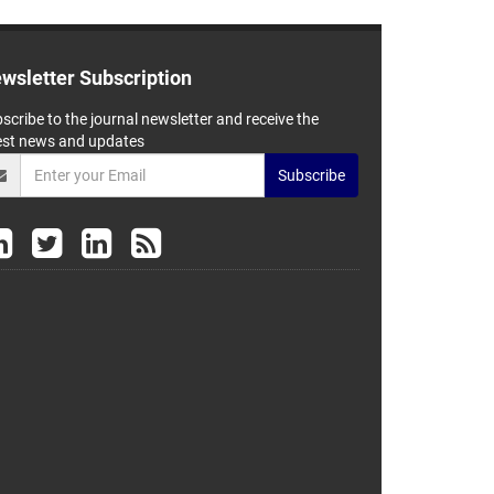
wsletter Subscription
scribe to the journal newsletter and receive the
est news and updates
Subscribe