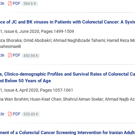
cle
PDF
564.6 K
ce of JC and BK viruses in Patients with Colorectal Cancer: A Sys
1, Issue 6, June 2020, Pages
1499-1509
za Shoraka; Omid Abobakri; Ahmad Naghibzade Tahami; Hamid Reza Moll
hahesmaeili
cle
PDF
450.94 K
e, Clinico-demographic Profiles and Survival Rates of Colorectal C
nd Below 50 Years of Age
, Issue 4, April 2020, Pages
1057-1061
ma Wan Ibrahim; Huan-Keat Chan; Shahrul Aiman Soelar; Ahmad Najib 
cle
PDF
333.43 K
ent of a Colorectal Cancer Screening Intervention for Iranian Adul