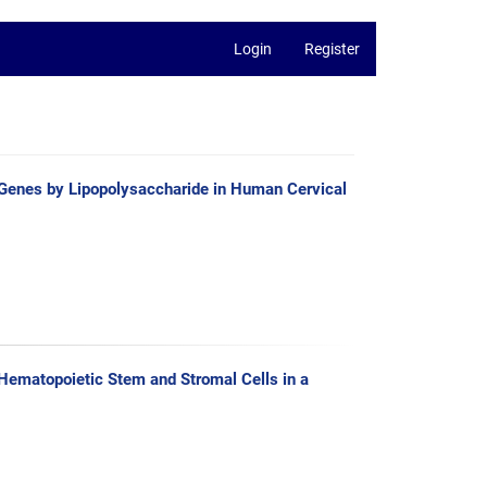
Login
Register
d Genes by Lipopolysaccharide in Human Cervical
 Hematopoietic Stem and Stromal Cells in a