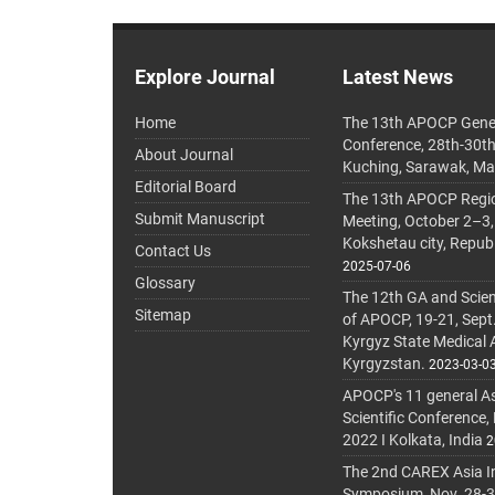
Explore Journal
Latest News
Home
The 13th APOCP Gene
Conference, 28th-30t
About Journal
Kuching, Sarawak, Ma
Editorial Board
The 13th APOCP Region
Submit Manuscript
Meeting, October 2–3,
Kokshetau city, Repub
Contact Us
2025-07-06
Glossary
The 12th GA and Scien
Sitemap
of APOCP, 19-21, Sept
Kyrgyz State Medical
Kyrgyzstan.
2023-03-0
APOCP's 11 general A
Scientific Conference,
2022 I Kolkata, India
2
The 2nd CAREX Asia In
Symposium, Nov. 28-30,