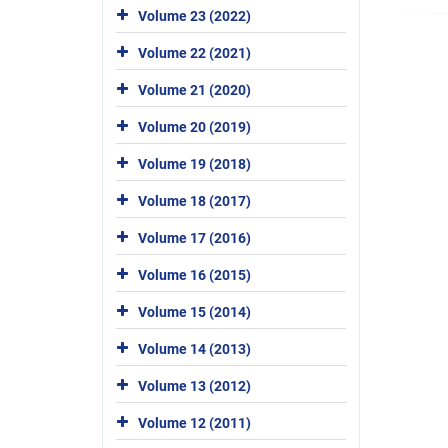
Volume 23 (2022)
Volume 22 (2021)
Volume 21 (2020)
Volume 20 (2019)
Volume 19 (2018)
Volume 18 (2017)
Volume 17 (2016)
Volume 16 (2015)
Volume 15 (2014)
Volume 14 (2013)
Volume 13 (2012)
Volume 12 (2011)