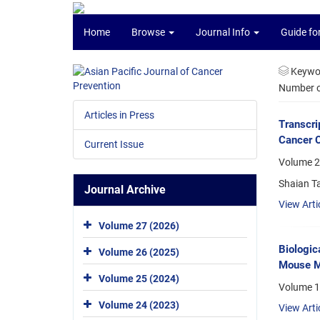
Home
Browse
Journal Info
Guide fo
Keywo
Number of
Articles in Press
Transcri
Cancer C
Current Issue
Volume 2
Shaian Ta
Journal Archive
View Arti
Volume 27 (2026)
Biologic
Volume 26 (2025)
Mouse M
Volume 25 (2024)
Volume 1
Volume 24 (2023)
View Arti