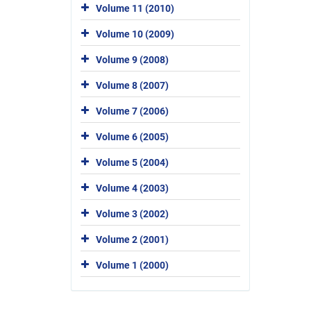
Volume 11 (2010)
Volume 10 (2009)
Volume 9 (2008)
Volume 8 (2007)
Volume 7 (2006)
Volume 6 (2005)
Volume 5 (2004)
Volume 4 (2003)
Volume 3 (2002)
Volume 2 (2001)
Volume 1 (2000)