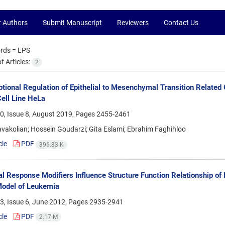
r Authors
Submit Manuscript
Reviewers
Contact Us
rds =
LPS
 Articles:
2
ptional Regulation of Epithelial to Mesenchymal Transition Relate
ell Line HeLa
0, Issue 8, August 2019, Pages
2455-2461
vakolian; Hossein Goudarzi; Gita Eslami; Ebrahim Faghihloo
cle
PDF
396.83 K
al Response Modifiers Influence Structure Function Relationship of
odel of Leukemia
3, Issue 6, June 2012, Pages
2935-2941
cle
PDF
2.17 M