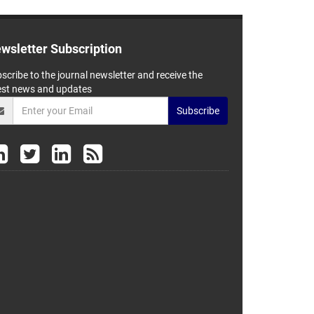
wsletter Subscription
scribe to the journal newsletter and receive the
est news and updates
Subscribe