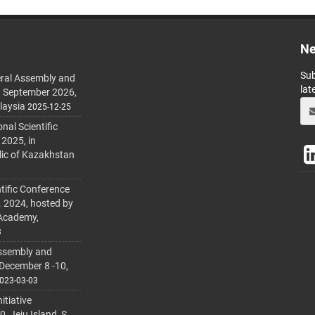
Ne
Sub
ral Assembly and
lat
h September 2026,
laysia
2025-12-25
al Scientific
 2025, in
lic of Kazakhstan
tific Conference
. 2024, hosted by
 Academy,
3
ssembly and
 December 8 -10,
023-03-03
itiative
 Jeju Island, S.