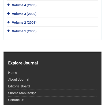
Volume 4 (2003)
Volume 3 (2002)
Volume 2 (2001)
Volume 1 (2000)
Explore Journal
Home
About Journal
Editorial Board
Submit Manuscript
Contact Us