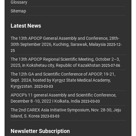
Glossary
Sitemap
Latest News
The 13th APOCP General Assembly and Conference, 28th-
30th September 2026, Kuching, Sarawak, Malaysia
2025-12-
25
The 13th APOCP Regional Scientific Meeting, October 2–3,
2025, in Kokshetau city, Republic of Kazakhstan
2025-07-06
The 12th GA and Scientific Conference of APOCP, 19-21,
Sept. 2024, hosted by Kyrgyz State Medical Academy,
Kyrgyzstan.
2023-03-03
APOCP's 11 general Assembly and Scientific Conference,
December 8 -10, 2022 I Kolkata, India
2023-03-03
The 2nd CAREX Asia Initiative Symposium, Nov. 28-30, Jeju
Island, S. Korea
2023-03-03
Newsletter Subscription