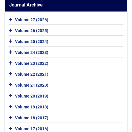
Journal Archive
Volume 27 (2026)
Volume 26 (2025)
Volume 25 (2024)
Volume 24 (2023)
Volume 23 (2022)
Volume 22 (2021)
Volume 21 (2020)
Volume 20 (2019)
Volume 19 (2018)
Volume 18 (2017)
Volume 17 (2016)