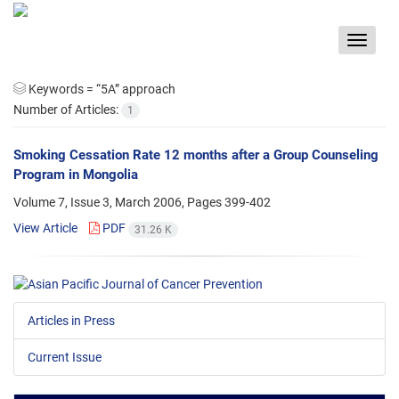
Toggle
navigat
Keywords =
“5A” approach
Number of Articles:
1
Smoking Cessation Rate 12 months after a Group Counseling
Program in Mongolia
Volume 7, Issue 3, March 2006, Pages
399-402
View Article
PDF
31.26 K
Articles in Press
Current Issue