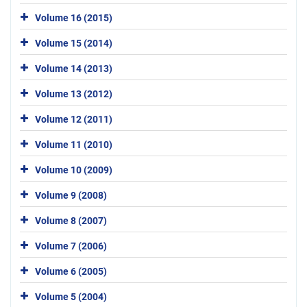
Volume 16 (2015)
Volume 15 (2014)
Volume 14 (2013)
Volume 13 (2012)
Volume 12 (2011)
Volume 11 (2010)
Volume 10 (2009)
Volume 9 (2008)
Volume 8 (2007)
Volume 7 (2006)
Volume 6 (2005)
Volume 5 (2004)