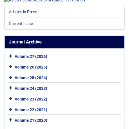
Articles in Press
Current Issue
Journal Archive
Volume 27 (2026)
Volume 26 (2025)
Volume 25 (2024)
Volume 24 (2023)
Volume 23 (2022)
Volume 22 (2021)
Volume 21 (2020)