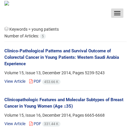
Toggle
navigat
Keywords =
young patients
Number of Articles:
5
Clinico-Pathological Patterns and Survival Outcome of
Colorectal Cancer in Young Patients: Western Saudi Arabia
Experience
Volume 15, Issue 13, December 2014, Pages
5239-5243
View Article
PDF
453.66 K
Clinicopathologic Features and Molecular Subtypes of Breast
Cancer in Young Women (Age ≤35)
Volume 15, Issue 16, December 2014, Pages
6665-6668
View Article
PDF
331.44 K