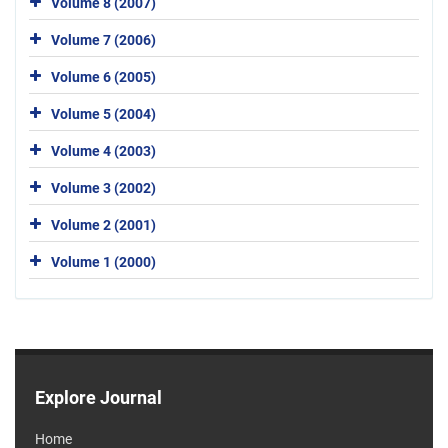
Volume 8 (2007)
Volume 7 (2006)
Volume 6 (2005)
Volume 5 (2004)
Volume 4 (2003)
Volume 3 (2002)
Volume 2 (2001)
Volume 1 (2000)
Explore Journal
Home