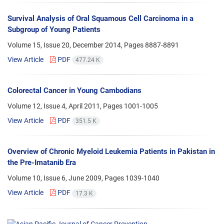
Survival Analysis of Oral Squamous Cell Carcinoma in a
Subgroup of Young Patients
Volume 15, Issue 20, December 2014, Pages
8887-8891
View Article
PDF
477.24 K
Colorectal Cancer in Young Cambodians
Volume 12, Issue 4, April 2011, Pages
1001-1005
View Article
PDF
351.5 K
Overview of Chronic Myeloid Leukemia Patients in Pakistan in
the Pre-Imatanib Era
Volume 10, Issue 6, June 2009, Pages
1039-1040
View Article
PDF
17.3 K