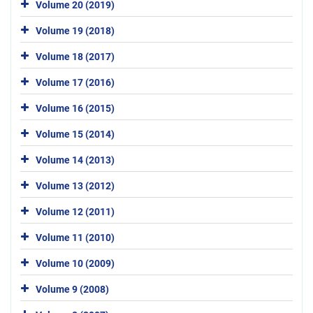
Volume 20 (2019)
Volume 19 (2018)
Volume 18 (2017)
Volume 17 (2016)
Volume 16 (2015)
Volume 15 (2014)
Volume 14 (2013)
Volume 13 (2012)
Volume 12 (2011)
Volume 11 (2010)
Volume 10 (2009)
Volume 9 (2008)