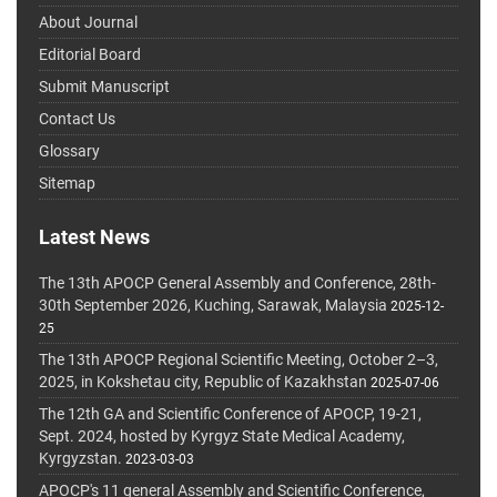
About Journal
Editorial Board
Submit Manuscript
Contact Us
Glossary
Sitemap
Latest News
The 13th APOCP General Assembly and Conference, 28th-
30th September 2026, Kuching, Sarawak, Malaysia
2025-12-
25
The 13th APOCP Regional Scientific Meeting, October 2–3,
2025, in Kokshetau city, Republic of Kazakhstan
2025-07-06
The 12th GA and Scientific Conference of APOCP, 19-21,
Sept. 2024, hosted by Kyrgyz State Medical Academy,
Kyrgyzstan.
2023-03-03
APOCP's 11 general Assembly and Scientific Conference,