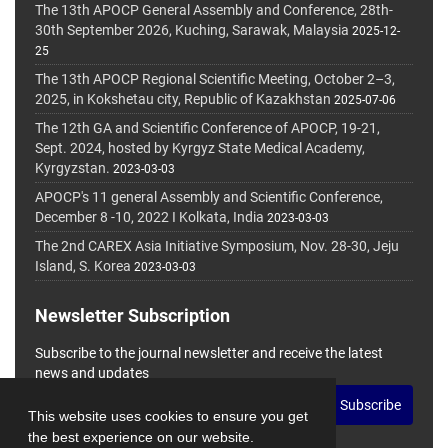
The 13th APOCP General Assembly and Conference, 28th-
30th September 2026, Kuching, Sarawak, Malaysia
2025-12-
25
The 13th APOCP Regional Scientific Meeting, October 2–3,
2025, in Kokshetau city, Republic of Kazakhstan
2025-07-06
The 12th GA and Scientific Conference of APOCP, 19-21,
Sept. 2024, hosted by Kyrgyz State Medical Academy,
Kyrgyzstan.
2023-03-03
APOCP's 11 general Assembly and Scientific Conference,
December 8 -10, 2022 I Kolkata, India
2023-03-03
The 2nd CAREX Asia Initiative Symposium, Nov. 28-30, Jeju
Island, S. Korea
2023-03-03
Newsletter Subscription
Subscribe to the journal newsletter and receive the latest
news and updates
Subscribe
This website uses cookies to ensure you get
the best experience on our website.