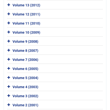
Volume 13 (2012)
Volume 12 (2011)
Volume 11 (2010)
Volume 10 (2009)
Volume 9 (2008)
Volume 8 (2007)
Volume 7 (2006)
Volume 6 (2005)
Volume 5 (2004)
Volume 4 (2003)
Volume 3 (2002)
Volume 2 (2001)