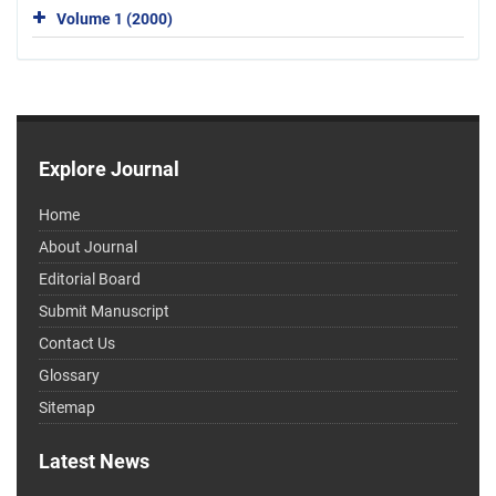
Volume 1 (2000)
Explore Journal
Home
About Journal
Editorial Board
Submit Manuscript
Contact Us
Glossary
Sitemap
Latest News