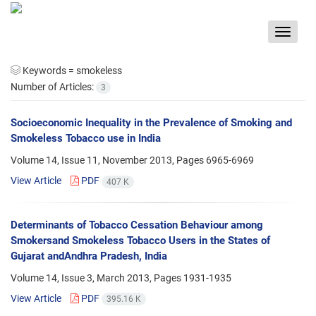
Toggle
navigat
Keywords =
smokeless
Number of Articles:
3
Socioeconomic Inequality in the Prevalence of Smoking and
Smokeless Tobacco use in India
Volume 14, Issue 11, November 2013, Pages
6965-6969
View Article
PDF
407 K
Determinants of Tobacco Cessation Behaviour among
Smokersand Smokeless Tobacco Users in the States of
Gujarat andAndhra Pradesh, India
Volume 14, Issue 3, March 2013, Pages
1931-1935
View Article
PDF
395.16 K