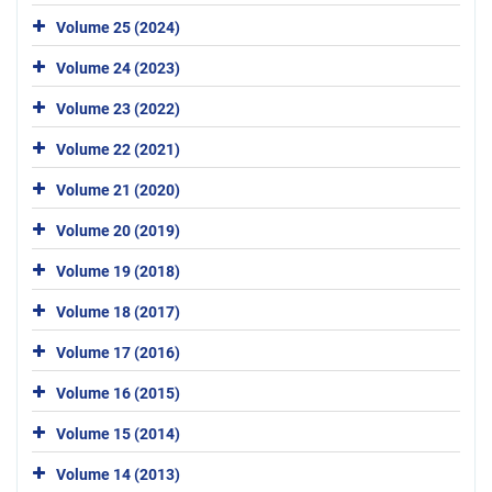
Volume 25 (2024)
Volume 24 (2023)
Volume 23 (2022)
Volume 22 (2021)
Volume 21 (2020)
Volume 20 (2019)
Volume 19 (2018)
Volume 18 (2017)
Volume 17 (2016)
Volume 16 (2015)
Volume 15 (2014)
Volume 14 (2013)