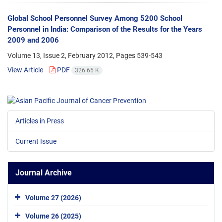
Global School Personnel Survey Among 5200 School
Personnel in India: Comparison of the Results for the Years
2009 and 2006
Volume 13, Issue 2, February 2012, Pages
539-543
View Article
PDF
326.65 K
Articles in Press
Current Issue
Journal Archive
Volume 27 (2026)
Volume 26 (2025)