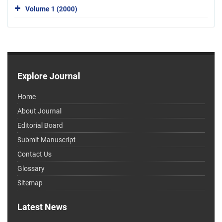
Volume 1 (2000)
Explore Journal
Home
About Journal
Editorial Board
Submit Manuscript
Contact Us
Glossary
Sitemap
Latest News