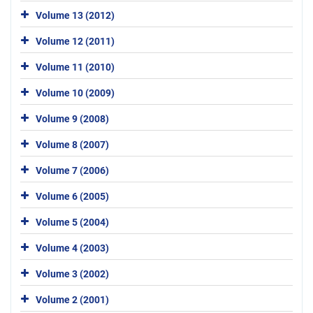
Volume 13 (2012)
Volume 12 (2011)
Volume 11 (2010)
Volume 10 (2009)
Volume 9 (2008)
Volume 8 (2007)
Volume 7 (2006)
Volume 6 (2005)
Volume 5 (2004)
Volume 4 (2003)
Volume 3 (2002)
Volume 2 (2001)