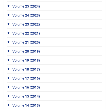
Volume 25 (2024)
Volume 24 (2023)
Volume 23 (2022)
Volume 22 (2021)
Volume 21 (2020)
Volume 20 (2019)
Volume 19 (2018)
Volume 18 (2017)
Volume 17 (2016)
Volume 16 (2015)
Volume 15 (2014)
Volume 14 (2013)