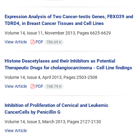
Expression Analysis of Two Cancer-testis Genes, FBXO39 and
TDRD4, in Breast Cancer Tissues and Cell Lines
Volume 14, Issue 11, November 2013, Pages
6625-6629
View Article
PDF
786.69 K
Histone Deacetylases and their Inhibitors as Potential
Therapeutic Drugs for cholangiocarcinoma - Cell Line findings
Volume 14, Issue 4, April 2013, Pages
2503-2508
View Article
PDF
748.79 K
Inhibition of Proliferation of Cervical and Leukemic
CancerCells by Penicillin G
Volume 14, Issue 3, March 2013, Pages
2127-2130
View Article