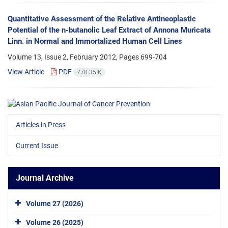
Quantitative Assessment of the Relative Antineoplastic
Potential of the n-butanolic Leaf Extract of Annona Muricata
Linn. in Normal and Immortalized Human Cell Lines
Volume 13, Issue 2, February 2012, Pages
699-704
View Article
PDF
770.35 K
Articles in Press
Current Issue
Journal Archive
Volume 27 (2026)
Volume 26 (2025)