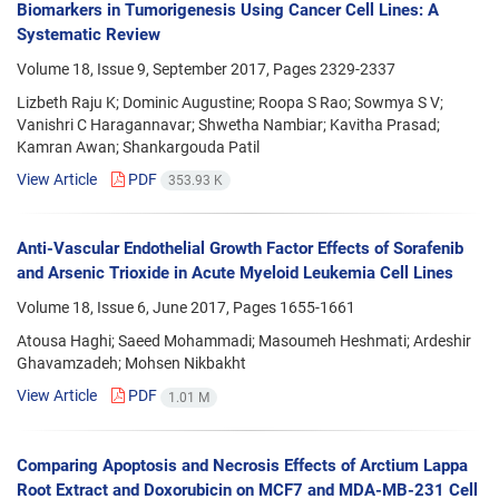
Biomarkers in Tumorigenesis Using Cancer Cell Lines: A
Systematic Review
Volume 18, Issue 9, September 2017, Pages
2329-2337
Lizbeth Raju K; Dominic Augustine; Roopa S Rao; Sowmya S V;
Vanishri C Haragannavar; Shwetha Nambiar; Kavitha Prasad;
Kamran Awan; Shankargouda Patil
View Article
PDF
353.93 K
Anti-Vascular Endothelial Growth Factor Effects of Sorafenib
and Arsenic Trioxide in Acute Myeloid Leukemia Cell Lines
Volume 18, Issue 6, June 2017, Pages
1655-1661
Atousa Haghi; Saeed Mohammadi; Masoumeh Heshmati; Ardeshir
Ghavamzadeh; Mohsen Nikbakht
View Article
PDF
1.01 M
Comparing Apoptosis and Necrosis Effects of Arctium Lappa
Root Extract and Doxorubicin on MCF7 and MDA-MB-231 Cell