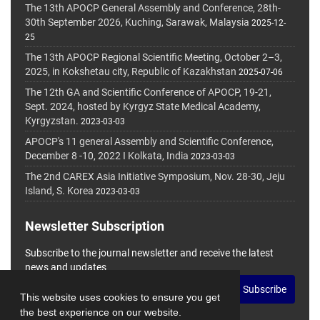
The 13th APOCP General Assembly and Conference, 28th-
30th September 2026, Kuching, Sarawak, Malaysia
2025-12-
25
The 13th APOCP Regional Scientific Meeting, October 2–3,
2025, in Kokshetau city, Republic of Kazakhstan
2025-07-06
The 12th GA and Scientific Conference of APOCP, 19-21,
Sept. 2024, hosted by Kyrgyz State Medical Academy,
Kyrgyzstan.
2023-03-03
APOCP's 11 general Assembly and Scientific Conference,
December 8 -10, 2022 I Kolkata, India
2023-03-03
The 2nd CAREX Asia Initiative Symposium, Nov. 28-30, Jeju
Island, S. Korea
2023-03-03
Newsletter Subscription
Subscribe to the journal newsletter and receive the latest
news and updates
Subscribe
This website uses cookies to ensure you get
the best experience on our website.