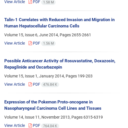
View Article
PDF
1.58 M
Talin-1 Correlates with Reduced Invasion and Migration in
Human Hepatocellular Carcinoma Cells
Volume 15, Issue 6, June 2014, Pages
2655-2661
View Article
PDF
1.56 M
Possible Anticancer Activity of Rosuvastatine, Doxazosin,
Repaglinide and Oxcarbazepin
Volume 15, Issue 1, January 2014, Pages
199-203
View Article
PDF
476.84 K
Expression of the Pokemon Proto-oncogene in
Nasopharyngeal Carcinoma Cell Lines and Tissues
Volume 14, Issue 11, November 2013, Pages
6315-6319
View Article
PDF
764.04 K