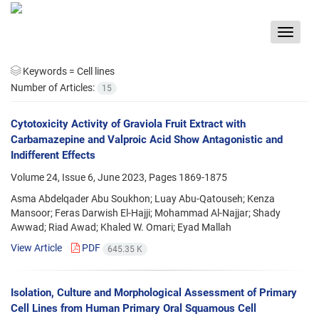
Toggle
navigat
Keywords =
Cell lines
Number of Articles:
15
Cytotoxicity Activity of Graviola Fruit Extract with
Carbamazepine and Valproic Acid Show Antagonistic and
Indifferent Effects
Volume 24, Issue 6, June 2023, Pages
1869-1875
Asma Abdelqader Abu Soukhon; Luay Abu-Qatouseh; Kenza
Mansoor; Feras Darwish El-Hajji; Mohammad Al-Najjar; Shady
Awwad; Riad Awad; Khaled W. Omari; Eyad Mallah
View Article
PDF
645.35 K
Isolation, Culture and Morphological Assessment of Primary
Cell Lines from Human Primary Oral Squamous Cell