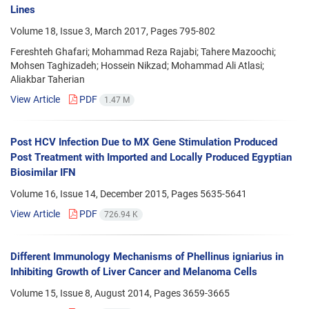
Lines
Volume 18, Issue 3, March 2017, Pages
795-802
Fereshteh Ghafari; Mohammad Reza Rajabi; Tahere Mazoochi;
Mohsen Taghizadeh; Hossein Nikzad; Mohammad Ali Atlasi;
Aliakbar Taherian
View Article
PDF
1.47 M
Post HCV Infection Due to MX Gene Stimulation Produced
Post Treatment with Imported and Locally Produced Egyptian
Biosimilar IFN
Volume 16, Issue 14, December 2015, Pages
5635-5641
View Article
PDF
726.94 K
Different Immunology Mechanisms of Phellinus igniarius in
Inhibiting Growth of Liver Cancer and Melanoma Cells
Volume 15, Issue 8, August 2014, Pages
3659-3665