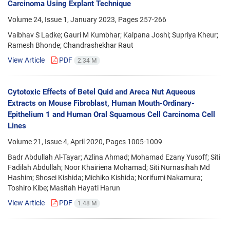
Carcinoma Using Explant Technique
Volume 24, Issue 1, January 2023, Pages
257-266
Vaibhav S Ladke; Gauri M Kumbhar; Kalpana Joshi; Supriya Kheur;
Ramesh Bhonde; Chandrashekhar Raut
View Article
PDF
2.34 M
Cytotoxic Effects of Betel Quid and Areca Nut Aqueous
Extracts on Mouse Fibroblast, Human Mouth-Ordinary-
Epithelium 1 and Human Oral Squamous Cell Carcinoma Cell
Lines
Volume 21, Issue 4, April 2020, Pages
1005-1009
Badr Abdullah Al-Tayar; Azlina Ahmad; Mohamad Ezany Yusoff; Siti
Fadilah Abdullah; Noor Khairiena Mohamad; Siti Nurnasihah Md
Hashim; Shosei Kishida; Michiko Kishida; Norifumi Nakamura;
Toshiro Kibe; Masitah Hayati Harun
View Article
PDF
1.48 M