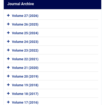
Journal Archive
Volume 27 (2026)
Volume 26 (2025)
Volume 25 (2024)
Volume 24 (2023)
Volume 23 (2022)
Volume 22 (2021)
Volume 21 (2020)
Volume 20 (2019)
Volume 19 (2018)
Volume 18 (2017)
Volume 17 (2016)