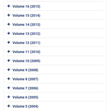
Volume 16 (2015)
Volume 15 (2014)
Volume 14 (2013)
Volume 13 (2012)
Volume 12 (2011)
Volume 11 (2010)
Volume 10 (2009)
Volume 9 (2008)
Volume 8 (2007)
Volume 7 (2006)
Volume 6 (2005)
Volume 5 (2004)