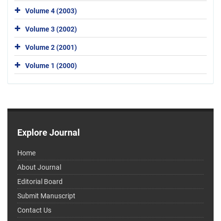
Volume 4 (2003)
Volume 3 (2002)
Volume 2 (2001)
Volume 1 (2000)
Explore Journal
Home
About Journal
Editorial Board
Submit Manuscript
Contact Us