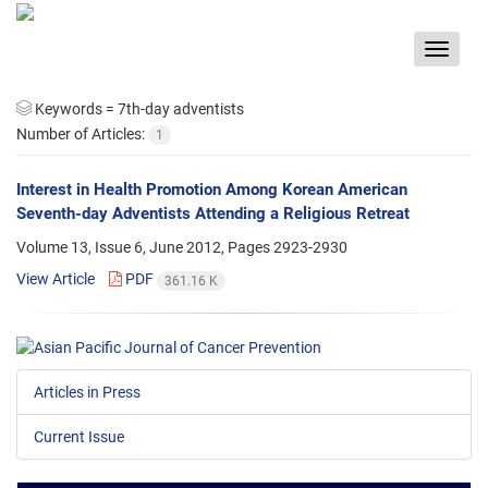
Toggle
navigat
Keywords =
7th-day adventists
Number of Articles:
1
Interest in Health Promotion Among Korean American
Seventh-day Adventists Attending a Religious Retreat
Volume 13, Issue 6, June 2012, Pages
2923-2930
View Article
PDF
361.16 K
Articles in Press
Current Issue