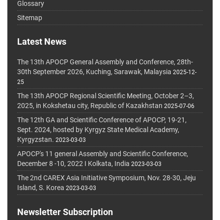
Glossary
Sitemap
Latest News
The 13th APOCP General Assembly and Conference, 28th-
30th September 2026, Kuching, Sarawak, Malaysia
2025-12-
25
The 13th APOCP Regional Scientific Meeting, October 2–3,
2025, in Kokshetau city, Republic of Kazakhstan
2025-07-06
The 12th GA and Scientific Conference of APOCP, 19-21,
Sept. 2024, hosted by Kyrgyz State Medical Academy,
Kyrgyzstan.
2023-03-03
APOCP's 11 general Assembly and Scientific Conference,
December 8 -10, 2022 I Kolkata, India
2023-03-03
The 2nd CAREX Asia Initiative Symposium, Nov. 28-30, Jeju
Island, S. Korea
2023-03-03
Newsletter Subscription