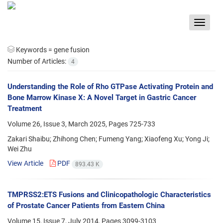
Toggle
navigat
Keywords =
gene fusion
Number of Articles:
4
Understanding the Role of Rho GTPase Activating Protein and
Bone Marrow Kinase X: A Novel Target in Gastric Cancer
Treatment
Volume 26, Issue 3, March 2025, Pages
725-733
Zakari Shaibu; Zhihong Chen; Fumeng Yang; Xiaofeng Xu; Yong Ji;
Wei Zhu
View Article
PDF
893.43 K
TMPRSS2:ETS Fusions and Clinicopathologic Characteristics
of Prostate Cancer Patients from Eastern China
Volume 15, Issue 7, July 2014, Pages
3099-3103