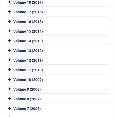
Volume 18 (2017)
Volume 17 (2016)
Volume 16 (2015)
Volume 15 (2014)
Volume 14 (2013)
Volume 13 (2012)
Volume 12 (2011)
Volume 11 (2010)
Volume 10 (2009)
Volume 9 (2008)
Volume 8 (2007)
Volume 7 (2006)