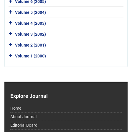
Volume 6 (2005)
Volume 5 (2004)
Volume 4 (2003)
Volume 3 (2002)
Volume 2 (2001)
Volume 1 (2000)
Explore Journal
Home
About Journal
Editorial Board