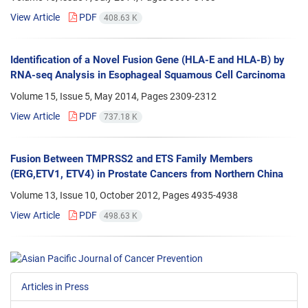
View Article
PDF
408.63 K
Identification of a Novel Fusion Gene (HLA-E and HLA-B) by
RNA-seq Analysis in Esophageal Squamous Cell Carcinoma
Volume 15, Issue 5, May 2014, Pages
2309-2312
View Article
PDF
737.18 K
Fusion Between TMPRSS2 and ETS Family Members
(ERG,ETV1, ETV4) in Prostate Cancers from Northern China
Volume 13, Issue 10, October 2012, Pages
4935-4938
View Article
PDF
498.63 K
Articles in Press