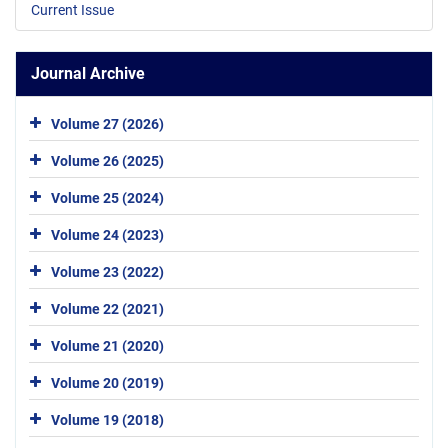
Current Issue
Journal Archive
Volume 27 (2026)
Volume 26 (2025)
Volume 25 (2024)
Volume 24 (2023)
Volume 23 (2022)
Volume 22 (2021)
Volume 21 (2020)
Volume 20 (2019)
Volume 19 (2018)