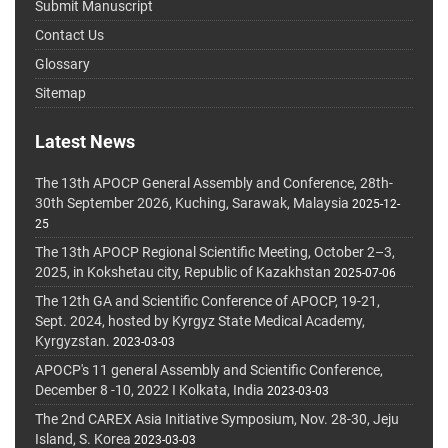
Submit Manuscript
Contact Us
Glossary
Sitemap
Latest News
The 13th APOCP General Assembly and Conference, 28th-
30th September 2026, Kuching, Sarawak, Malaysia
2025-12-
25
The 13th APOCP Regional Scientific Meeting, October 2–3,
2025, in Kokshetau city, Republic of Kazakhstan
2025-07-06
The 12th GA and Scientific Conference of APOCP, 19-21,
Sept. 2024, hosted by Kyrgyz State Medical Academy,
Kyrgyzstan.
2023-03-03
APOCP's 11 general Assembly and Scientific Conference,
December 8 -10, 2022 I Kolkata, India
2023-03-03
The 2nd CAREX Asia Initiative Symposium, Nov. 28-30, Jeju
Island, S. Korea
2023-03-03