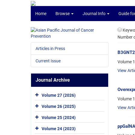
Home
Browse
Journal Info
Guide fo
Keywo
Number of
Articles in Press
B3GNT2, 
Current Issue
Volume 1
View Arti
Journal Archive
Overexp
Volume 27 (2026)
Volume 1
Volume 26 (2025)
View Arti
Volume 25 (2024)
ppGalNAc
Volume 24 (2023)