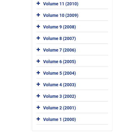
Volume 11 (2010)
Volume 10 (2009)
Volume 9 (2008)
Volume 8 (2007)
Volume 7 (2006)
Volume 6 (2005)
Volume 5 (2004)
Volume 4 (2003)
Volume 3 (2002)
Volume 2 (2001)
Volume 1 (2000)