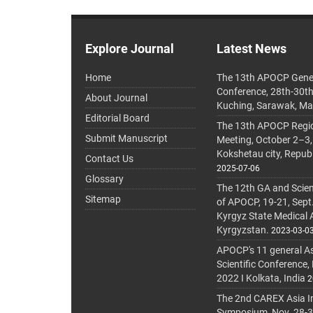
Explore Journal
Latest News
Home
The 13th APOCP Gene
Conference, 28th-30t
About Journal
Kuching, Sarawak, Ma
Editorial Board
The 13th APOCP Region
Submit Manuscript
Meeting, October 2–3,
Kokshetau city, Repub
Contact Us
2025-07-06
Glossary
The 12th GA and Scien
Sitemap
of APOCP, 19-21, Sept
Kyrgyz State Medical
Kyrgyzstan.
2023-03-0
APOCP's 11 general A
Scientific Conference,
2022 I Kolkata, India
2
The 2nd CAREX Asia In
Symposium, Nov. 28-30,