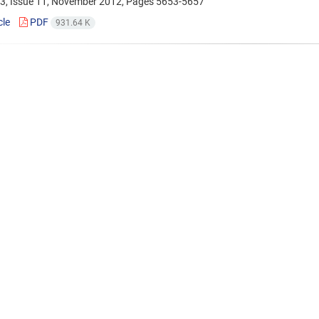
3, Issue 11, November 2012, Pages
5653-5657
cle
PDF
931.64 K