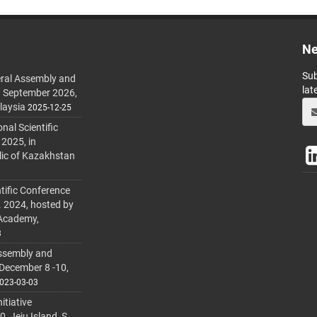
Ne
Sub
ral Assembly and
lat
h September 2026,
laysia
2025-12-25
al Scientific
 2025, in
lic of Kazakhstan
tific Conference
. 2024, hosted by
 Academy,
3
ssembly and
 December 8 -10,
023-03-03
itiative
 Jeju Island, S.