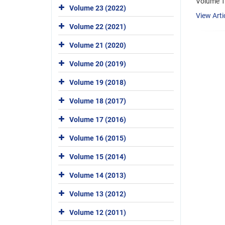
Volume 1
Volume 23 (2022)
View Arti
Volume 22 (2021)
Volume 21 (2020)
Volume 20 (2019)
Volume 19 (2018)
Volume 18 (2017)
Volume 17 (2016)
Volume 16 (2015)
Volume 15 (2014)
Volume 14 (2013)
Volume 13 (2012)
Volume 12 (2011)