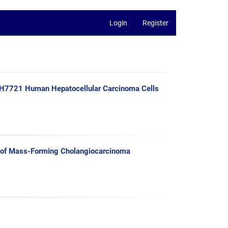
Login
Register
n H7721 Human Hepatocellular Carcinoma Cells
 of Mass-Forming Cholangiocarcinoma