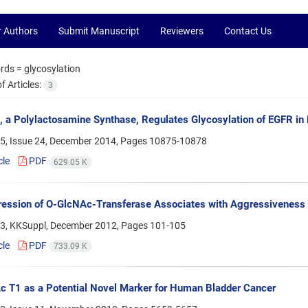
r Authors
Submit Manuscript
Reviewers
Contact Us
rds =
glycosylation
 Articles:
3
a Polylactosamine Synthase, Regulates Glycosylation of EGFR i
5, Issue 24, December 2014, Pages
10875-10878
cle
PDF
629.05 K
ression of O-GlcNAc-Transferase Associates with Aggressiveness
3, KKSuppl, December 2012, Pages
101-105
cle
PDF
733.09 K
 T1 as a Potential Novel Marker for Human Bladder Cancer