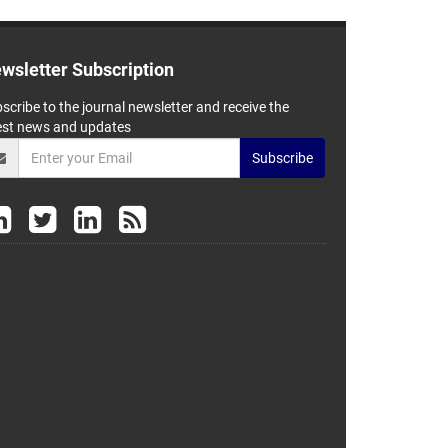
wsletter Subscription
scribe to the journal newsletter and receive the
est news and updates
Subscribe