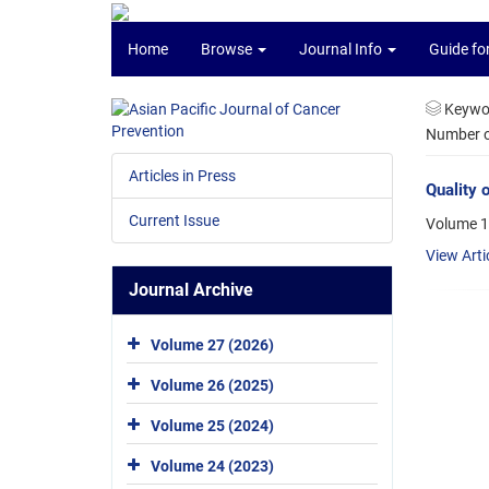
Home
Browse
Journal Info
Guide fo
Keywo
Number of
Articles in Press
Quality 
Current Issue
Volume 1
View Arti
Journal Archive
Volume 27 (2026)
Volume 26 (2025)
Volume 25 (2024)
Volume 24 (2023)