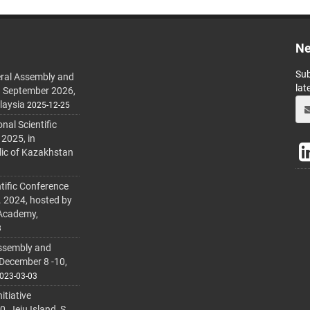
Ne
Sub
ral Assembly and
lat
h September 2026,
laysia
2025-12-25
al Scientific
 2025, in
lic of Kazakhstan
tific Conference
. 2024, hosted by
 Academy,
3
ssembly and
 December 8 -10,
023-03-03
itiative
 Jeju Island, S.