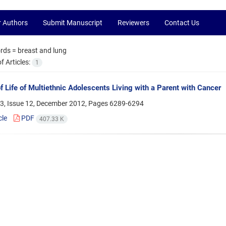
r Authors
Submit Manuscript
Reviewers
Contact Us
rds =
breast and lung
 Articles:
1
of Life of Multiethnic Adolescents Living with a Parent with Cancer
3, Issue 12, December 2012, Pages
6289-6294
cle
PDF
407.33 K