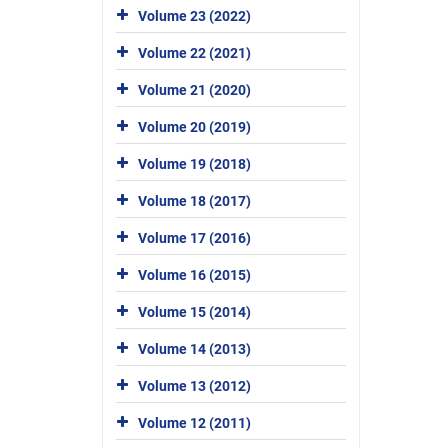
Volume 23 (2022)
Volume 22 (2021)
Volume 21 (2020)
Volume 20 (2019)
Volume 19 (2018)
Volume 18 (2017)
Volume 17 (2016)
Volume 16 (2015)
Volume 15 (2014)
Volume 14 (2013)
Volume 13 (2012)
Volume 12 (2011)