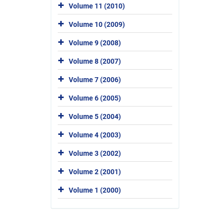
Volume 11 (2010)
Volume 10 (2009)
Volume 9 (2008)
Volume 8 (2007)
Volume 7 (2006)
Volume 6 (2005)
Volume 5 (2004)
Volume 4 (2003)
Volume 3 (2002)
Volume 2 (2001)
Volume 1 (2000)