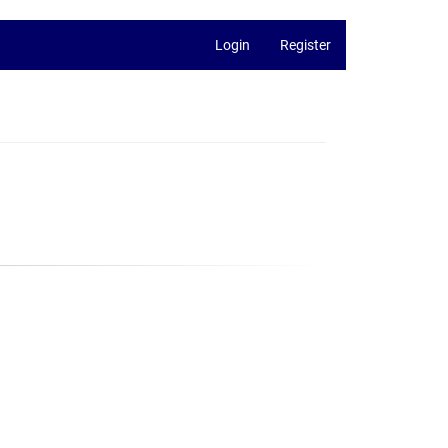
Login
Register