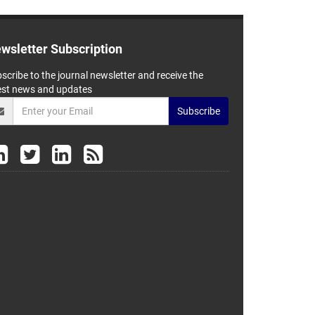
wsletter Subscription
scribe to the journal newsletter and receive the
est news and updates
Subscribe