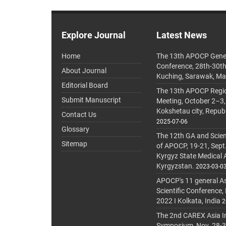
Explore Journal
Latest News
Home
The 13th APOCP Gene
Conference, 28th-30t
About Journal
Kuching, Sarawak, Ma
Editorial Board
The 13th APOCP Region
Submit Manuscript
Meeting, October 2–3,
Kokshetau city, Repub
Contact Us
2025-07-06
Glossary
The 12th GA and Scien
Sitemap
of APOCP, 19-21, Sept
Kyrgyz State Medical
Kyrgyzstan.
2023-03-0
APOCP's 11 general A
Scientific Conference,
2022 I Kolkata, India
2
The 2nd CAREX Asia In
Symposium, Nov. 28-30,