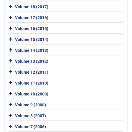
Volume 18 (2017)
Volume 17 (2016)
Volume 16 (2015)
Volume 15 (2014)
Volume 14 (2013)
Volume 13 (2012)
Volume 12 (2011)
Volume 11 (2010)
Volume 10 (2009)
Volume 9 (2008)
Volume 8 (2007)
Volume 7 (2006)