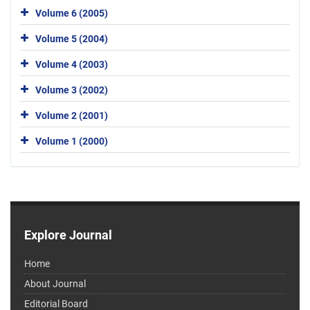
Volume 6 (2005)
Volume 5 (2004)
Volume 4 (2003)
Volume 3 (2002)
Volume 2 (2001)
Volume 1 (2000)
Explore Journal
Home
About Journal
Editorial Board