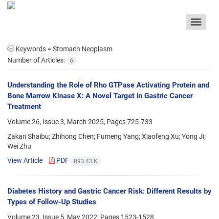
Toggle
navigat
Keywords =
Stomach Neoplasm
Number of Articles:
6
Understanding the Role of Rho GTPase Activating Protein and
Bone Marrow Kinase X: A Novel Target in Gastric Cancer
Treatment
Volume 26, Issue 3, March 2025, Pages
725-733
Zakari Shaibu; Zhihong Chen; Fumeng Yang; Xiaofeng Xu; Yong Ji;
Wei Zhu
View Article
PDF
893.43 K
Diabetes History and Gastric Cancer Risk: Different Results by
Types of Follow-Up Studies
Volume 23, Issue 5, May 2022, Pages
1523-1528