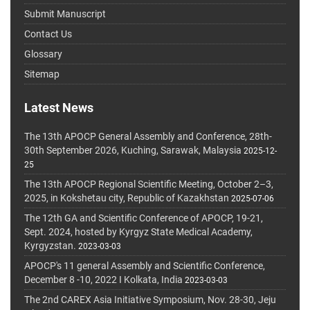
Submit Manuscript
Contact Us
Glossary
Sitemap
Latest News
The 13th APOCP General Assembly and Conference, 28th-
30th September 2026, Kuching, Sarawak, Malaysia
2025-12-
25
The 13th APOCP Regional Scientific Meeting, October 2–3,
2025, in Kokshetau city, Republic of Kazakhstan
2025-07-06
The 12th GA and Scientific Conference of APOCP, 19-21,
Sept. 2024, hosted by Kyrgyz State Medical Academy,
Kyrgyzstan.
2023-03-03
APOCP's 11 general Assembly and Scientific Conference,
December 8 -10, 2022 I Kolkata, India
2023-03-03
The 2nd CAREX Asia Initiative Symposium, Nov. 28-30, Jeju