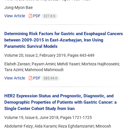
Jong-Myon Bae
View Article
PDF
327.8 K
Determining Risk Factors for Gastric and Esophageal Cancers
between 2009-2015 in East-Azarbayjan, Iran Using
Parametric Survival Models
Volume 20, Issue 2, February 2019, Pages
443-449
Elaheh Zarean; Payam Amini; Mehdi Yaseri; Morteza Hajihosseini;
Tara Azimi; Mahmood Mahmoudi
View Article
PDF
385.94 K
HER2 Expression Status and Prognostic, Diagnostic, and
Demographic Properties of Patients with Gastric Cancer: a
Single Center Cohort Study from Iran
Volume 19, Issue 6, June 2018, Pages
1721-1725
Abdolamir Feizy; Aida Karami; Reza Eghdamzamiri; Minoosh