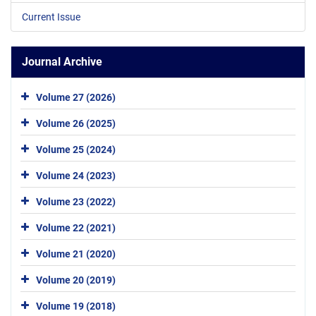
Current Issue
Journal Archive
Volume 27 (2026)
Volume 26 (2025)
Volume 25 (2024)
Volume 24 (2023)
Volume 23 (2022)
Volume 22 (2021)
Volume 21 (2020)
Volume 20 (2019)
Volume 19 (2018)