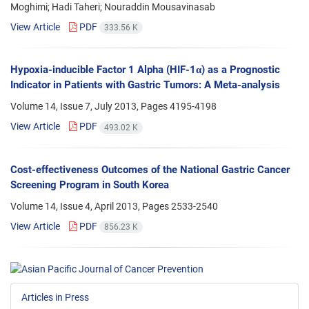
Moghimi; Hadi Taheri; Nouraddin Mousavinasab
View Article
PDF
333.56 K
Hypoxia-inducible Factor 1 Alpha (HIF-1α) as a Prognostic
Indicator in Patients with Gastric Tumors: A Meta-analysis
Volume 14, Issue 7, July 2013, Pages
4195-4198
View Article
PDF
493.02 K
Cost-effectiveness Outcomes of the National Gastric Cancer
Screening Program in South Korea
Volume 14, Issue 4, April 2013, Pages
2533-2540
View Article
PDF
856.23 K
Articles in Press