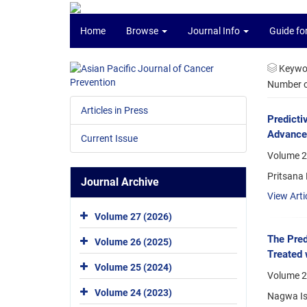
Home
Browse
Journal Info
Guide fo
Keywo
Number of
Articles in Press
Predicti
Advance
Current Issue
Volume 2
Pritsana
Journal Archive
View Arti
Volume 27 (2026)
The Pred
Volume 26 (2025)
Treated
Volume 25 (2024)
Volume 2
Volume 24 (2023)
Nagwa Is