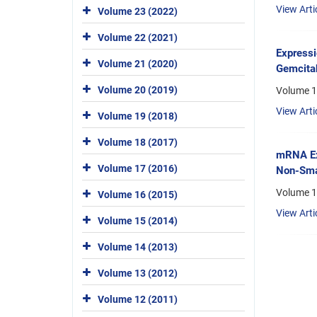
View Arti
Volume 23 (2022)
Volume 22 (2021)
Expressi
Volume 21 (2020)
Gemcitab
Volume 20 (2019)
Volume 1
View Arti
Volume 19 (2018)
Volume 18 (2017)
mRNA Exp
Volume 17 (2016)
Non-Smal
Volume 1
Volume 16 (2015)
View Arti
Volume 15 (2014)
Volume 14 (2013)
Volume 13 (2012)
Volume 12 (2011)