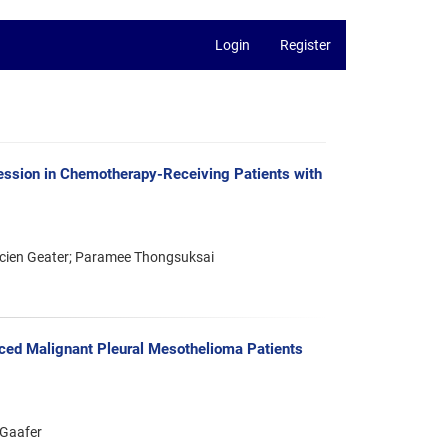
Login
Register
ession in Chemotherapy-Receiving Patients with
ucien Geater; Paramee Thongsuksai
ced Malignant Pleural Mesothelioma Patients
 Gaafer