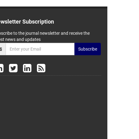
wsletter Subscription
scribe to the journal newsletter and receive the
est news and updates
Subscribe