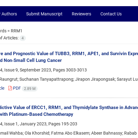
r Authors
Submit Manuscript
Reviewers
Contact Us
rds =
RRM1
 Articles:
4
ve and Prognostic Value of TUBB3, RRM1, APE1, and Survivin Expr
d Non‑Small Cell Lung Cancer
4, Issue 9, September 2023, Pages
3003-3013
 Raungrut; Suchanan Tanyapattrapong; Jirapon Jirapongsak; Sarayut L
cle
PDF
2.89 M
ictive Value of ERCC1, RRM1, and Thymidylate Synthase in Advan
 with Platinum-Based Chemotherapy
4, Issue 1, January 2023, Pages
195-203
mail Wahba; Ola Khorshid; Fatma Abo Elkasem; Abeer Bahnassy; Rabab