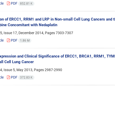
cle
PDF
852.81 K
on of ERCC1, RRM1 and LRP in Non-small Cell Lung Cancers and the
ine Concomitant with Nedaplatin
5, Issue 17, December 2014, Pages
7303-7307
cle
PDF
1.86 M
ression and Clinical Significance of ERCC1, BRCA1, RRM1, TYMS
l Cell Lung Cancer
4, Issue 5, May 2013, Pages
2987-2990
cle
PDF
372.83 K