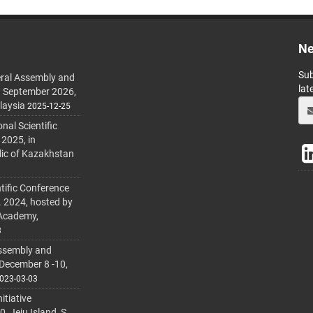
Ne
Sub
ral Assembly and
lat
h September 2026,
laysia
2025-12-25
al Scientific
 2025, in
lic of Kazakhstan
tific Conference
. 2024, hosted by
 Academy,
3
ssembly and
 December 8 -10,
023-03-03
itiative
 Jeju Island, S.