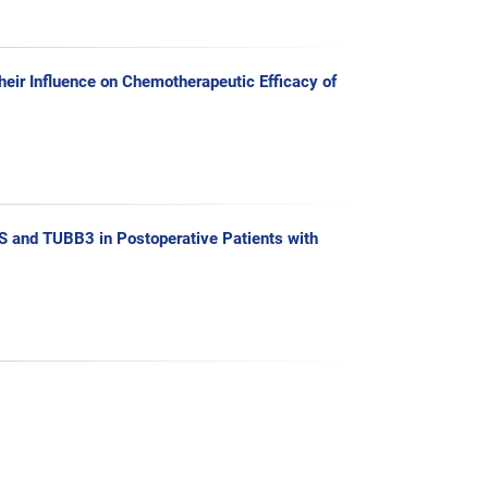
ir Influence on Chemotherapeutic Efficacy of
 and TUBB3 in Postoperative Patients with