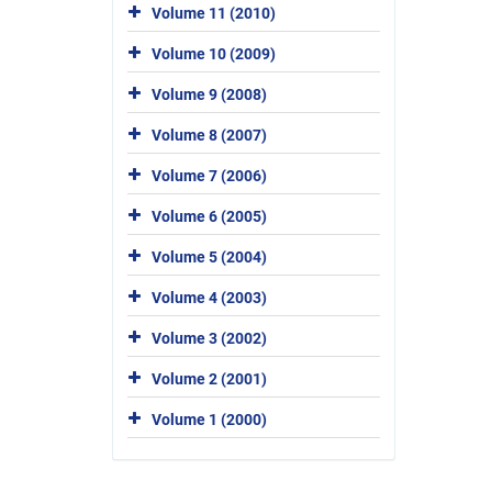
Volume 11 (2010)
Volume 10 (2009)
Volume 9 (2008)
Volume 8 (2007)
Volume 7 (2006)
Volume 6 (2005)
Volume 5 (2004)
Volume 4 (2003)
Volume 3 (2002)
Volume 2 (2001)
Volume 1 (2000)