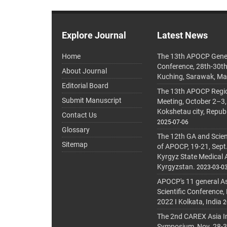
Explore Journal
Latest News
Home
The 13th APOCP Gene
Conference, 28th-30t
About Journal
Kuching, Sarawak, Ma
Editorial Board
The 13th APOCP Region
Submit Manuscript
Meeting, October 2–3,
Kokshetau city, Repub
Contact Us
2025-07-06
Glossary
The 12th GA and Scien
Sitemap
of APOCP, 19-21, Sept
Kyrgyz State Medical
Kyrgyzstan.
2023-03-0
APOCP's 11 general A
Scientific Conference,
2022 I Kolkata, India
2
The 2nd CAREX Asia In
Symposium, Nov. 28-30,